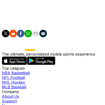
League (WSL).
Collective revenues in the WSL rose 34 percent to £65
million in 2023/24 and are projected to reach £100
million in the upcoming season.
The ultimate, personalized mobile sports experience
Top Leagues
NBA Basketball
NFL Football
NHL Hockey
MLB Baseball
Company
About Us
Support