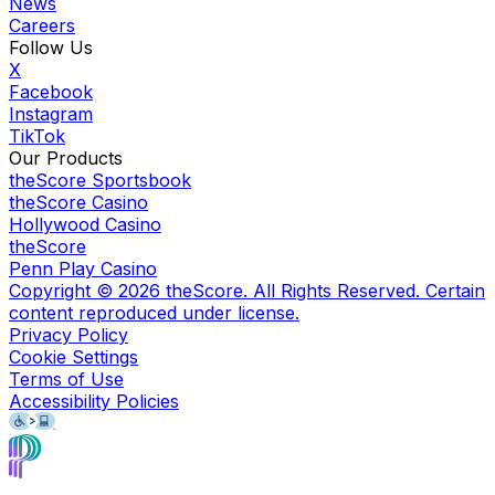
News
Careers
Follow Us
X
Facebook
Instagram
TikTok
Our Products
theScore Sportsbook
theScore Casino
Hollywood Casino
theScore
Penn Play Casino
Copyright ©
2026
theScore. All Rights Reserved. Certain
content reproduced under license.
Privacy Policy
Cookie Settings
Terms of Use
Accessibility Policies