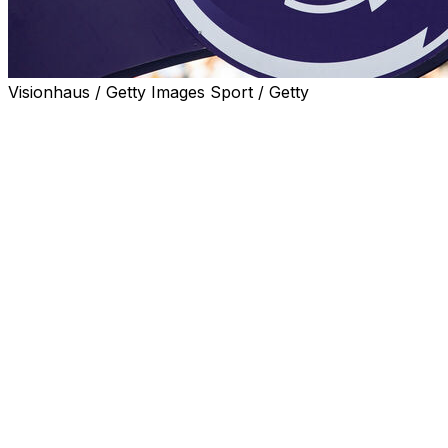
Visionhaus / Getty Images Sport / Getty
The combined revenue of Premier League clubs rose to
a record £6.3 billion ($8.5 billion, 7.5 billion euros) in the
2023/24 season, but fan unrest and worsening
competitive balance are cause for concern, according
to financial experts Deloitte.
The rise in income for England's 20 top-flight clubs was
fuelled by commercial income surpassing £2 billion for
the first time and a rise in matchday revenue beyond
£900 million.
English clubs continue to enjoy a huge financial
advantage over their European rivals.
Spain's La Liga, the second highest revenue-generating
league, earned just over half that amount at 3.8 billion