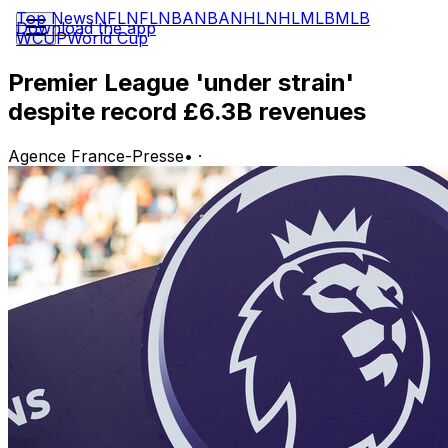
Top News
NFL
NFL
NBA
NBA
NHL
NHL
MLB
MLB
Download the app
WCUP
World Cup
Premier League 'under strain'
despite record £6.3B revenues
Agence France-Presse
•
·