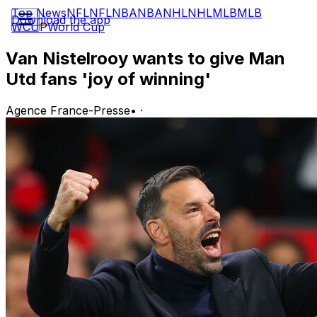
Top News
NFL
NFL
NBA
NBA
NHL
NHL
MLB
MLB
Download the app
WCUP
World Cup
Van Nistelrooy wants to give Man
Utd fans 'joy of winning'
Agence France-Presse
•
·