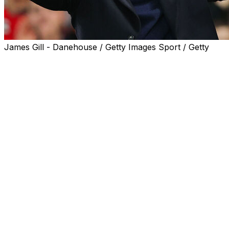
James Gill - Danehouse / Getty Images Sport / Getty
Ruud van Nistelrooy says he wants to give Manchester
United's fans the "joy of winning games" again as he
prepares for his second game as interim manager,
against Chelsea on Sunday.
Struggling United take on high-flying Chelsea after a
turbulent week at Old Trafford during which Erik ten
Hag was sacked, before the club announced the
appointment of Ruben Amorim on Friday.
Ten Hag was fired following last week's 2-1 defeat at
West Ham, which left United languishing in 14th spot in
the Premier League.
Former United striker Van Nistelrooy was in charge for
Wednesday's 5-2 League Cup win against Leicester and