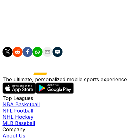
"Not many changes," Van Nistelrooy said. "We're still
hoping and working hard to get Christian Eriksen part of
the squad.
"He's working hard to make it in the last moment."
The ultimate, personalized mobile sports experience
Top Leagues
NBA Basketball
NFL Football
NHL Hockey
MLB Baseball
Company
About Us