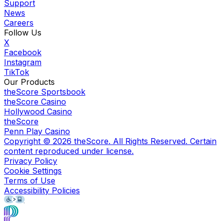
Support
News
Careers
Follow Us
X
Facebook
Instagram
TikTok
Our Products
theScore Sportsbook
theScore Casino
Hollywood Casino
theScore
Penn Play Casino
Copyright ©
2026
theScore. All Rights Reserved. Certain
content reproduced under license.
Privacy Policy
Cookie Settings
Terms of Use
Accessibility Policies