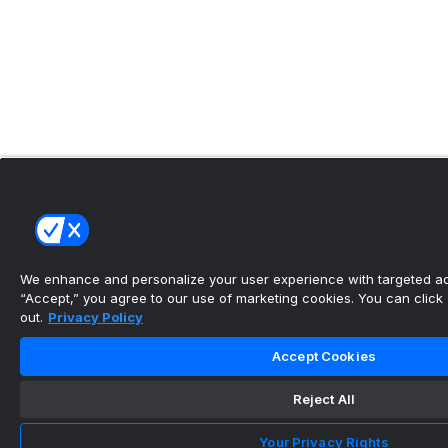
We enhance and personalize your user experience with targeted adv
“Accept,” you agree to our use of marketing cookies. You can click “
out.
Privacy Policy
Accept Cookies
Reject All
Your Privacy Rights