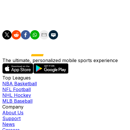
group winners will be promoted, the four League B last-
place teams will be relegated and the three League C
group winners will be promoted along with the top
second-place nation.
The ultimate, personalized mobile sports experience
Top Leagues
NBA Basketball
NFL Football
NHL Hockey
MLB Baseball
Company
About Us
Support
News
Careers