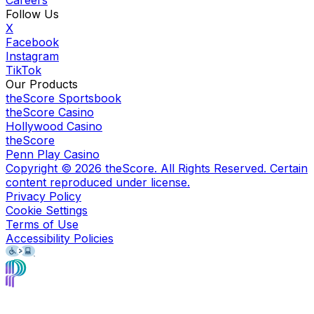
Follow Us
X
Facebook
Instagram
TikTok
Our Products
theScore Sportsbook
theScore Casino
Hollywood Casino
theScore
Penn Play Casino
Copyright ©
2026
theScore. All Rights Reserved. Certain
content reproduced under license.
Privacy Policy
Cookie Settings
Terms of Use
Accessibility Policies