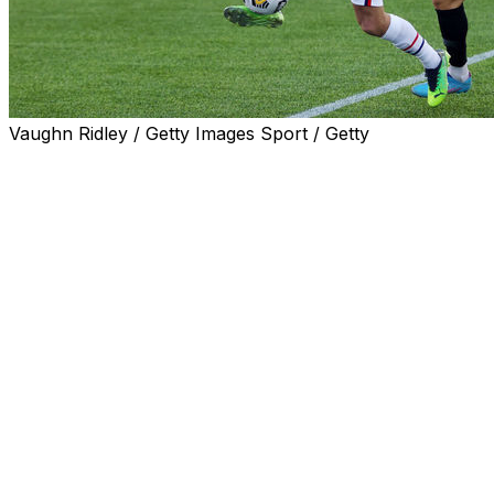
Vaughn Ridley / Getty Images Sport / Getty
MIAMI (AP) — Thirty-two Central American and
Caribbean nations will start qualifying matches for the
2026 World Cup in March 2024 as part of a competition
in which teams will play up to 12 matches to reach the
tournament.
The United States, Mexico and Canada receive
automatic berths as co-hosts of the World Cup, to be
played in June and July 2026. The number of possible
matches was reduced from the 20 Canada played to
reach last year’s tournament in Qatar.
The Confederation of North and Central American and
Caribbean Association Football said Tuesday that