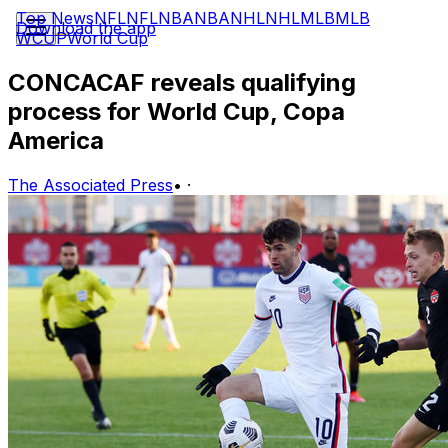
Top News
NFL
NFL
NBA
NBA
NHL
NHL
MLB
MLB
Download the app
WCUP
World Cup
CONCACAF reveals qualifying
process for World Cup, Copa
America
The Associated Press
•
·