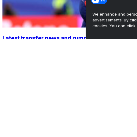
We enhance and person
advertisements. By cli
cookies. You can click 
Latest transfer news and rumors: Barca's 1st
bid for Rodri r...
•