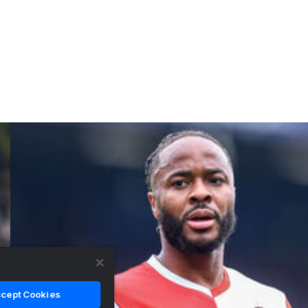
cept Cookies