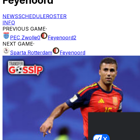
Feyenoord
NEWS
SCHEDULE
ROSTER
INFO
PREVIOUS GAME
·
PEC Zwolle
0
Feyenoord
2
NEXT GAME
·
Sparta Rotterdam
Feyenoord