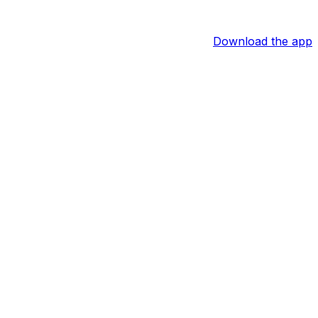
Download the app