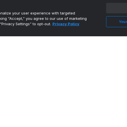
alize your user experience with targeted
cking “Accept,” you agree to our use of marketing
Your
“Privacy Settings” to opt-out.
Privacy Policy
Feyenoord rehire Giovanni van Bronckhorst as
coach for UCL s...
•