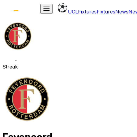
UCL
Fixtures
Fixtures
News
Ne
-
Streak