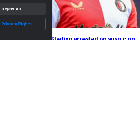
Reject All
 Privacy Rights
Ex-England star Sterling arrested on suspicion
of driving un...
•