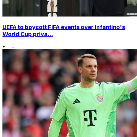
UEFA to boycott FIFA events over Infantino's
World Cup priva...
•