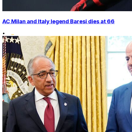
AC Milan and Italy legend Baresi dies at 66
•