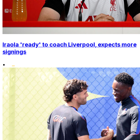
Iraola 'ready' to coach Liverpool, expects more
signings
•