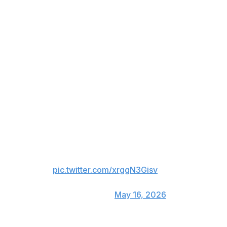
After four years full of
challenges and hard work, it's
time to move on.
I leave with the feeling that the
mission is complete. 4 seasons, 3
championships.
I will never forget the love I
received from the fans from my
very first days.
Catalonia is my place on earth.
Thank you…
pic.twitter.com/xrggN3Gisv
— Robert Lewandowski
(@lewy_official)
May 16, 2026
The forward joined with Barca at a low ebb and