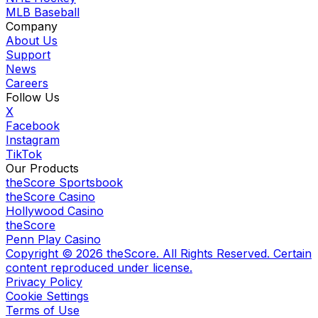
MLB Baseball
Company
About Us
Support
News
Careers
Follow Us
X
Facebook
Instagram
TikTok
Our Products
theScore Sportsbook
theScore Casino
Hollywood Casino
theScore
Penn Play Casino
Copyright ©
2026
theScore. All Rights Reserved. Certain
content reproduced under license.
Privacy Policy
Cookie Settings
Terms of Use