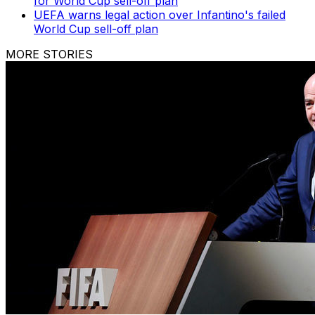
for World Cup sell-off plan
UEFA warns legal action over Infantino's failed
World Cup sell-off plan
MORE STORIES