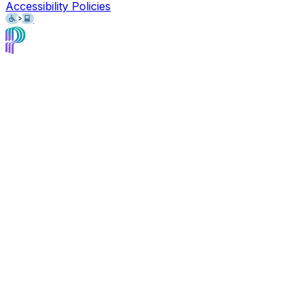
Accessibility Policies