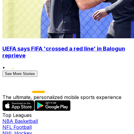
UEFA says FIFA 'crossed a red line' in Balogun
reprieve
•
See More Stories
The ultimate, personalized mobile sports experience
Top Leagues
NBA Basketball
NFL Football
NHL Hockey