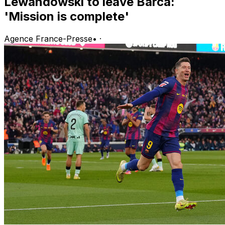
Lewandowski to leave Barca:
'Mission is complete'
Agence France-Presse
•
·