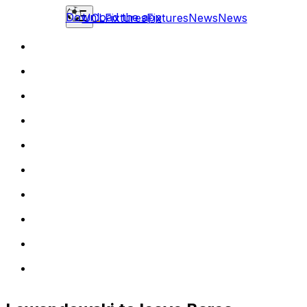
Download the app
UCL
Fixtures
Fixtures
News
News