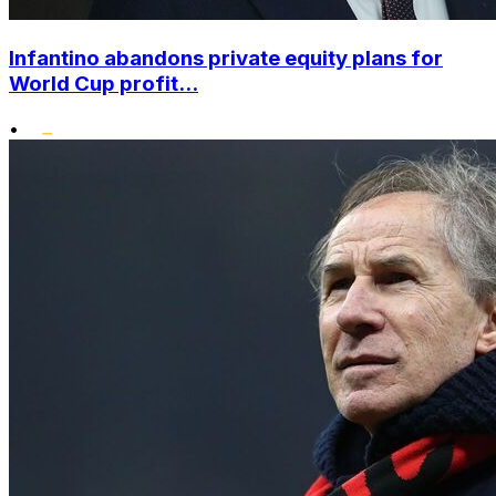
Infantino abandons private equity plans for
World Cup profit...
•