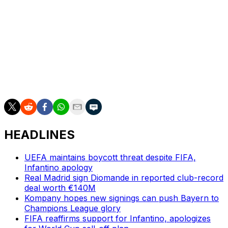
This season Flick rotated him up front with Spain
international Ferran Torres, with Lewandowski scoring
18 goals in 44 games.
The striker did not confirm his next destination but has
been linked with clubs in Saudi Arabia and the United
States.
HEADLINES
UEFA maintains boycott threat despite FIFA,
Infantino apology
Real Madrid sign Diomande in reported club-record
deal worth €140M
Kompany hopes new signings can push Bayern to
Champions League glory
FIFA reaffirms support for Infantino, apologizes