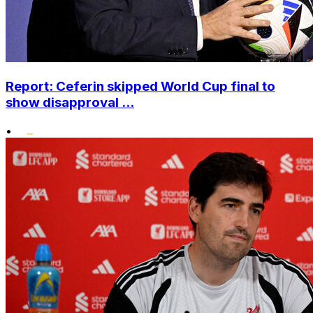
Report: Ceferin skipped World Cup final to
show disapproval ...
•