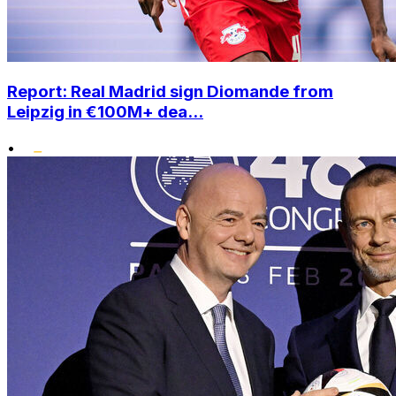
Report: Real Madrid sign Diomande from
Leipzig in €100M+ dea...
•