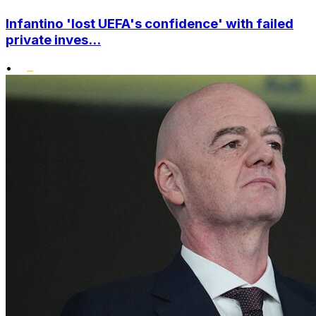
Infantino 'lost UEFA's confidence' with failed
private inves...
•