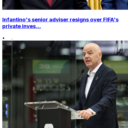
Infantino's senior adviser resigns over FIFA's
private inves...
•