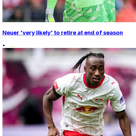
Neuer 'very likely' to retire at end of season
•