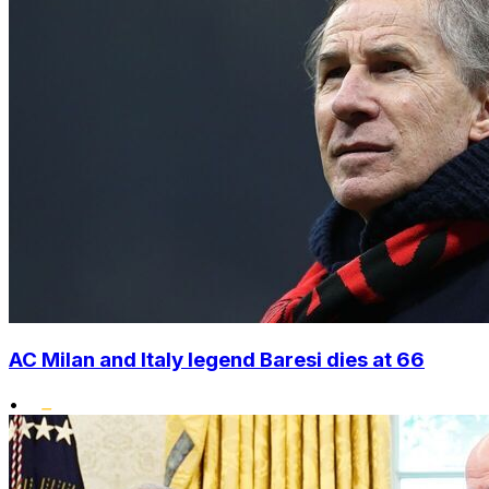
AC Milan and Italy legend Baresi dies at 66
•