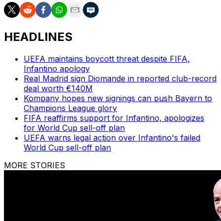
HEADLINES
UEFA maintains boycott threat despite FIFA,
Infantino apology
Real Madrid sign Diomande in reported club-record
deal worth €140M
Kompany hopes new signings can push Bayern to
Champions League glory
FIFA reaffirms support for Infantino, apologizes
for World Cup sell-off plan
UEFA warns legal action over Infantino's failed
World Cup sell-off plan
MORE STORIES