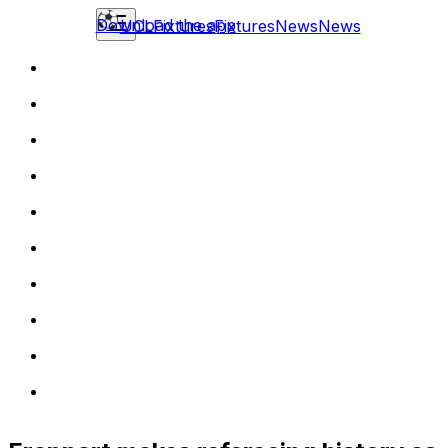
Download the app
UCL
Fixtures
Fixtures
News
News