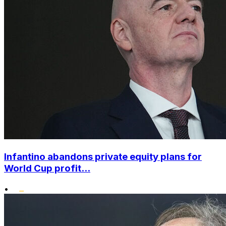
Infantino abandons private equity plans for
World Cup profit...
•