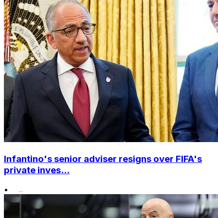
Infantino's senior adviser resigns over FIFA's
private inves...
•