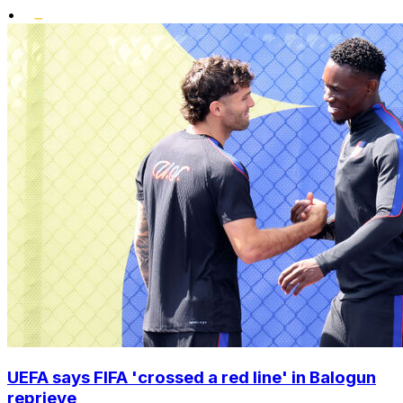
•
UEFA says FIFA 'crossed a red line' in Balogun
reprieve