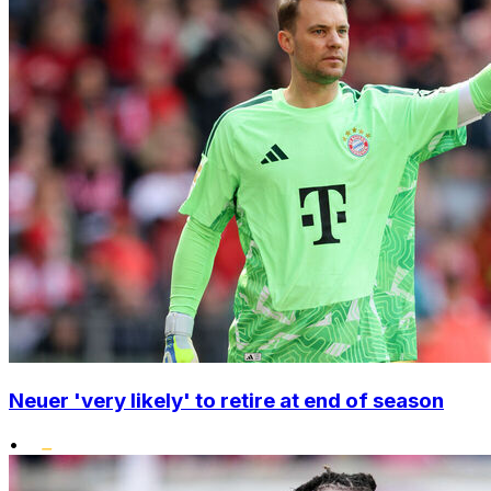
Neuer 'very likely' to retire at end of season
•