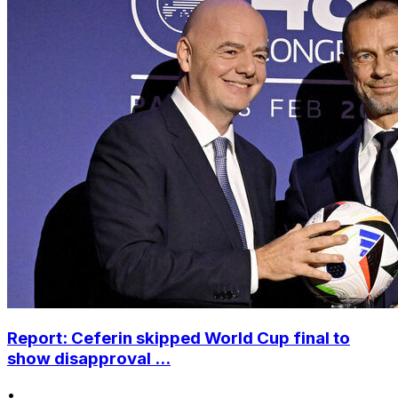
Report: Ceferin skipped World Cup final to
show disapproval ...
•