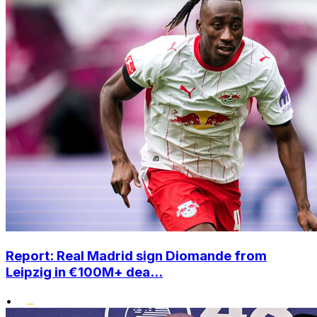
Report: Real Madrid sign Diomande from
Leipzig in €100M+ dea...
•