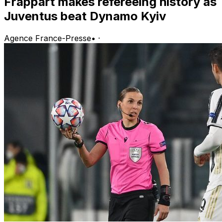
Frappart makes refereeing history as
Juventus beat Dynamo Kyiv
Agence France-Presse
•
·