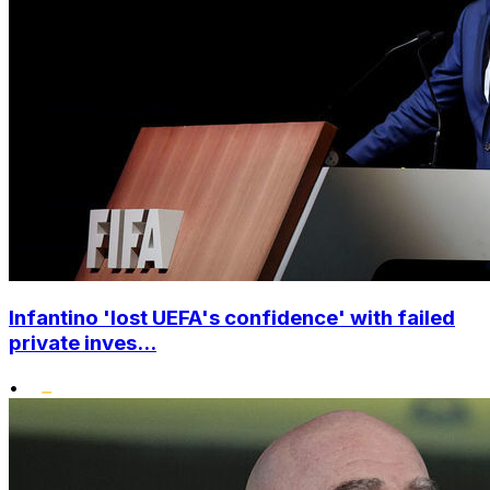
Infantino 'lost UEFA's confidence' with failed
private inves...
•