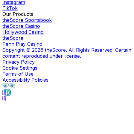
Instagram
TikTok
Our Products
theScore Sportsbook
theScore Casino
Hollywood Casino
theScore
Penn Play Casino
Copyright ©
2026
theScore. All Rights Reserved. Certain
content reproduced under license.
Privacy Policy
Cookie Settings
Terms of Use
Accessibility Policies