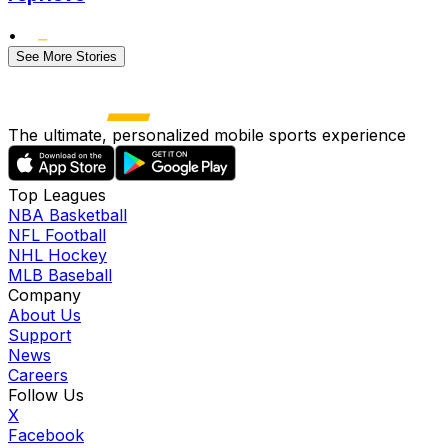
•
See More Stories
The ultimate, personalized mobile sports experience
Top Leagues
NBA Basketball
NFL Football
NHL Hockey
MLB Baseball
Company
About Us
Support
News
Careers
Follow Us
X
Facebook