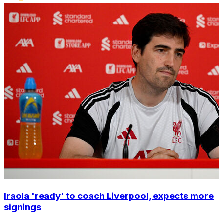
Iraola 'ready' to coach Liverpool, expects more
signings