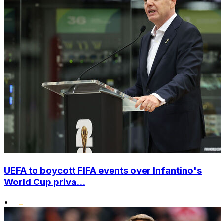
UEFA to boycott FIFA events over Infantino's
World Cup priva...
•