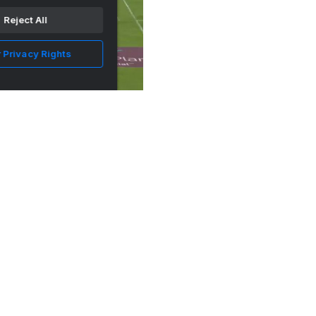
Reject All
 Privacy Rights