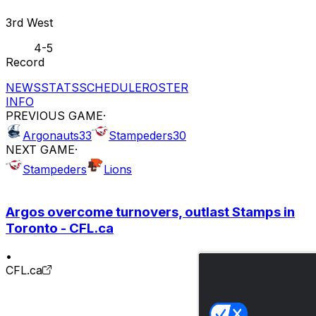
3rd West
4-5
Record
NEWS
STATS
SCHEDULE
ROSTER
INFO
PREVIOUS GAME
·
Argonauts
33
Stampeders
30
NEXT GAME
·
Stampeders
Lions
Argos overcome turnovers, outlast Stamps in
Toronto - CFL.ca
•
CFL.ca