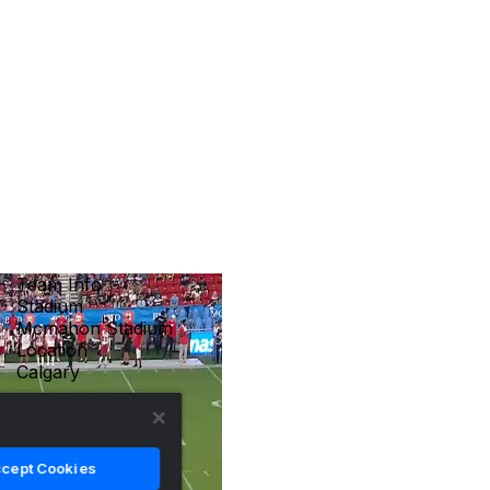
Team Info
Stadium
Mcmahon Stadium
Location
Calgary
cept Cookies