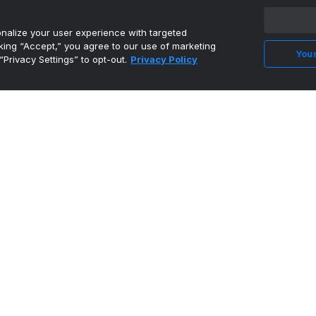
alize your user experience with targeted
cking “Accept,” you agree to our use of marketing
Your
“Privacy Settings” to opt-out.
Privacy Policy
CFL
@CFL
PICK 6 IN THE 6IX! 🚨 ADRIAN GREENE TAKES