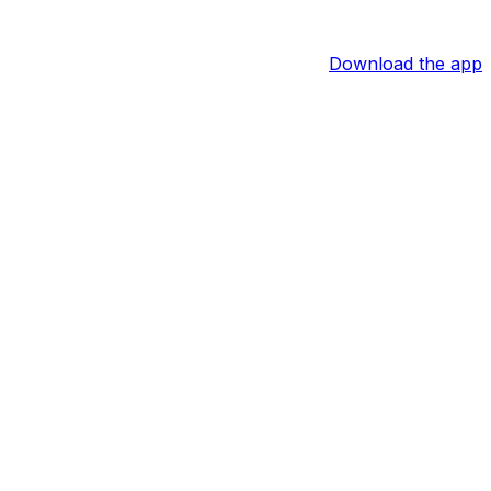
Download the app