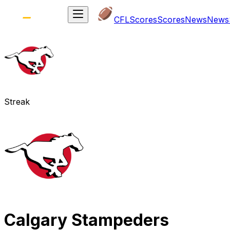
CFL
Scores
Scores
News
News
Streak
Calgary Stampeders