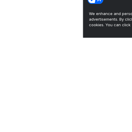
We enhance and person
advertisements. By cli
cookies. You can click 