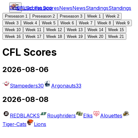
Download the app
CFL
Scores
Scores
News
News
Standings
Standings
Preseason 1
Preseason 2
Preseason 3
Week 1
Week 2
Week 3
Week 4
Week 5
Week 6
Week 7
Week 8
Week 9
Week 10
Week 11
Week 12
Week 13
Week 14
Week 15
Week 16
Week 17
Week 18
Week 19
Week 20
Week 21
CFL Scores
2026-08-06
Stampeders
30
Argonauts
33
2026-08-08
REDBLACKS
Roughriders
Elks
Alouettes
Tiger-Cats
Lions