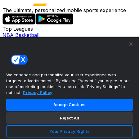
The ultimate, personalized mobile sports experience
Top Leagues
NBA Basketball
NFL Football
NHL Hockey
MLB Baseball
Company
About Us
Support
We enhance and personalize your user experience with
News
targeted advertisements. By clicking “Accept,” you agree to our
Careers
use of marketing cookies. You can click “Privacy Settings” to
Follow Us
opt-out.
Privacy Policy
X
Facebook
Accept Cookies
Instagram
TikTok
Reject All
Our Products
theScore Sportsbook
Your Privacy Rights
theScore Casino