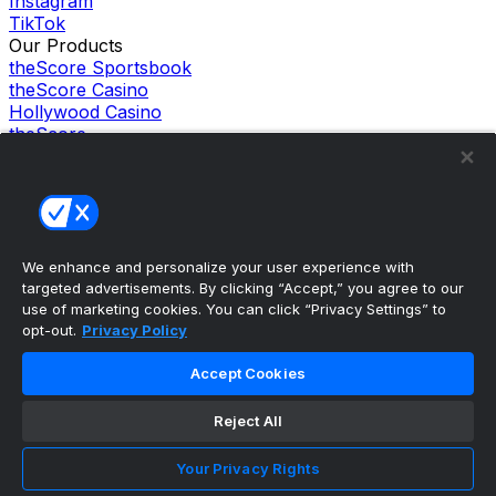
Instagram
TikTok
Our Products
theScore Sportsbook
theScore Casino
Hollywood Casino
theScore
Penn Play Casino
Copyright ©
2026
theScore. All Rights Reserved. Certain
content reproduced under license.
Privacy Policy
Cookie Settings
Terms of Use
We enhance and personalize your user experience with
Accessibility Policies
targeted advertisements. By clicking “Accept,” you agree to our
use of marketing cookies. You can click “Privacy Settings” to
opt-out.
Privacy Policy
Accept Cookies
Reject All
Your Privacy Rights