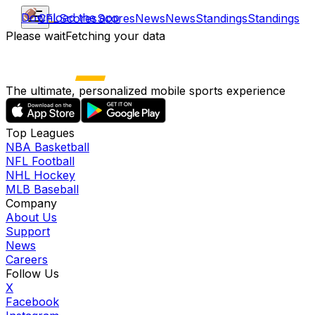
Download the app
CFL
Scores
Scores
News
News
Standings
Standings
Please wait
Fetching your data
The ultimate, personalized mobile sports experience
Top Leagues
NBA Basketball
NFL Football
NHL Hockey
MLB Baseball
Company
About Us
Support
News
Careers
Follow Us
X
Facebook