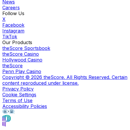
News
Careers
Follow Us
X
Facebook
Instagram
TikTok
Our Products
theScore Sportsbook
theScore Casino
Hollywood Casino
theScore
Penn Play Casino
Copyright ©
2026
theScore. All Rights Reserved. Certain
content reproduced under license.
Privacy Policy
Cookie Settings
Terms of Use
Accessibility Policies