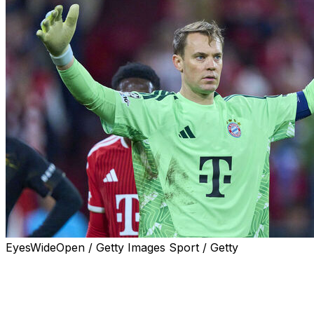
EyesWideOpen / Getty Images Sport / Getty
Bayern Munich veteran Manuel Neuer announced
Friday that he has extended his contract at the German
champions by one year until 2027.