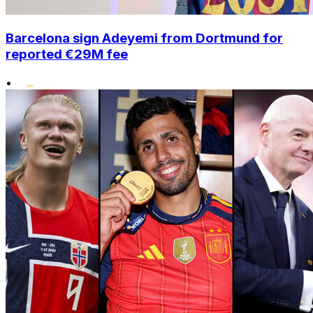
Barcelona sign Adeyemi from Dortmund for
reported €29M fee
•