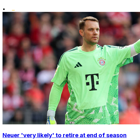
•
Neuer 'very likely' to retire at end of season