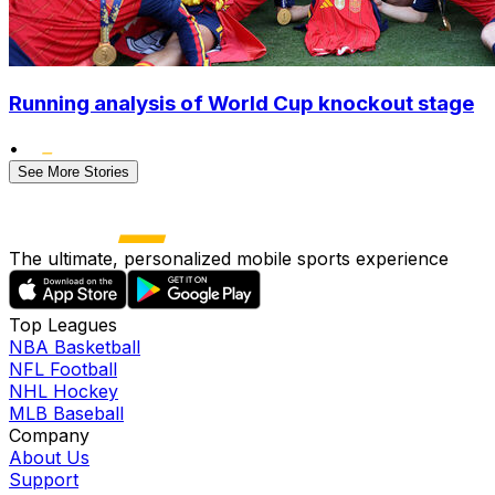
Running analysis of World Cup knockout stage
•
See More Stories
The ultimate, personalized mobile sports experience
Top Leagues
NBA Basketball
NFL Football
NHL Hockey
MLB Baseball
Company
About Us
Support