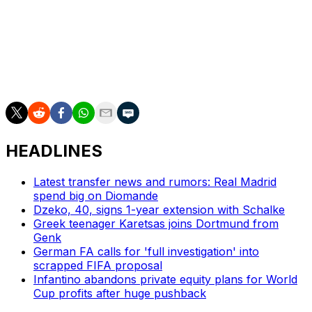
to win the Bundesliga: in 2011-12, his first season, and
2023-24.
Neuer has also lifted the German Cup six times in his
career -- on five occasions with Bayern and once with
former club Schalke.
HEADLINES
Latest transfer news and rumors: Real Madrid
spend big on Diomande
Dzeko, 40, signs 1-year extension with Schalke
Greek teenager Karetsas joins Dortmund from
Genk
German FA calls for 'full investigation' into
scrapped FIFA proposal
Infantino abandons private equity plans for World
Cup profits after huge pushback