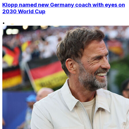
Klopp named new Germany coach with eyes on
2030 World Cup
•