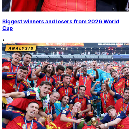
Biggest winners and losers from 2026 World
Cup
•