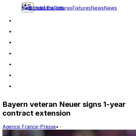
Download the app
Bundesliga
Fixtures
Fixtures
News
News
Bayern veteran Neuer signs 1-year
contract extension
Agence France-Presse
•
·