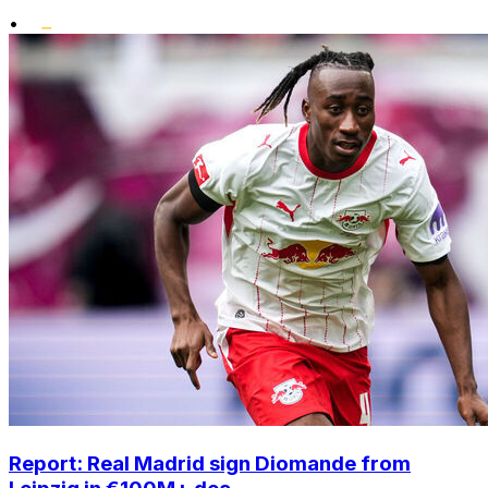
•
Report: Real Madrid sign Diomande from