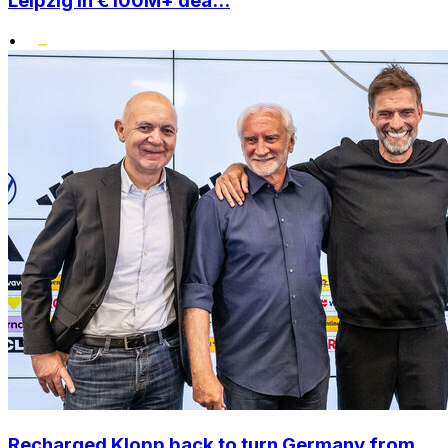
Leipzig in €100M+ dea...
•
Recharged Klopp back to turn Germany from