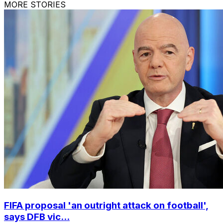
MORE STORIES
FIFA proposal 'an outright attack on football',
says DFB vic...