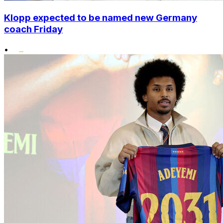
Klopp expected to be named new Germany
coach Friday
•