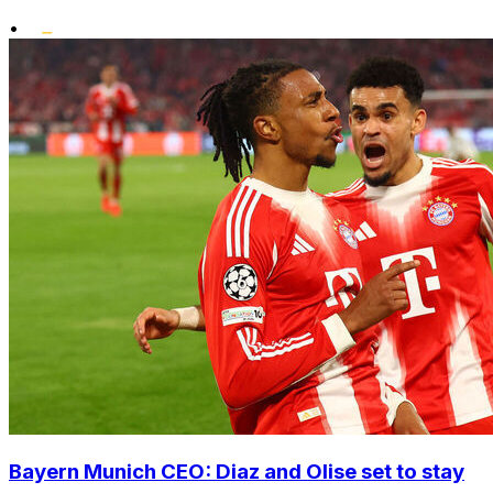
•
Bayern Munich CEO: Diaz and Olise set to stay