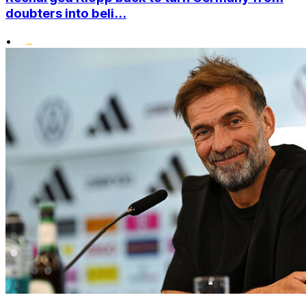
doubters into beli...
•