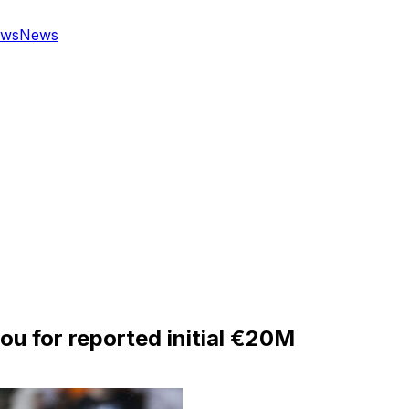
ws
News
u for reported initial €20M