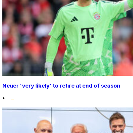
Neuer 'very likely' to retire at end of season
•