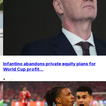
Infantino abandons private equity plans for
World Cup profit...
•