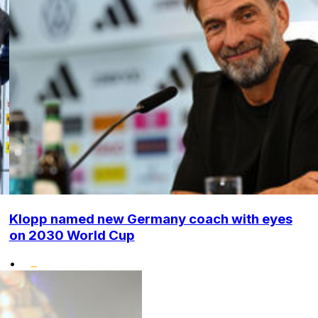
Klopp named new Germany coach with eyes
on 2030 World Cup
•