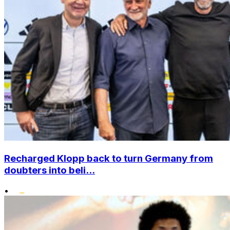
Recharged Klopp back to turn Germany from
doubters into beli...
•