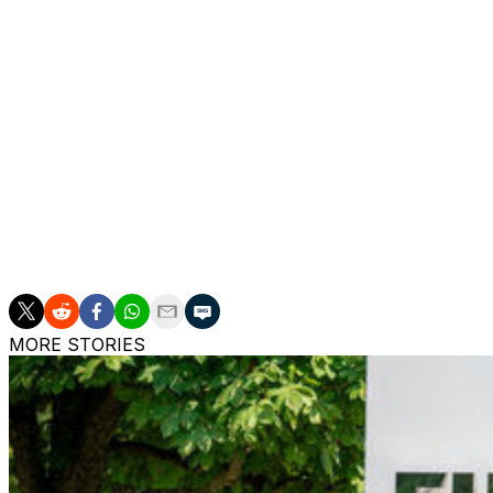
($23.5 million) plus bonuses.
A France international at junior levels, Gadou came thr
Salzburg in 2024.
The transfer is Dortmund's first under new sporting direc
signing young talents.
Erling Haaland and Karim Adeyemi also joined Dortmund 
Sule, a 49-time Germany international, announced earlier
MORE STORIES