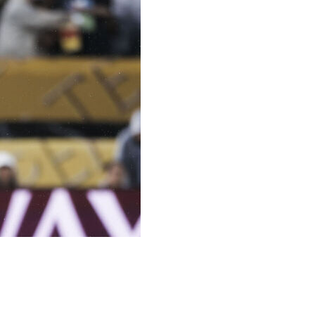
 teenage centre-back Joane Gadou, who will replace the
ng until 2031 for a reported fee of 20 million euros