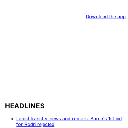
Download the app
HEADLINES
Latest transfer news and rumors: Barca's 1st bid
for Rodri rejected