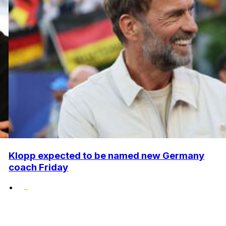
Klopp expected to be named new Germany
coach Friday
•