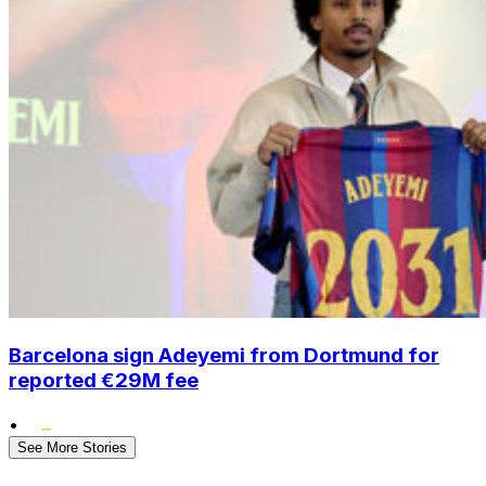
Barcelona sign Adeyemi from Dortmund for
reported €29M fee
•
See More Stories