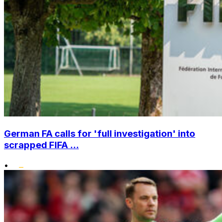
German FA calls for 'full investigation' into
scrapped FIFA ...
•