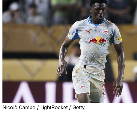
Nicolò Campo / LightRocket / Getty
Borussia Dortmund on Tuesday announced the signing of
retiring Niklas Sule.
Gadou, 19, arrives from Red Bull Salzburg on a deal runni