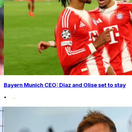
Bayern Munich CEO: Diaz and Olise set to stay
•