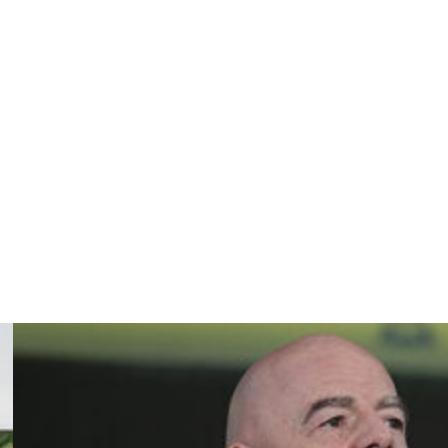
ough the Paris Saint-Germain academy before moving to
tor Ole Book, who pledged to return the club's focus to
from Salzburg.
 in May he would retire in the summer, aged 30.