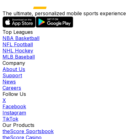
The ultimate, personalized mobile sports experience
Top Leagues
NBA Basketball
NFL Football
NHL Hockey
MLB Baseball
Company
About Us
Support
News
Careers
Follow Us
X
Facebook
Instagram
TikTok
Our Products
theScore Sportsbook
theScore Casino