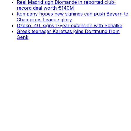
Real Madrid sign Diomande in reported club-
record deal worth €140M
Kompany hopes new signings can push Bayern to
Champions League glory
Dzeko, 40, signs 1-year extension with Schalke
Greek teenager Karetsas joins Dortmund from
Genk