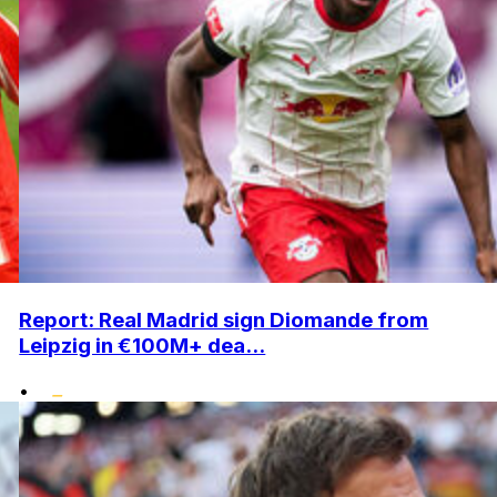
Report: Real Madrid sign Diomande from
Leipzig in €100M+ dea...
•