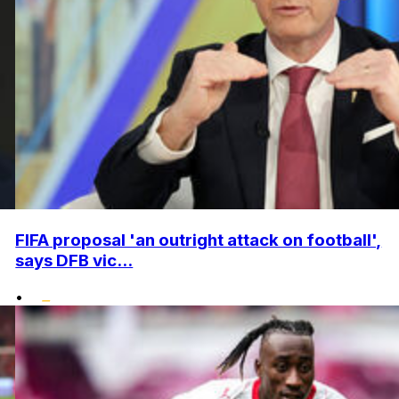
FIFA proposal 'an outright attack on football',
says DFB vic...
•