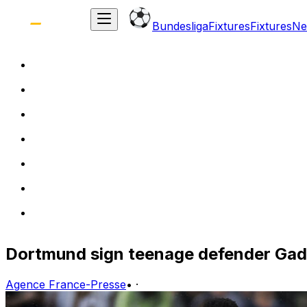
Bundesliga
Fixtures
Fixtures
Ne
Dortmund sign teenage defender Gado
Agence France-Presse
•
·