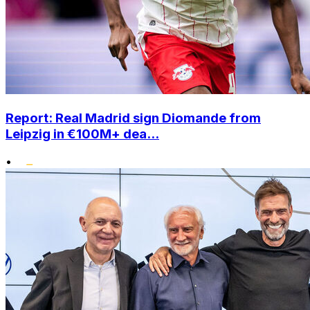
Report: Real Madrid sign Diomande from
Leipzig in €100M+ dea...
•