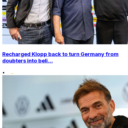
Recharged Klopp back to turn Germany from
doubters into beli...
•