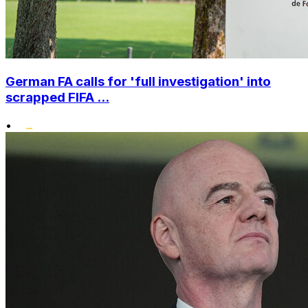
German FA calls for 'full investigation' into
scrapped FIFA ...
•