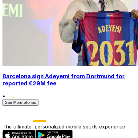
Barcelona sign Adeyemi from Dortmund for
reported €29M fee
•
See More Stories
The ultimate, personalized mobile sports experience