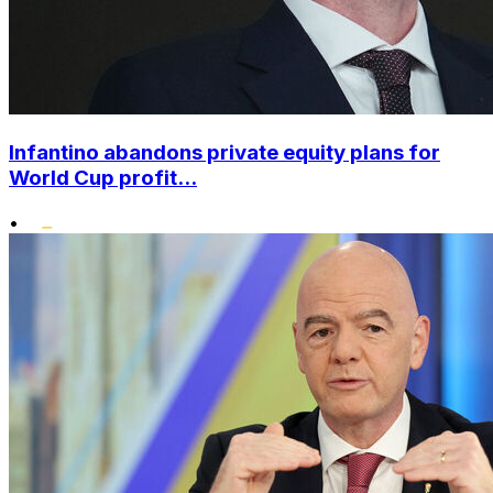
Infantino abandons private equity plans for
World Cup profit...
•