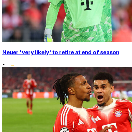
Neuer 'very likely' to retire at end of season
•