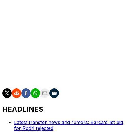
Schlotterbeck to score.
Bellingham helped create Dortmund's third, once again
finding Beier in traffic who chipped back for Inacio to
hammer home.
Germany forward Burkardt pulled one back for
Frankfurt with three minutes remaining but Dortmund
held on for victory.
In the dying moments, Dortmund brought on former
Germany centre-back Niklas Sule, who will retire at the
end of the season.
HEADLINES
Latest transfer news and rumors: Barca's 1st bid
for Rodri rejected