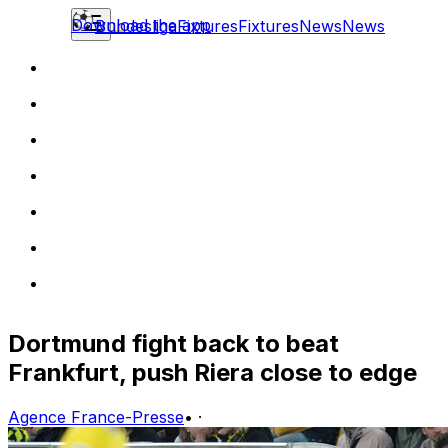
Download the app
Bundesliga
Fixtures
Fixtures
News
News
Dortmund fight back to beat
Frankfurt, push Riera close to edge
Agence France-Presse
•
·