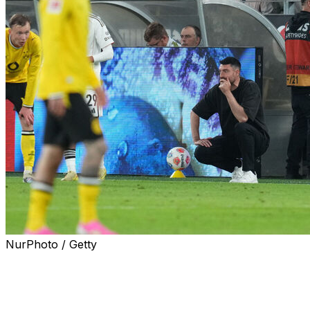
NurPhoto / Getty
Borussia Dortmund came from a goal down to beat
Eintracht Frankfurt 3-2 at home on Friday, putting
further pressure on visiting coach Albert Riera.