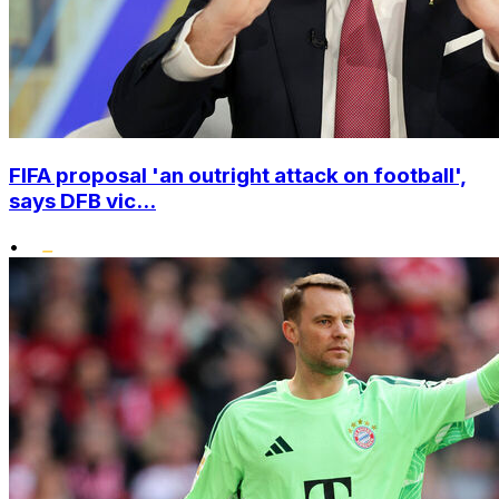
FIFA proposal 'an outright attack on football',
says DFB vic...
•