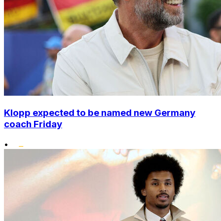
Klopp expected to be named new Germany
coach Friday
•