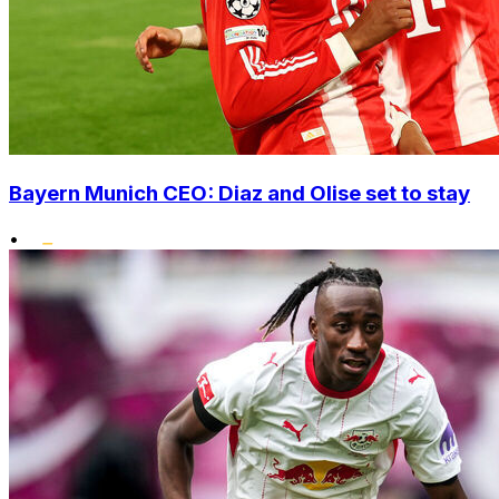
Bayern Munich CEO: Diaz and Olise set to stay
•