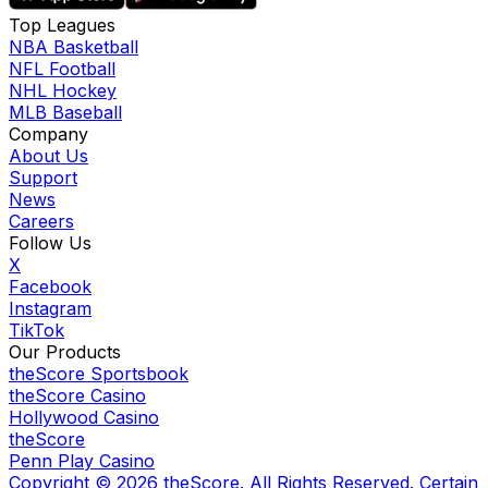
Top Leagues
NBA Basketball
NFL Football
NHL Hockey
MLB Baseball
Company
About Us
Support
News
Careers
Follow Us
X
Facebook
Instagram
TikTok
Our Products
theScore Sportsbook
theScore Casino
Hollywood Casino
theScore
Penn Play Casino
Copyright ©
2026
theScore. All Rights Reserved. Certain