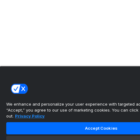
We enhance and personalize your user experience with targeted adv
“Accept,” you agree to our use of marketing cookies. You can click “
out.
Privacy Policy
Accept Cookies