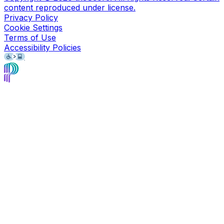
content reproduced under license.
Privacy Policy
Cookie Settings
Terms of Use
Accessibility Policies