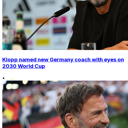
Klopp named new Germany coach with eyes on
2030 World Cup
•