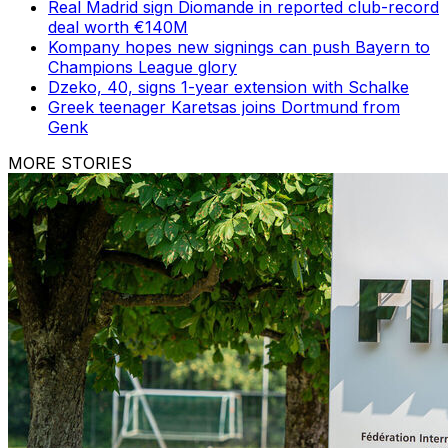
Real Madrid sign Diomande in reported club-record
deal worth €140M
Kompany hopes new signings can push Bayern to
Champions League glory
Dzeko, 40, signs 1-year extension with Schalke
Greek teenager Karetsas joins Dortmund from
Genk
MORE STORIES