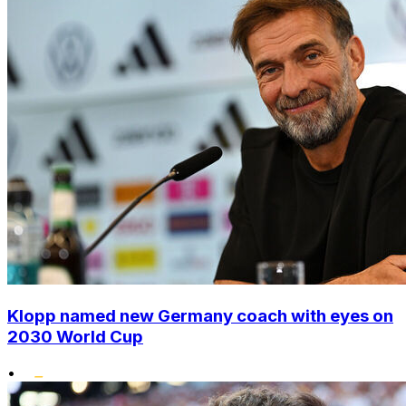
Klopp named new Germany coach with eyes on
2030 World Cup
•