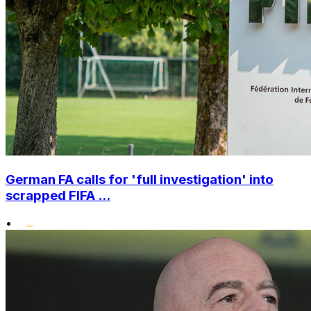
German FA calls for 'full investigation' into
scrapped FIFA ...
•