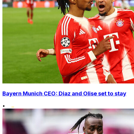
Bayern Munich CEO: Diaz and Olise set to stay
•