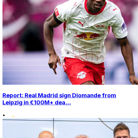
Report: Real Madrid sign Diomande from
Leipzig in €100M+ dea...
•