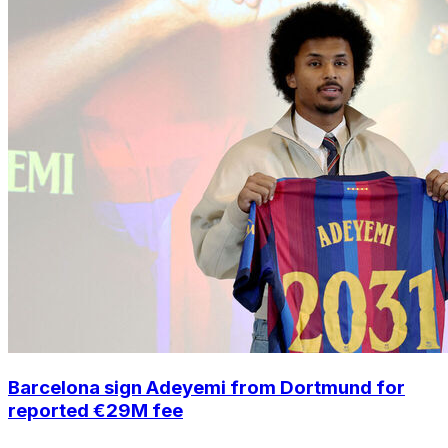
Barcelona sign Adeyemi from Dortmund for
reported €29M fee