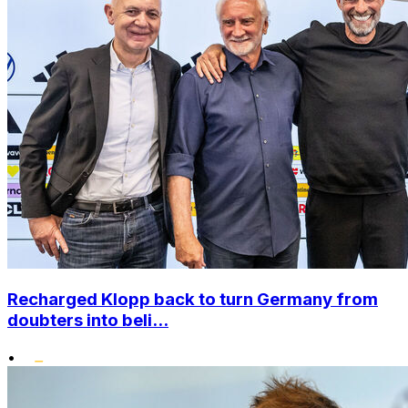
Recharged Klopp back to turn Germany from
doubters into beli...
•