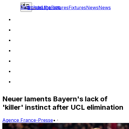
Download the app
Bundesliga
Fixtures
Fixtures
News
News
Neuer laments Bayern's lack of
'killer' instinct after UCL elimination
Agence France-Presse
•
·