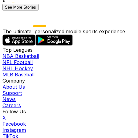
•
See More Stories
The ultimate, personalized mobile sports experience
Top Leagues
NBA Basketball
NFL Football
NHL Hockey
MLB Baseball
Company
About Us
Support
News
Careers
Follow Us
X
Facebook
Instagram
TikTok