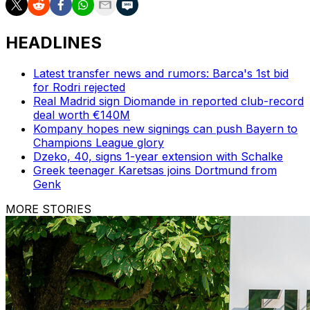
HEADLINES
Latest transfer news and rumors: Barca's 1st bid
for Rodri rejected
Real Madrid sign Diomande in reported club-record
deal worth €140M
Kompany hopes new signings can push Bayern to
Champions League glory
Dzeko, 40, signs 1-year extension with Schalke
Greek teenager Karetsas joins Dortmund from
Genk
MORE STORIES