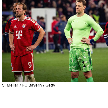
S. Mellar / FC Bayern / Getty
Bayern Munich captain Manuel Neuer bemoaned his
side's lack of killer instinct in Wednesday's Champions
League semi-final elimination at the hands of holders
Paris Saint-Germain.