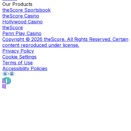
Our Products
theScore Sportsbook
theScore Casino
Hollywood Casino
theScore
Penn Play Casino
Copyright ©
2026
theScore. All Rights Reserved. Certain
content reproduced under license.
Privacy Policy
Cookie Settings
Terms of Use
Accessibility Policies