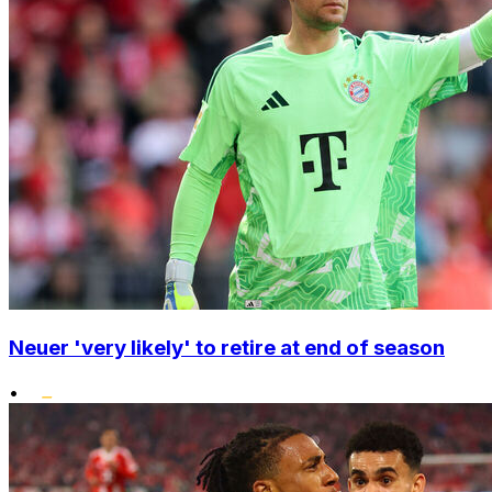
Neuer 'very likely' to retire at end of season
•