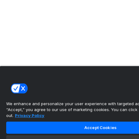
We enhance and personalize your user experience with targeted adv
“Accept,” you agree to our use of marketing cookies. You can click “
out.
Privacy Policy
Accept Cookies