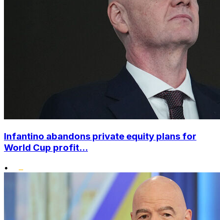
Infantino abandons private equity plans for
World Cup profit...
•