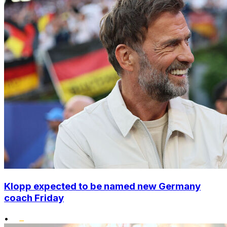
Klopp expected to be named new Germany
coach Friday
•