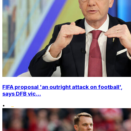
FIFA proposal 'an outright attack on football',
says DFB vic...
•