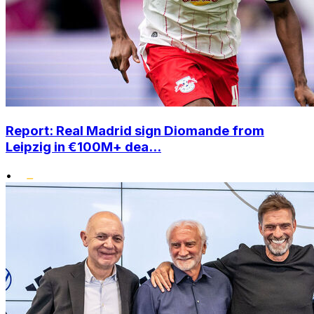
Report: Real Madrid sign Diomande from
Leipzig in €100M+ dea...
•