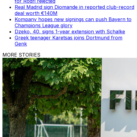
for Rodri rejected
Real Madrid sign Diomande in reported club-record
deal worth €140M
Kompany hopes new signings can push Bayern to
Champions League glory
Dzeko, 40, signs 1-year extension with Schalke
Greek teenager Karetsas joins Dortmund from
Genk
MORE STORIES