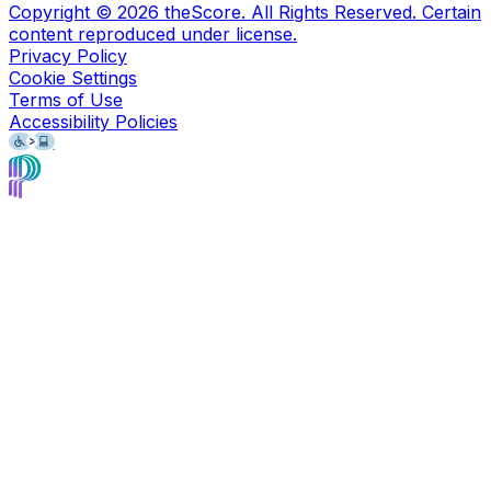
Copyright ©
2026
theScore. All Rights Reserved. Certain
content reproduced under license.
Privacy Policy
Cookie Settings
Terms of Use
Accessibility Policies