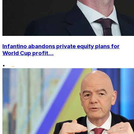
Infantino abandons private equity plans for
World Cup profit...
•