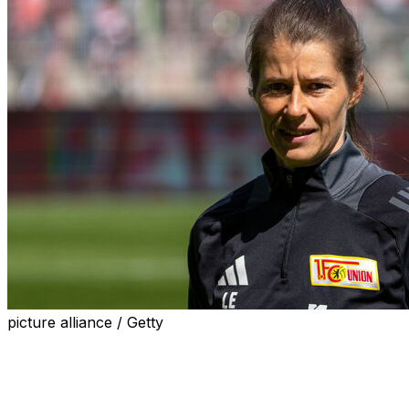
picture alliance / Getty
Bundesliga club Union Berlin on Sunday named Marie-
Louise Eta as head coach, making her the first female
manager of a men's team in a top-five European league,
after former mentor Steffen Baumgart was sacked.