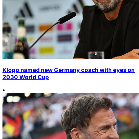
Klopp named new Germany coach with eyes on
2030 World Cup
•