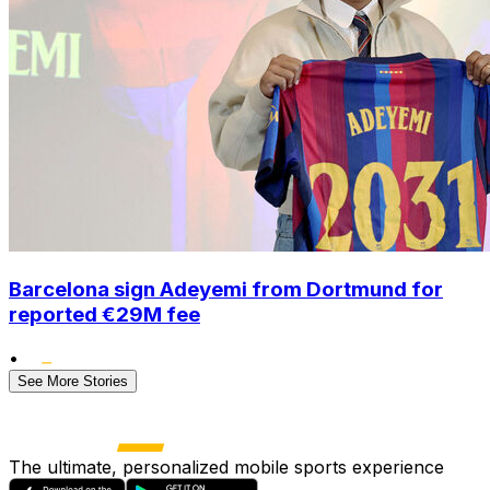
Barcelona sign Adeyemi from Dortmund for
reported €29M fee
•
See More Stories
The ultimate, personalized mobile sports experience