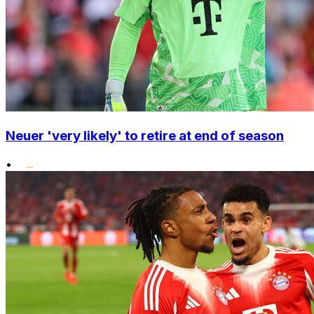
Neuer 'very likely' to retire at end of season
•