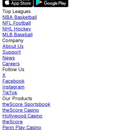
Top Leagues
NBA Basketball
NFL Football
NHL Hockey
MLB Baseball
Company
About Us
Support
News
Careers
Follow Us
X
Facebook
Instagram
TikTok
Our Products
theScore Sportsbook
theScore Casino
Hollywood Casino
theScore
Penn Play Casino