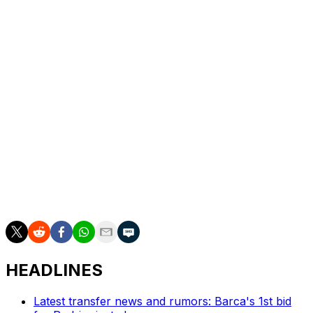
season in the top-flight this campaign, from the summer.
Women have managed men's football teams in the
lower divisions but never in the top flight.
German third tier Ingolstadt FC are currently coached
by Sabrina Wittmann, who became the first female
coach of a professional men's team when appointed to
the position in 2024.
French second-flight club Clermont were managed by
Corinne Diacre for three seasons until 2017, until she left
to take over the French women's national team.
HEADLINES
Latest transfer news and rumors: Barca's 1st bid