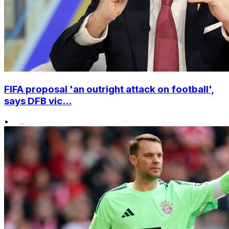
FIFA proposal 'an outright attack on football',
says DFB vic...
•