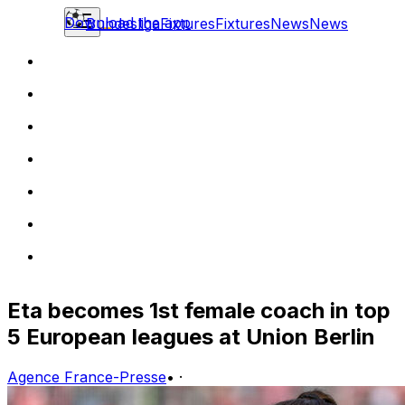
Download the app
Bundesliga
Fixtures
Fixtures
News
News
Eta becomes 1st female coach in top
5 European leagues at Union Berlin
Agence France-Presse
•
·