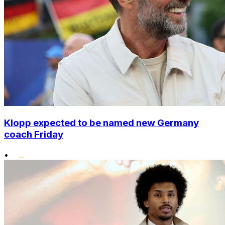
Klopp expected to be named new Germany
coach Friday
•