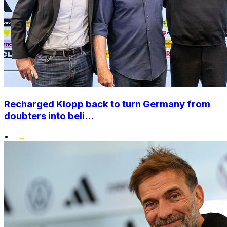
Recharged Klopp back to turn Germany from
doubters into beli...
•