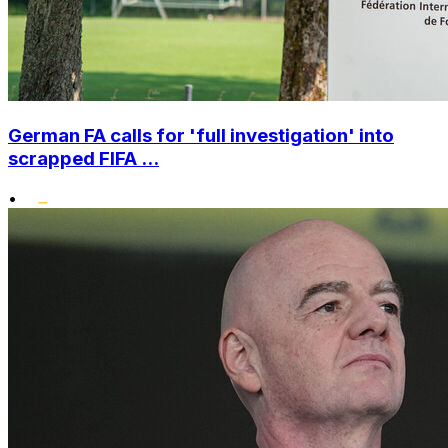
German FA calls for 'full investigation' into
scrapped FIFA ...
•