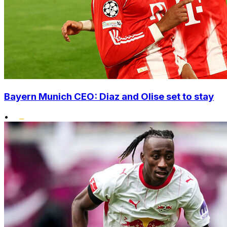
Bayern Munich CEO: Diaz and Olise set to stay
•