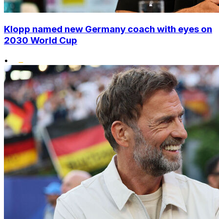
Klopp named new Germany coach with eyes on
2030 World Cup
•