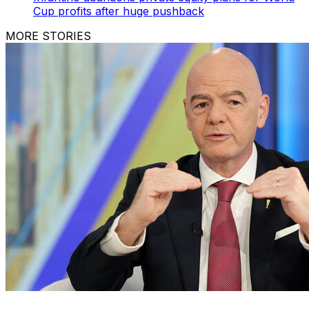
Cup profits after huge pushback
MORE STORIES