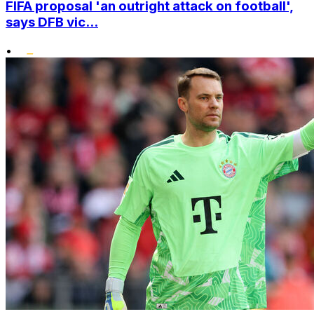
FIFA proposal 'an outright attack on football',
says DFB vic...
•