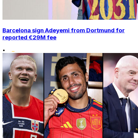
Barcelona sign Adeyemi from Dortmund for
reported €29M fee
•