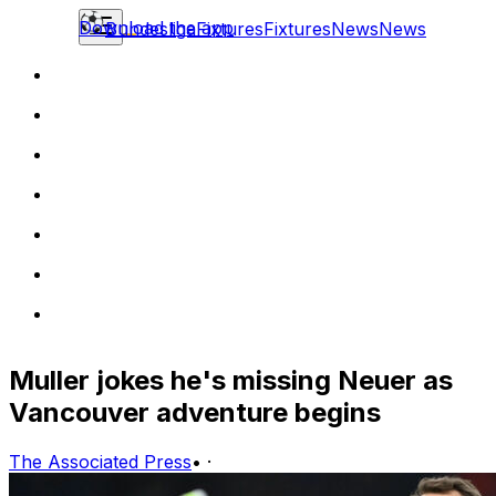
Download the app
Bundesliga
Fixtures
Fixtures
News
News
Muller jokes he's missing Neuer as
Vancouver adventure begins
The Associated Press
•
·