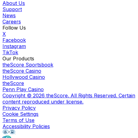
About Us
Support
News
Careers
Follow Us
X
Facebook
Instagram
TikTok
Our Products
theScore Sportsbook
theScore Casino
Hollywood Casino
theScore
Penn Play Casino
Copyright ©
2026
theScore. All Rights Reserved. Certain
content reproduced under license.
Privacy Policy
Cookie Settings
Terms of Use
Accessibility Policies