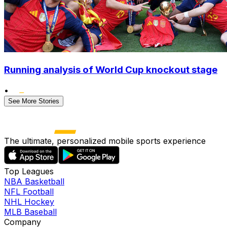
Running analysis of World Cup knockout stage
•
See More Stories
The ultimate, personalized mobile sports experience
Top Leagues
NBA Basketball
NFL Football
NHL Hockey
MLB Baseball
Company