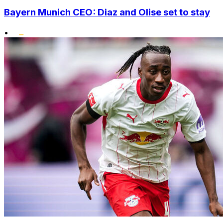
Bayern Munich CEO: Diaz and Olise set to stay
•