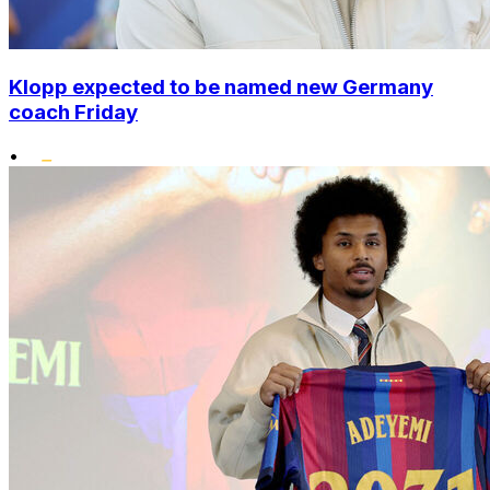
Klopp expected to be named new Germany
coach Friday
•