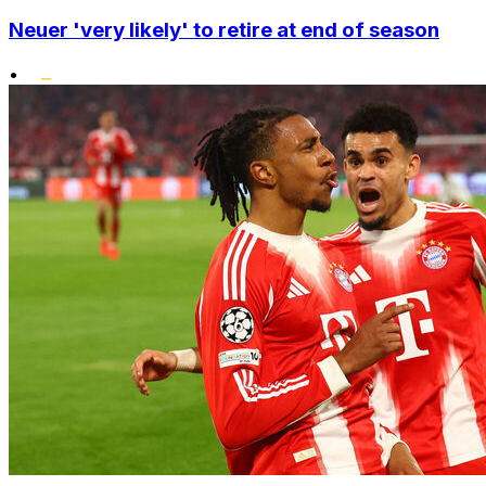
Neuer 'very likely' to retire at end of season
•