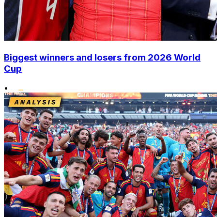
Biggest winners and losers from 2026 World
Cup
•