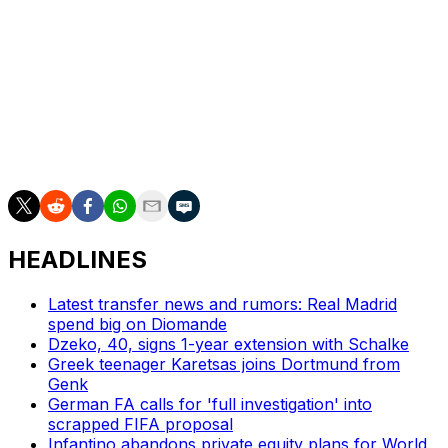
Vancouver said last week Muller will join the Whitecaps
for the remainder of the season in an open roster spot,
with a Designated Player option for 2026.
___
AP soccer: https://apnews.com/hub/soccer
HEADLINES
Latest transfer news and rumors: Real Madrid
spend big on Diomande
Dzeko, 40, signs 1-year extension with Schalke
Greek teenager Karetsas joins Dortmund from
Genk
German FA calls for 'full investigation' into
scrapped FIFA proposal
Infantino abandons private equity plans for World