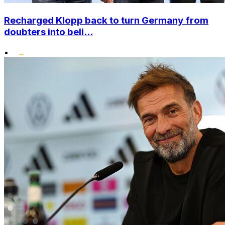
Recharged Klopp back to turn Germany from
doubters into beli...
•