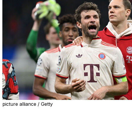
picture alliance / Getty
MUNICH (AP) — Thomas Muller has a lot to adapt to
with the Vancouver Whitecaps after 25 years at Bayern
Munich.