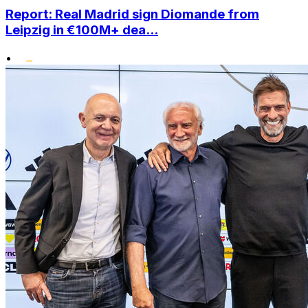
Report: Real Madrid sign Diomande from
Leipzig in €100M+ dea...
•