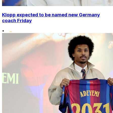
Klopp expected to be named new Germany
coach Friday
•