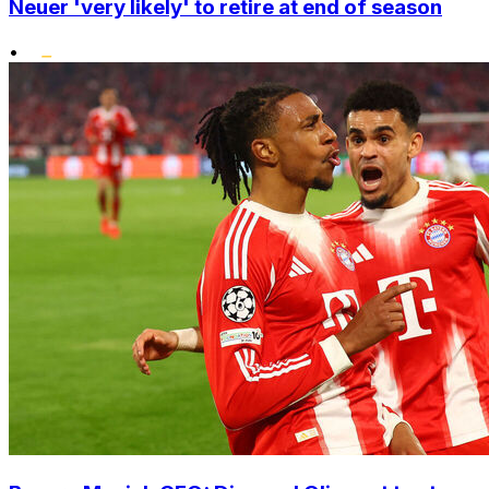
Neuer 'very likely' to retire at end of season
•