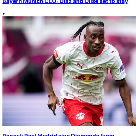
Bayern Munich CEO: Diaz and Olise set to stay
•
Report: Real Madrid sign Diomande from