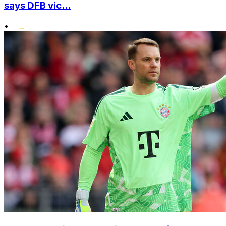
says DFB vic...
•