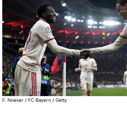
F. Noever / FC Bayern / Getty
MUNICH (AP) — Jamal Musiala is still using crutches
after breaking his leg at the Club World Cup but Bayern
Munich hopes he'll be back by the end of the year.