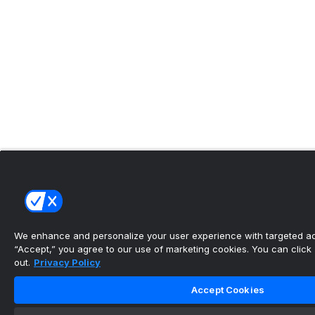
We enhance and personalize your user experience with targeted adv
“Accept,” you agree to our use of marketing cookies. You can click “
out.
Privacy Policy
Accept Cookies