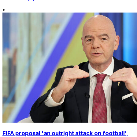
•
FIFA proposal 'an outright attack on football',