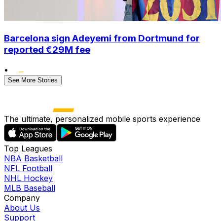
Barcelona sign Adeyemi from Dortmund for
reported €29M fee
•
See More Stories
The ultimate, personalized mobile sports experience
Top Leagues
NBA Basketball
NFL Football
NHL Hockey
MLB Baseball
Company
About Us
Support