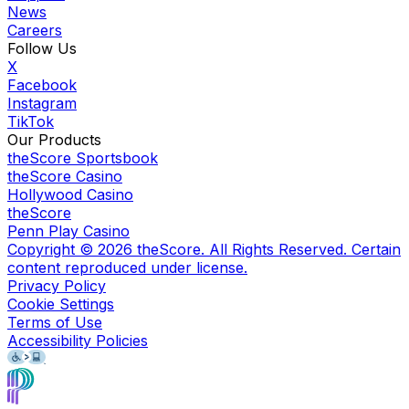
News
Careers
Follow Us
X
Facebook
Instagram
TikTok
Our Products
theScore Sportsbook
theScore Casino
Hollywood Casino
theScore
Penn Play Casino
Copyright ©
2026
theScore. All Rights Reserved. Certain
content reproduced under license.
Privacy Policy
Cookie Settings
Terms of Use
Accessibility Policies