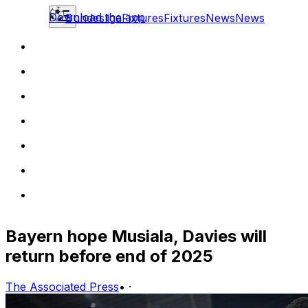
Download the app
Bundesliga
Fixtures
Fixtures
News
News
Bayern hope Musiala, Davies will
return before end of 2025
The Associated Press
•
·