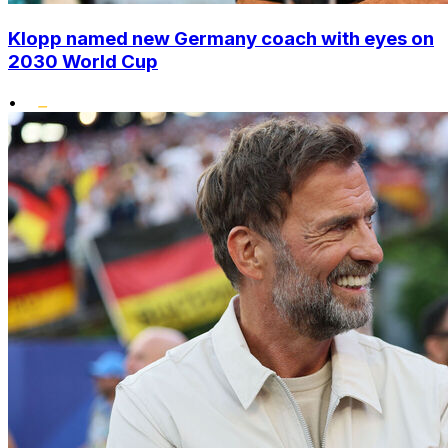
Klopp named new Germany coach with eyes on
2030 World Cup
•