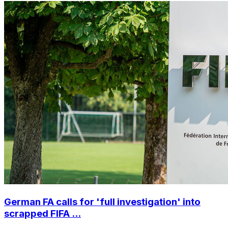
German FA calls for 'full investigation' into
scrapped FIFA ...