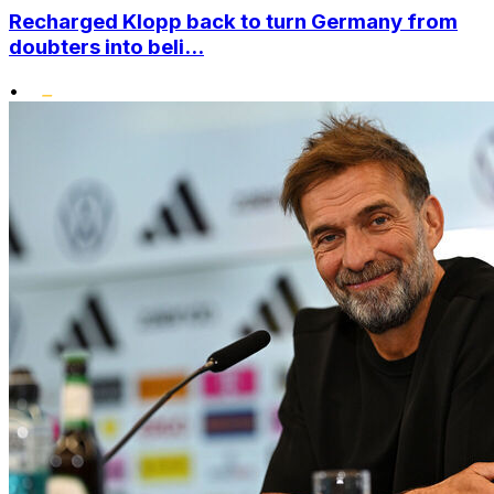
Recharged Klopp back to turn Germany from
doubters into beli...
•