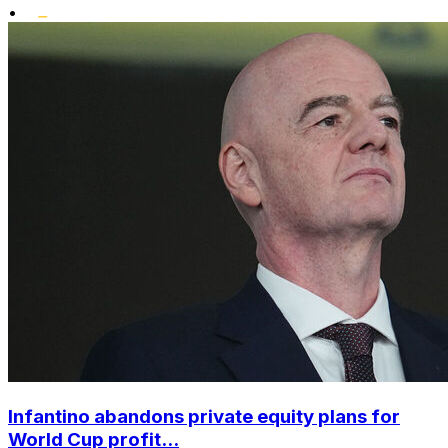
•
Infantino abandons private equity plans for
World Cup profit...