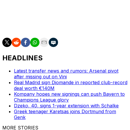
the end of the year,” Eberl said.
___
AP soccer: https://apnews.com/hub/soccer
HEADLINES
Latest transfer news and rumors: Arsenal pivot
after missing out on Vini
Real Madrid sign Diomande in reported club-record
deal worth €140M
Kompany hopes new signings can push Bayern to
Champions League glory
Dzeko, 40, signs 1-year extension with Schalke
Greek teenager Karetsas joins Dortmund from
Genk
MORE STORIES