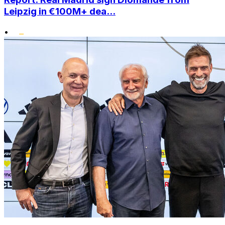
Leipzig in €100M+ dea...
•