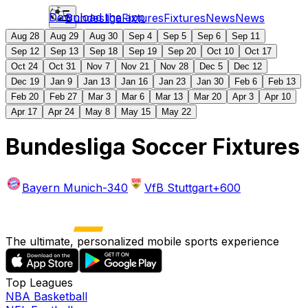
Download the app
Bundesliga
Fixtures
Fixtures
News
News
Aug 28
Aug 29
Aug 30
Sep 4
Sep 5
Sep 6
Sep 11
Sep 12
Sep 13
Sep 18
Sep 19
Sep 20
Oct 10
Oct 17
Oct 24
Oct 31
Nov 7
Nov 21
Nov 28
Dec 5
Dec 12
Dec 19
Jan 9
Jan 13
Jan 16
Jan 23
Jan 30
Feb 6
Feb 13
Feb 20
Feb 27
Mar 3
Mar 6
Mar 13
Mar 20
Apr 3
Apr 10
Apr 17
Apr 24
May 8
May 15
May 22
Bundesliga Soccer Fixtures
Bayern Munich
-340
VfB Stuttgart
+600
The ultimate, personalized mobile sports experience
Top Leagues
NBA Basketball