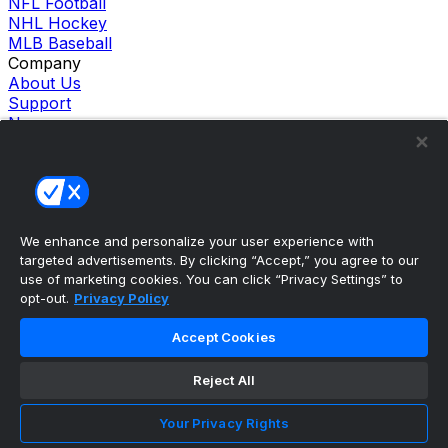
NFL Football
NHL Hockey
MLB Baseball
Company
About Us
Support
News
Careers
Follow Us
X
Facebook
Instagram
TikTok
We enhance and personalize your user experience with
targeted advertisements. By clicking “Accept,” you agree to our
Our Products
use of marketing cookies. You can click “Privacy Settings” to
theScore Sportsbook
opt-out.
Privacy Policy
theScore Casino
Hollywood Casino
Accept Cookies
theScore
Penn Play Casino
Reject All
Copyright ©
2026
theScore. All Rights Reserved. Certain
content reproduced under license.
Privacy Policy
Your Privacy Rights
Cookie Settings