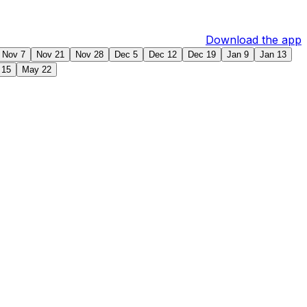
Download the app
Nov 7
Nov 21
Nov 28
Dec 5
Dec 12
Dec 19
Jan 9
Jan 13
 15
May 22