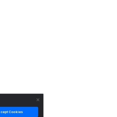
cept Cookies