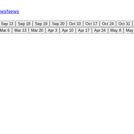
ws
News
Sep 13
Sep 18
Sep 19
Sep 20
Oct 10
Oct 17
Oct 24
Oct 31
Mar 6
Mar 13
Mar 20
Apr 3
Apr 10
Apr 17
Apr 24
May 8
May