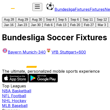
Bundesliga
Fixtures
Fixtures
Ne
Aug 28
Aug 29
Aug 30
Sep 4
Sep 5
Sep 6
Sep 11
Sep 12
Jan 16
Jan 23
Jan 30
Feb 6
Feb 13
Feb 20
Feb 27
Mar 3
Bundesliga Soccer Fixtures
Bayern Munich
-340
VfB Stuttgart
+600
The ultimate, personalized mobile sports experience
Top Leagues
NBA Basketball
NFL Football
NHL Hockey
MLB Baseball