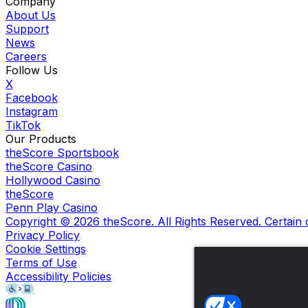
Company
About Us
Support
News
Careers
Follow Us
X
Facebook
Instagram
TikTok
Our Products
theScore Sportsbook
theScore Casino
Hollywood Casino
theScore
Penn Play Casino
Copyright ©
2026
theScore. All Rights Reserved. Certain
Privacy Policy
Cookie Settings
Terms of Use
Accessibility Policies