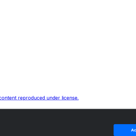
 content reproduced under license.
Ac