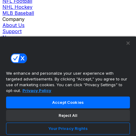
NFL Football
NHL Hockey
MLB Baseball
Company
About Us
Support
News
Careers
Follow Us
X
Facebook
Instagram
TikTok
We enhance and personalize your user experience with
targeted advertisements. By clicking “Accept,” you agree to our
Our Products
use of marketing cookies. You can click “Privacy Settings” to
theScore Sportsbook
opt-out.
Privacy Policy
theScore Casino
Hollywood Casino
Accept Cookies
theScore
Penn Play Casino
Reject All
Copyright ©
2026
theScore. All Rights Reserved. Certain
content reproduced under license.
Privacy Policy
Your Privacy Rights
Cookie Settings