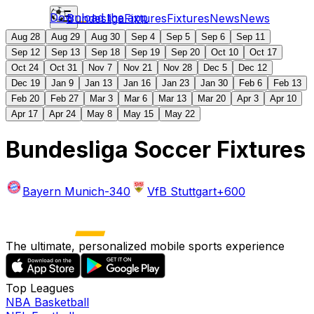
Download the app
Bundesliga
Fixtures
Fixtures
News
News
Aug 28
Aug 29
Aug 30
Sep 4
Sep 5
Sep 6
Sep 11
Sep 12
Sep 13
Sep 18
Sep 19
Sep 20
Oct 10
Oct 17
Oct 24
Oct 31
Nov 7
Nov 21
Nov 28
Dec 5
Dec 12
Dec 19
Jan 9
Jan 13
Jan 16
Jan 23
Jan 30
Feb 6
Feb 13
Feb 20
Feb 27
Mar 3
Mar 6
Mar 13
Mar 20
Apr 3
Apr 10
Apr 17
Apr 24
May 8
May 15
May 22
Bundesliga Soccer Fixtures
Bayern Munich
-340
VfB Stuttgart
+600
The ultimate, personalized mobile sports experience
Top Leagues
NBA Basketball