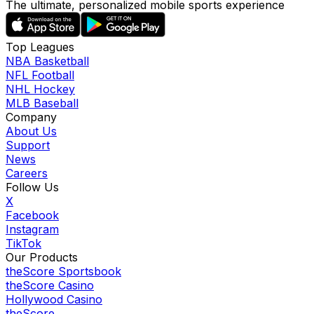
The ultimate, personalized mobile sports experience
Top Leagues
NBA Basketball
NFL Football
NHL Hockey
MLB Baseball
Company
About Us
Support
News
Careers
Follow Us
X
Facebook
Instagram
TikTok
Our Products
theScore Sportsbook
theScore Casino
Hollywood Casino
theScore