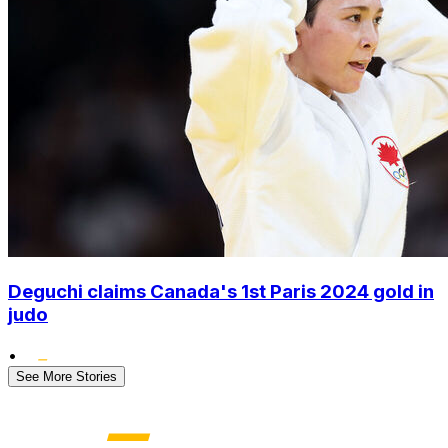
Deguchi claims Canada's 1st Paris 2024 gold in
judo
•
See More Stories