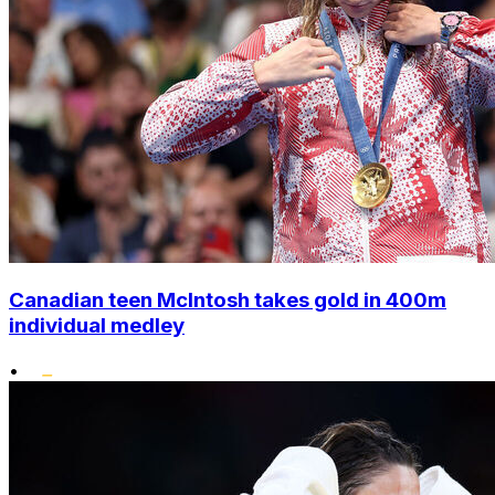
Canadian teen McIntosh takes gold in 400m
individual medley
•