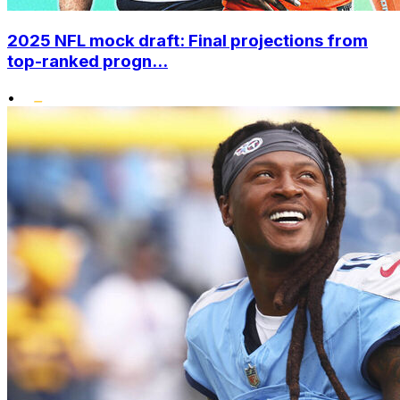
2025 NFL mock draft: Final projections from
top-ranked progn...
•