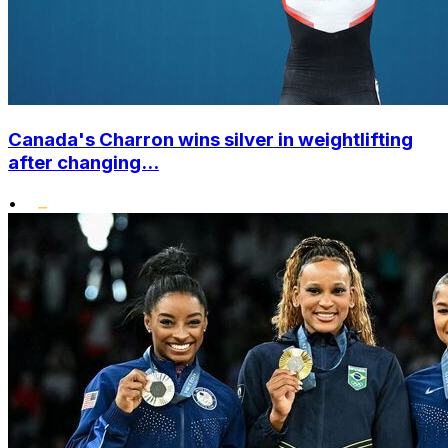
Canada's Charron wins silver in weightlifting
after changing...
•