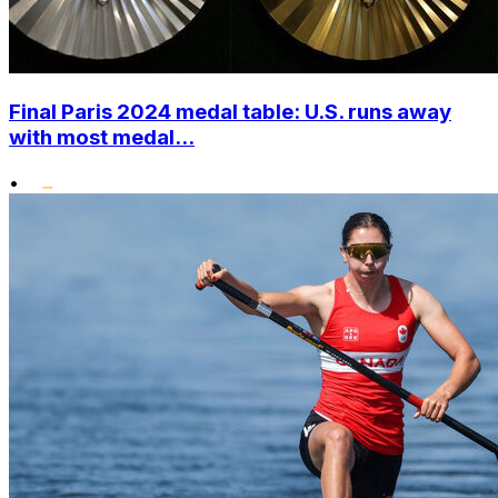
Final Paris 2024 medal table: U.S. runs away
with most medal...
•