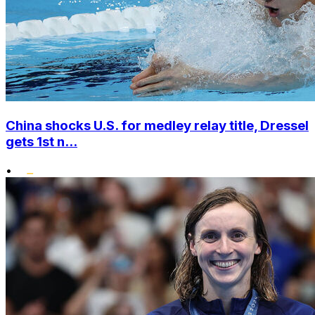
China shocks U.S. for medley relay title, Dressel
gets 1st n...
•