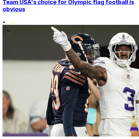
Team USA's choice for Olympic flag football is
obvious
•