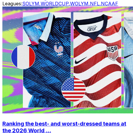
Leagues:
SOLYM
,
WORLDCUP
,
WOLYM
,
NFL
,
NCAAF
Ranking the best- and worst-dressed teams at
the 2026 World ...