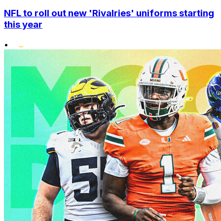
NFL to roll out new 'Rivalries' uniforms starting
this year
•