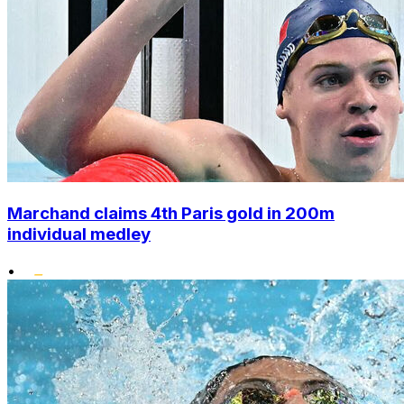
Marchand claims 4th Paris gold in 200m
individual medley
•