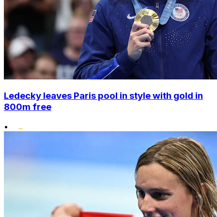
Ledecky leaves Paris pool in style with gold in
800m free
•