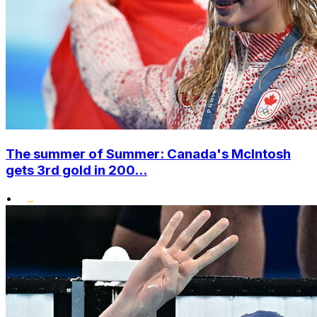
The summer of Summer: Canada's McIntosh
gets 3rd gold in 200...
•