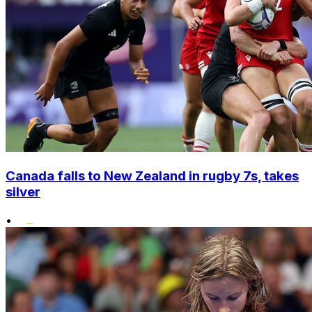
Canada falls to New Zealand in rugby 7s, takes
silver
•