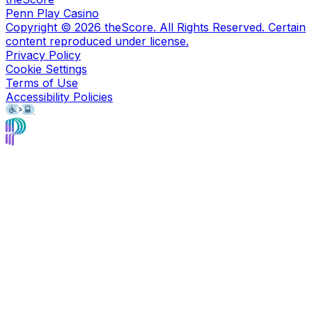
Penn Play Casino
Copyright ©
2026
theScore. All Rights Reserved. Certain
content reproduced under license.
Privacy Policy
Cookie Settings
Terms of Use
Accessibility Policies