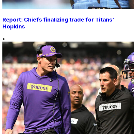
Report: Chiefs finalizing trade for Titans'
Hopkins
•