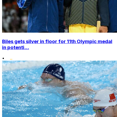
Biles gets silver in floor for 11th Olympic medal
in potenti...
•