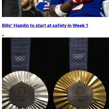
Bills' Hamlin to start at safety in Week 1
•