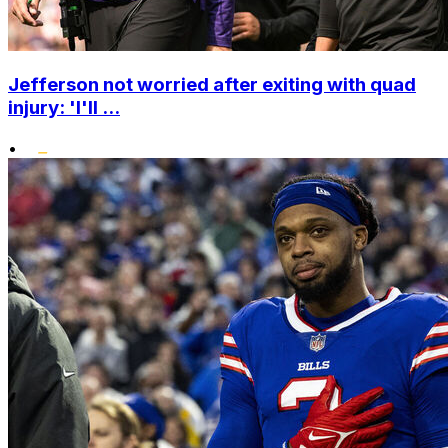
Jefferson not worried after exiting with quad
injury: 'I'll ...
•