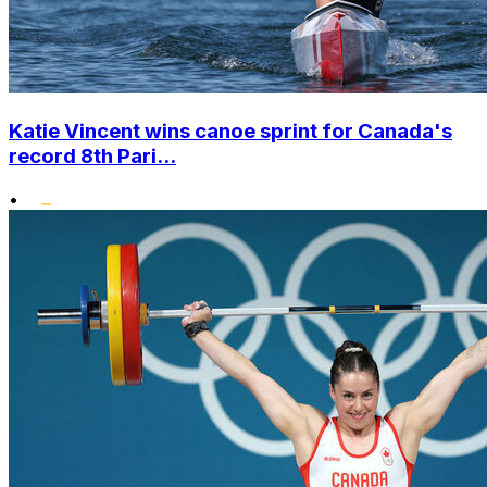
Katie Vincent wins canoe sprint for Canada's
record 8th Pari...
•