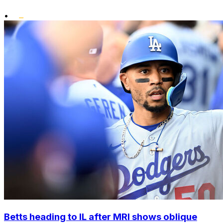
•
Betts heading to IL after MRI shows oblique