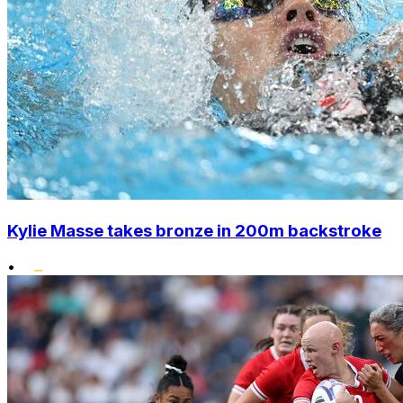
Kylie Masse takes bronze in 200m backstroke
•