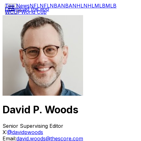
Top News
NFL
NFL
NBA
NBA
NHL
NHL
MLB
MLB
Download the app
WCUP
World Cup
David P. Woods
Senior Supervising Editor
X:
@davidpwoods
Email:
david.woods@thescore.com