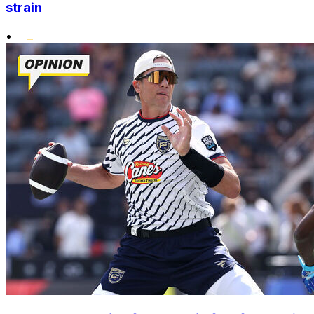
strain
•