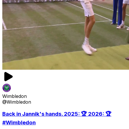
Wimbledon
@Wimbledon
Back in Jannik's hands. 2025: 🏆 2026: 🏆
#Wimbledon