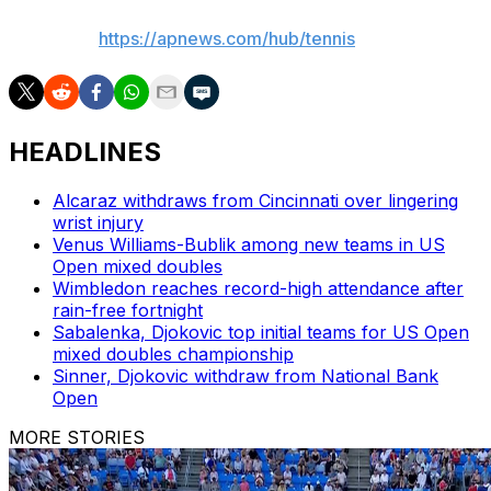
AP tennis:
https://apnews.com/hub/tennis
HEADLINES
Alcaraz withdraws from Cincinnati over lingering
wrist injury
Venus Williams-Bublik among new teams in US
Open mixed doubles
Wimbledon reaches record-high attendance after
rain-free fortnight
Sabalenka, Djokovic top initial teams for US Open
mixed doubles championship
Sinner, Djokovic withdraw from National Bank
Open
MORE STORIES