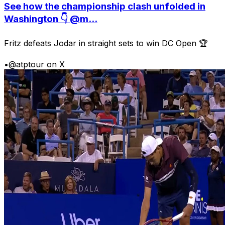
See how the championship clash unfolded in
Washington 👇 @m...
Fritz defeats Jodar in straight sets to win DC Open 🏆
•
@atptour on X