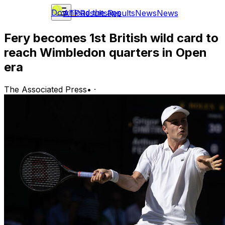
Download the app
ATP
Results
Results
News
News
Fery becomes 1st British wild card to
reach Wimbledon quarters in Open
era
The Associated Press
•
·