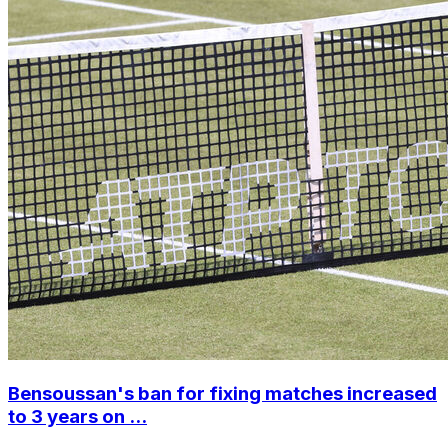
Bensoussan's ban for fixing matches increased
to 3 years on ...