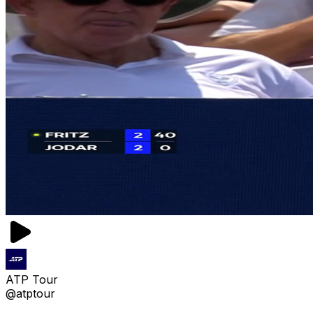
ATP Tour
@atptour