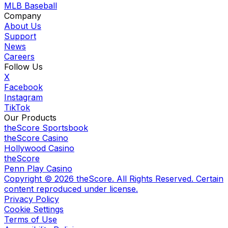
MLB Baseball
Company
About Us
Support
News
Careers
Follow Us
X
Facebook
Instagram
TikTok
Our Products
theScore Sportsbook
theScore Casino
Hollywood Casino
theScore
Penn Play Casino
Copyright ©
2026
theScore. All Rights Reserved. Certain
content reproduced under license.
Privacy Policy
Cookie Settings
Terms of Use