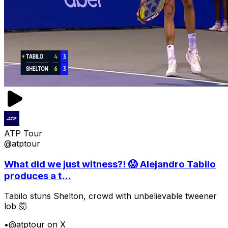
ATP Tour
@atptour
What did we just witness?! 😱 Alejandro Tabilo
produces a t...
Tabilo stuns Shelton, crowd with unbelievable tweener
lob 🤯
•
@atptour on X