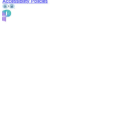
Accessibility Policies