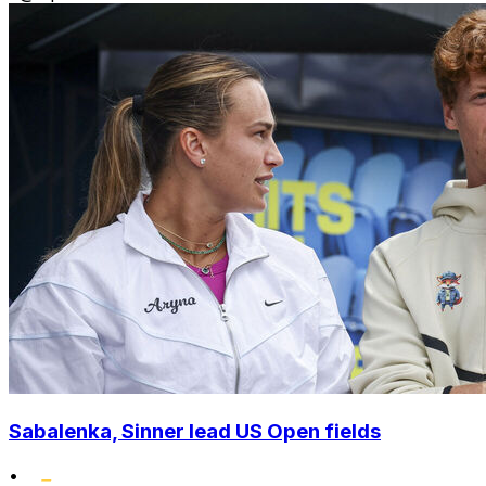
Sabalenka, Sinner lead US Open fields
•