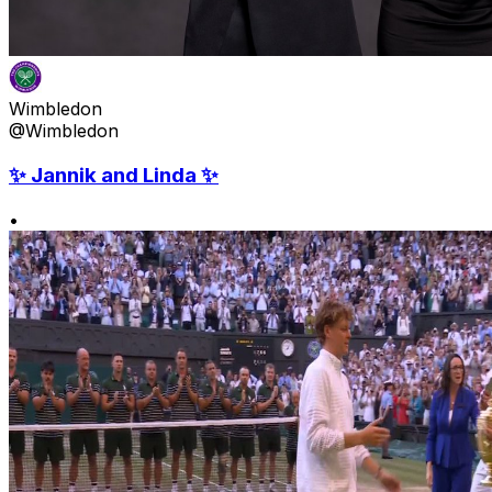
Wimbledon
@Wimbledon
✨ Jannik and Linda ✨
•