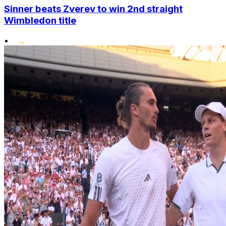
Sinner beats Zverev to win 2nd straight
Wimbledon title
•