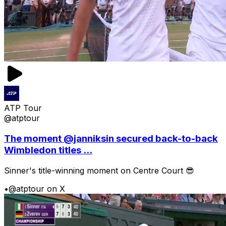
ATP Tour
@atptour
The moment @janniksin secured back-to-back
Wimbledon titles ...
Sinner's title-winning moment on Centre Court 😎
•
@atptour on X