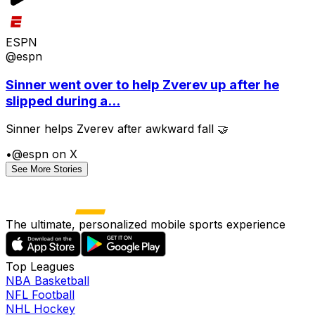
ESPN
@espn
Sinner went over to help Zverev up after he
slipped during a...
Sinner helps Zverev after awkward fall 🤝
•
@espn on X
See More Stories
The ultimate, personalized mobile sports experience
Top Leagues
NBA Basketball
NFL Football
NHL Hockey