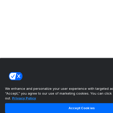
We enhance and personalize your user experience with targeted adv
“Accept,” you agree to our use of marketing cookies. You can click “
out.
Privacy Policy
Accept Cookies