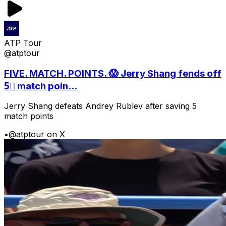
ATP Tour
@atptour
FIVE. MATCH. POINTS. 😱 Jerry Shang fends off
5⃣ match poin...
Jerry Shang defeats Andrey Rublev after saving 5
match points
•
@atptour on X