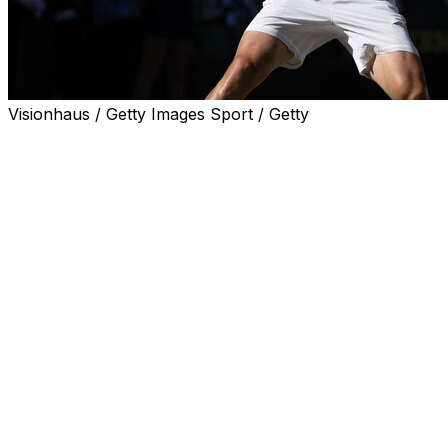
Visionhaus / Getty Images Sport / Getty
LONDON (AP) — Arthur Fery used to come to
Wimbledon when he was a kid to watch Roger Federer
on Centre Court.
He grew up only five minutes away from the All England
Club.
On Monday, the tables were turned when Federer was
in attendance watching Fery on the sport's most famous
court as he became the first British wild card to reach
the quarterfinals at a Grand Slam in the professional era
(since 1968).
Fery beat fellow wild Grigor Dimitrov — a former top-
five player — 7-5, 3-6, 4-6, 6-4, 7-6 (7).