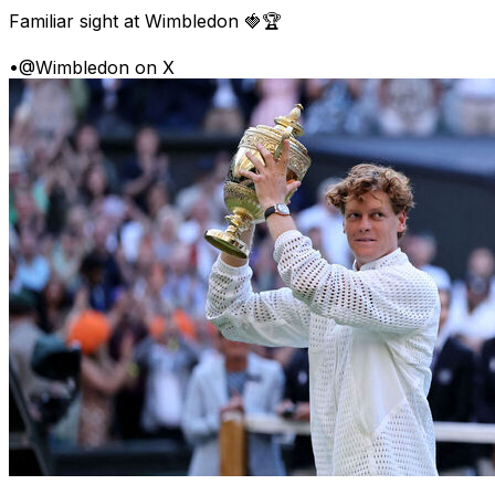
Familiar sight at Wimbledon 🍓🏆
•
@Wimbledon on X