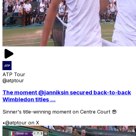
ATP Tour
@atptour
The moment @janniksin secured back-to-back
Wimbledon titles ...
Sinner's title-winning moment on Centre Court 😎
•
@atptour on X