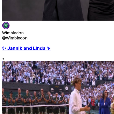
Wimbledon
@Wimbledon
✨ Jannik and Linda ✨
•