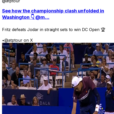
@atptour
See how the championship clash unfolded in
Washington 👇 @m...
Fritz defeats Jodar in straight sets to win DC Open 🏆
•
@atptour on X