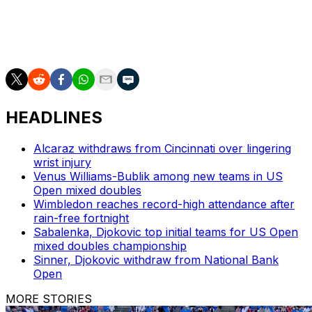
___
AP tennis: https://apnews.com/hub/tennis
HEADLINES
Alcaraz withdraws from Cincinnati over lingering
wrist injury
Venus Williams-Bublik among new teams in US
Open mixed doubles
Wimbledon reaches record-high attendance after
rain-free fortnight
Sabalenka, Djokovic top initial teams for US Open
mixed doubles championship
Sinner, Djokovic withdraw from National Bank
Open
MORE STORIES