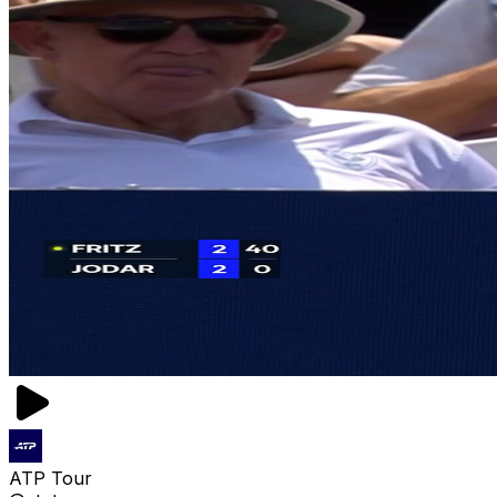
ATP Tour