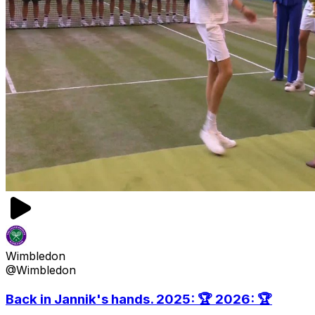
Wimbledon
@Wimbledon
Back in Jannik's hands. 2025: 🏆 2026: 🏆