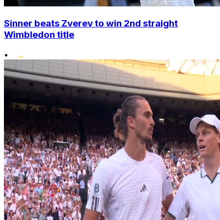
Sinner beats Zverev to win 2nd straight
Wimbledon title
•