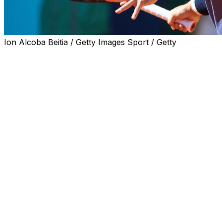
Ion Alcoba Beitia / Getty Images Sport / Getty
PARIS (AP) — Former US Open finalist Kei Nishikori will
conclude his career at home when he plays in the
Japan Open later this year.
The 36-year-old Nishikori has been given a wild card
invitation by tournament organizers, the ATP Tour
confirmed Tuesday.
The tournament in Tokyo will be held from Sept. 30 to
Oct. 6.
By reaching No. 4, Nishikori was the highest-ranked
Japanese man in the history of the ATP rankings.
Nishikori, having made his professional debut in 2007,
also became the first Japanese man to advance to the