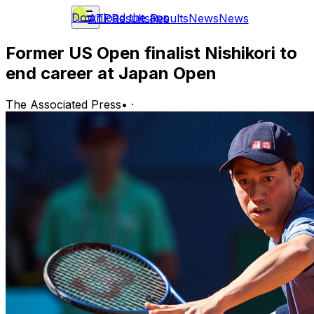
Download the app
ATP
Results
Results
News
News
Former US Open finalist Nishikori to
end career at Japan Open
The Associated Press
•
·