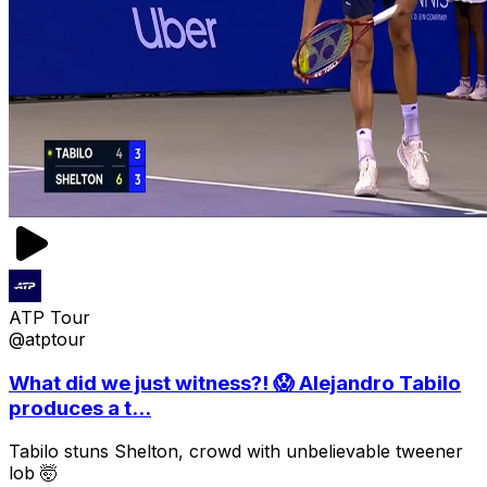
ATP Tour
@atptour
What did we just witness?! 😱 Alejandro Tabilo
produces a t...
Tabilo stuns Shelton, crowd with unbelievable tweener
lob 🤯