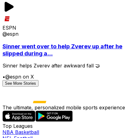
ESPN
@espn
Sinner went over to help Zverev up after he
slipped during a...
Sinner helps Zverev after awkward fall 🤝
•
@espn on X
See More Stories
The ultimate, personalized mobile sports experience
Top Leagues
NBA Basketball