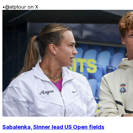
•
@atptour on X
Sabalenka, Sinner lead US Open fields