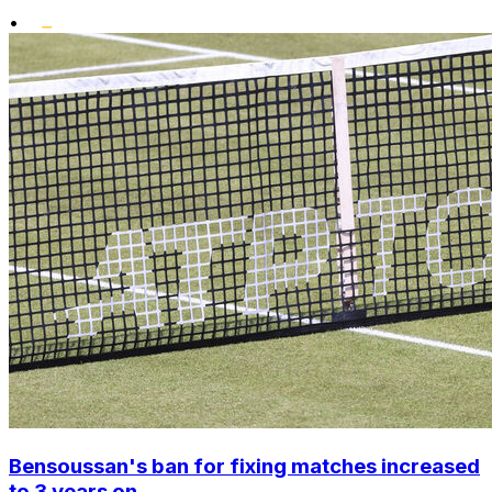
•
Bensoussan's ban for fixing matches increased
to 3 years on ...