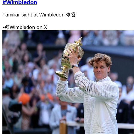
#Wimbledon
Familiar sight at Wimbledon 🍓🏆
•
@Wimbledon on X