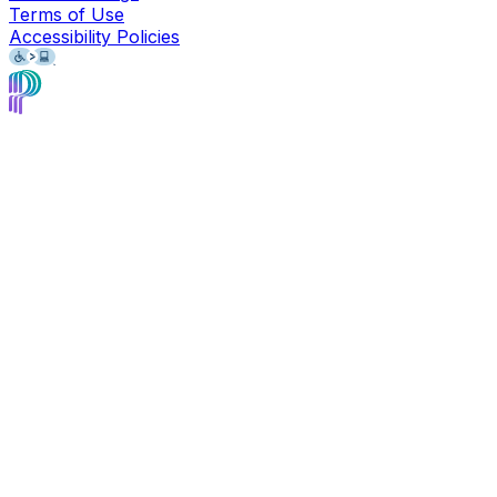
Terms of Use
Accessibility Policies