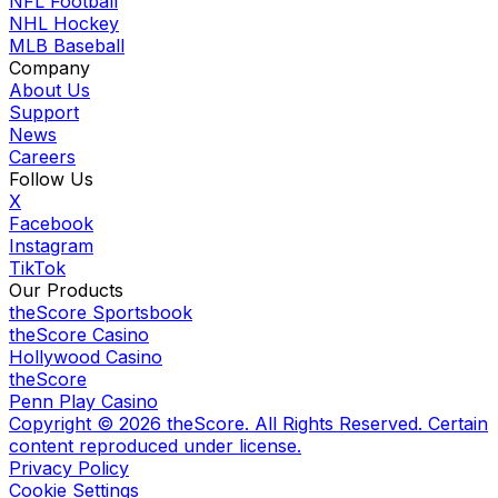
NFL Football
NHL Hockey
MLB Baseball
Company
About Us
Support
News
Careers
Follow Us
X
Facebook
Instagram
TikTok
Our Products
theScore Sportsbook
theScore Casino
Hollywood Casino
theScore
Penn Play Casino
Copyright ©
2026
theScore. All Rights Reserved. Certain
content reproduced under license.
Privacy Policy
Cookie Settings