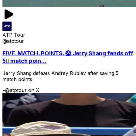
ATP Tour
@atptour
FIVE. MATCH. POINTS. 😱 Jerry Shang fends off
5⃣ match poin...
Jerry Shang defeats Andrey Rublev after saving 5
match points
•
@atptour on X