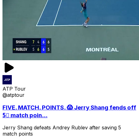
ATP Tour
@atptour
FIVE. MATCH. POINTS. 😱 Jerry Shang fends off
5⃣ match poin...
Jerry Shang defeats Andrey Rublev after saving 5
match points