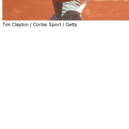
Tim Clayton / Corbis Sport / Getty
PARIS (AP) — Anna Kalinskaya surprised herself after
defeating Anastasia Potapova 6-4, 2-6, 7-6 (10-7) to
reach her first French Open quarterfinal on Monday.
The Russian had not expected to get this far.
“Thinking two weeks ago that I will be here, I wouldn’t
believe it,” she said. “I would probably laugh with my
team.”
Perhaps setting a low bar has helped her play more
freely in the opening rounds.
“I just take this clay season very easy mentally. I don’t
put too much pressure to do well. I guess it helps,” the
No. 22 seed said. “I didn’t have any expectations on clay