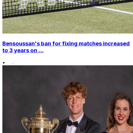
Bensoussan's ban for fixing matches increased
to 3 years on ...
•