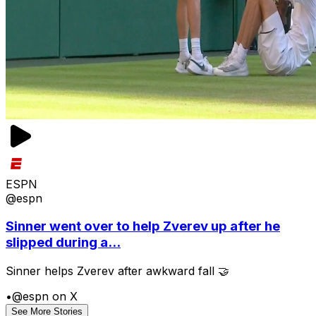
ESPN
@espn
Sinner went over to help Zverev up after he
slipped during a...
Sinner helps Zverev after awkward fall 🤝
•
@espn on X
See More Stories