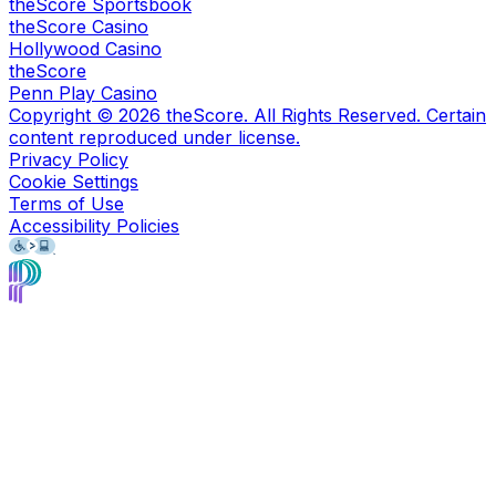
theScore Sportsbook
theScore Casino
Hollywood Casino
theScore
Penn Play Casino
Copyright ©
2026
theScore. All Rights Reserved. Certain
content reproduced under license.
Privacy Policy
Cookie Settings
Terms of Use
Accessibility Policies