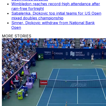
Wimbledon reaches record-high attendance after
rain-free fortnight
Sabalenka, Djokovic top initial teams for US Open
mixed doubles championship
Sinner, Djokovic withdraw from National Bank
Open
MORE STORIES