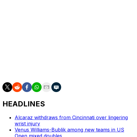
time winner Iga Swiatek, and No. 2-ranked Elena
Rybakina — but it makes little difference to Chwalinska.
“Whoever I’m playing, I’m lower in the rankings,”
Chwalinska said smiling. “So they are the favorites to
win.”
Later, top-ranked Aryna Sabalenka, last year's runner-
up, takes on Naomi Osaka in a match between four-time
Grand Slam winners. It is the first women’s night match
at the French Open in three years.
HEADLINES
Alcaraz withdraws from Cincinnati over lingering
wrist injury
Venus Williams-Bublik among new teams in US
Open mixed doubles