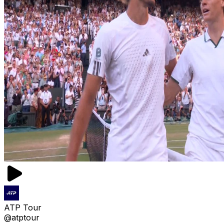
ATP Tour
@atptour