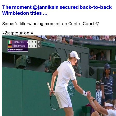
The moment @janniksin secured back-to-back
Wimbledon titles ...
Sinner's title-winning moment on Centre Court 😎
•
@atptour on X