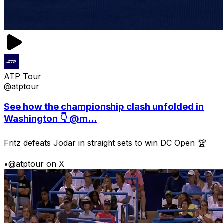
ATP Tour
@atptour
See how the championship clash unfolded in
Washington 👇 @m...
Fritz defeats Jodar in straight sets to win DC Open 🏆
•
@atptour on X