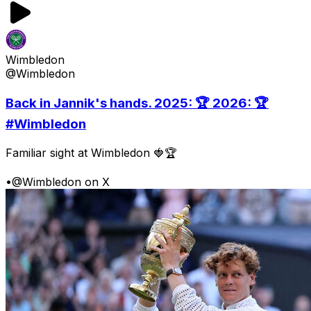
Wimbledon
@Wimbledon
Back in Jannik's hands. 2025: 🏆 2026: 🏆
#Wimbledon
Familiar sight at Wimbledon 🍓🏆
•
@Wimbledon on X