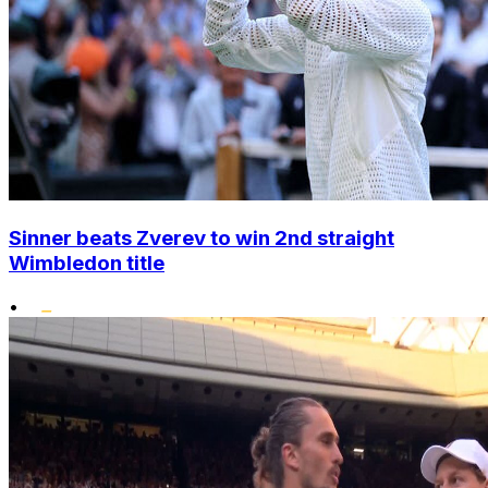
Sinner beats Zverev to win 2nd straight
Wimbledon title
•