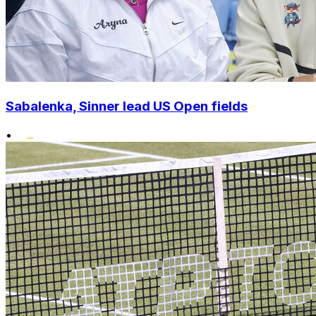
Sabalenka, Sinner lead US Open fields
•