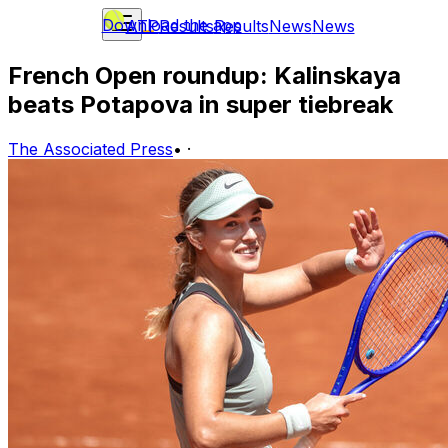
Download the app
ATP
Results
Results
News
News
French Open roundup: Kalinskaya
beats Potapova in super tiebreak
The Associated Press
•
·