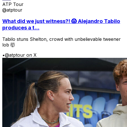
ATP Tour
@atptour
What did we just witness?! 😱 Alejandro Tabilo
produces a t...
Tabilo stuns Shelton, crowd with unbelievable tweener
lob 🤯
•
@atptour on X