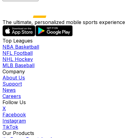
The ultimate, personalized mobile sports experience
Top Leagues
NBA Basketball
NFL Football
NHL Hockey
MLB Baseball
Company
About Us
Support
News
Careers
Follow Us
X
Facebook
Instagram
TikTok
Our Products