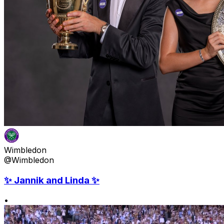
Wimbledon
@Wimbledon
✨ Jannik and Linda ✨
•