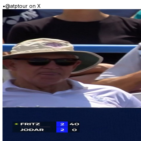
•
@atptour on X