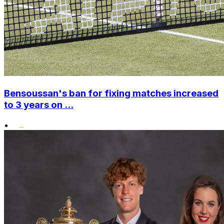
Bensoussan's ban for fixing matches increased
to 3 years on ...
•