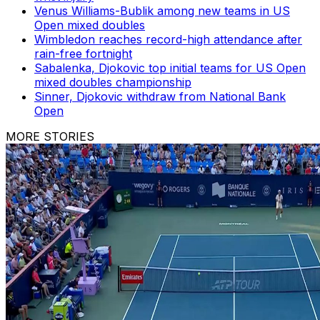
Venus Williams-Bublik among new teams in US
Open mixed doubles
Wimbledon reaches record-high attendance after
rain-free fortnight
Sabalenka, Djokovic top initial teams for US Open
mixed doubles championship
Sinner, Djokovic withdraw from National Bank
Open
MORE STORIES