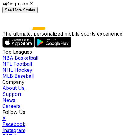
•
@espn on X
See More Stories
The ultimate, personalized mobile sports experience
Top Leagues
NBA Basketball
NFL Football
NHL Hockey
MLB Baseball
Company
About Us
Support
News
Careers
Follow Us
X
Facebook
Instagram