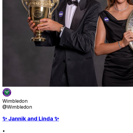
Wimbledon
@Wimbledon
✨ Jannik and Linda ✨
•