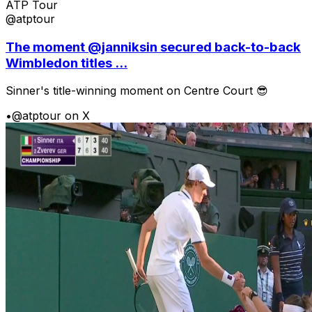
ATP Tour
@atptour
The moment @janniksin secured back-to-back
Wimbledon titles ...
Sinner's title-winning moment on Centre Court 😎
•
@atptour on X