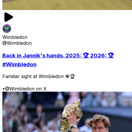
Wimbledon
@Wimbledon
Back in Jannik's hands. 2025: 🏆 2026: 🏆
#Wimbledon
Familiar sight at Wimbledon 🍓🏆
•
@Wimbledon on X