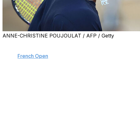
ANNE-CHRISTINE POUJOULAT / AFP / Getty
PARIS (AP) — Frances Tiafoe had some strong words
for his opponent during another grueling five-set victory
at the
French Open
on Saturday.
Tiafoe and Portuguese qualifier Jaime Faria started
arguing about a call early in the fifth set.
“Don’t act like you’re tough. You’re not hard, bro. Just
play,” Tiafoe told Faria.
Faria then complained to the chair umpire as the players
approached each other at the net: “You see what he’s
saying?”
The chair umpire told both players to be quiet.