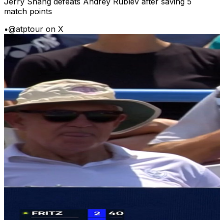
Jerry Shang defeats Andrey Rublev after saving 5
match points
•
@atptour on X