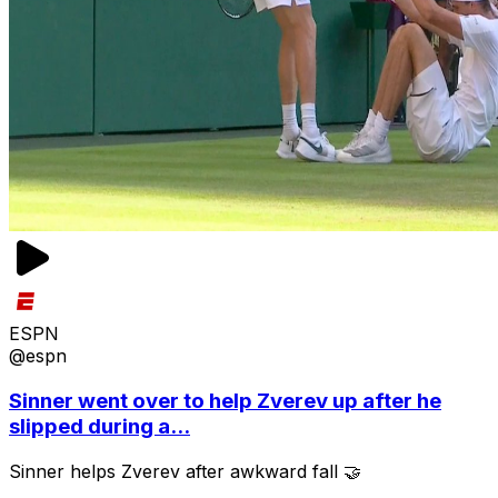
ESPN
@espn
Sinner went over to help Zverev up after he
slipped during a...
Sinner helps Zverev after awkward fall 🤝