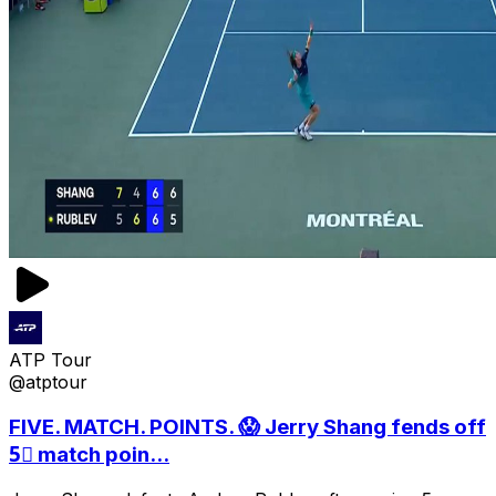
ATP Tour
@atptour
FIVE. MATCH. POINTS. 😱 Jerry Shang fends off
5⃣ match poin...