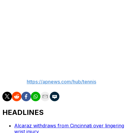
was chirping. He definitely gave me a lot of lip. He
thought he was (boxer) Ryan Garcia or something."
Tiafoe next meets Matteo Arnaldi, who eliminated
Raphael Collignon in a fifth-set tiebreaker after nearly
five hours.
Tiafoe also beat Hubert Hurkacz in five sets in the
second round.
___
AP tennis:
https://apnews.com/hub/tennis
HEADLINES
Alcaraz withdraws from Cincinnati over lingering
wrist injury