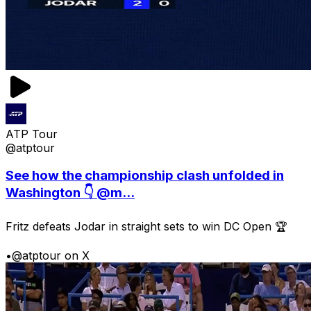
ATP Tour
@atptour
See how the championship clash unfolded in
Washington 👇 @m...
Fritz defeats Jodar in straight sets to win DC Open 🏆
•
@atptour on X