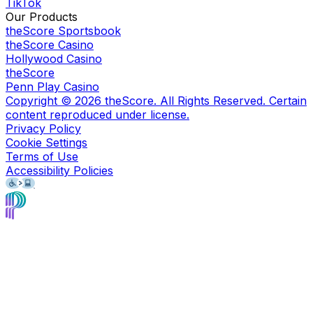
TikTok
Our Products
theScore Sportsbook
theScore Casino
Hollywood Casino
theScore
Penn Play Casino
Copyright ©
2026
theScore. All Rights Reserved. Certain
content reproduced under license.
Privacy Policy
Cookie Settings
Terms of Use
Accessibility Policies