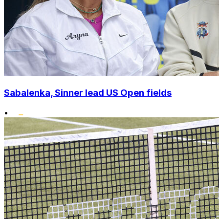
Sabalenka, Sinner lead US Open fields
•