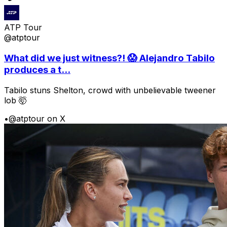
ATP Tour
@atptour
What did we just witness?! 😱 Alejandro Tabilo
produces a t...
Tabilo stuns Shelton, crowd with unbelievable tweener
lob 🤯
•
@atptour on X