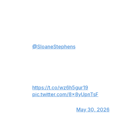
Tiafoe won the third-round match 4-6, 6-7 (2), 7-6 (4),
6-1, 6-2 in exactly four hours.
Frances 'Big Foe' Tiafoe to
@SloaneStephens
on his
confrontation with Jaime Faria:
"I felt like I needed that... he
thought he was Ryan Garcia or
something." 😅
https://t.co/wz6h5gur19
pic.twitter.com/8x8yUpnTsF
— TNT Sports U.S.
(@TNTSportsUS)
May 30, 2026
“I needed that," Tiafoe said of the exchange. "Because
I’m up at the time but I’m still a little nervous. And he