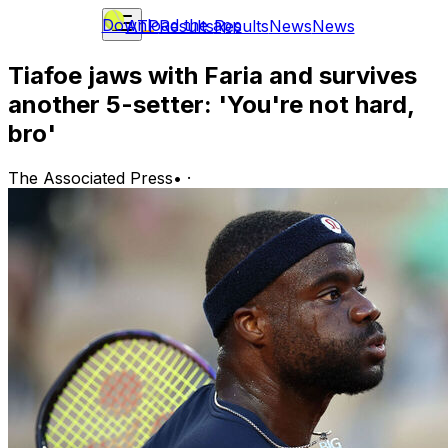
Download the app
ATP
Results
Results
News
News
Tiafoe jaws with Faria and survives
another 5-setter: 'You're not hard,
bro'
The Associated Press
•
·