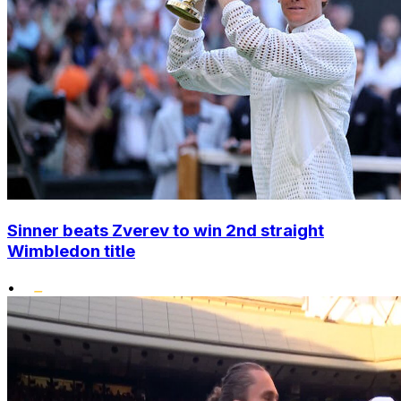
Sinner beats Zverev to win 2nd straight
Wimbledon title
•