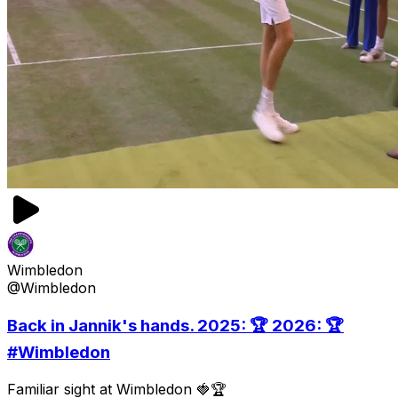
Wimbledon
@Wimbledon
Back in Jannik's hands. 2025: 🏆 2026: 🏆
#Wimbledon
Familiar sight at Wimbledon 🍓🏆