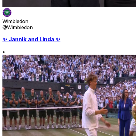
Wimbledon
@Wimbledon
✨ Jannik and Linda ✨
•