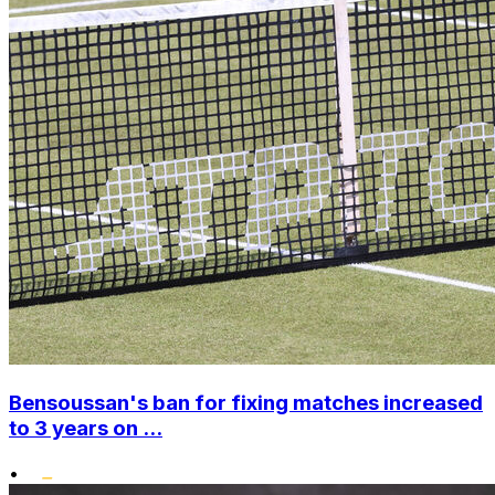
Bensoussan's ban for fixing matches increased
to 3 years on ...
•