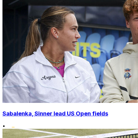
Sabalenka, Sinner lead US Open fields
•