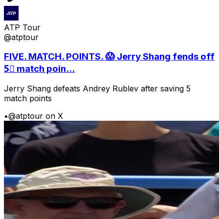
ATP Tour
@atptour
FIVE. MATCH. POINTS. 😱 Jerry Shang fends off
5⃣ match poin...
Jerry Shang defeats Andrey Rublev after saving 5
match points
•
@atptour on X