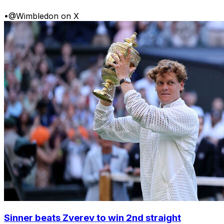
•
@Wimbledon on X
Sinner beats Zverev to win 2nd straight