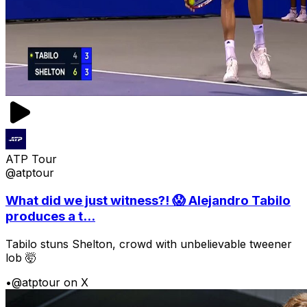
ATP Tour
@atptour
What did we just witness?! 😱 Alejandro Tabilo
produces a t...
Tabilo stuns Shelton, crowd with unbelievable tweener
lob 🤯
•
@atptour on X