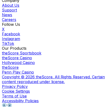
Company
About Us
Support
News
Careers
Follow Us
X
Facebook
Instagram
TikTok
Our Products
theScore Sportsbook
theScore Casino
Hollywood Casino
theScore
Penn Play Casino
Copyright ©
2026
theScore. All Rights Reserved. Certain
content reproduced under license.
Privacy Policy
Cookie Settings
Terms of Use
Accessibility Policies