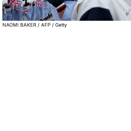
NAOMI BAKER / AFP / Getty
LONDON (AP) — Andy Murray will join Jack Draper’s
coaching team for the upcoming grass-court season,
including Wimbledon.
Draper, a U.S. Open semifinalist in 2024, was ranked as
high as No. 4 last year but he has struggled with injuries
and is now down to No. 50.
Draper recently announced he was parting ways with
coach Jamie Delgado.
Murray, who retired in 2024, won Wimbledon in 2013
and 2016 and also claimed Olympic gold at the All
England Club at the 2012 London Games.
It will be Murray’s second coaching role since