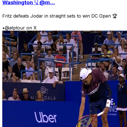
Washington 👇 @m...
Fritz defeats Jodar in straight sets to win DC Open 🏆
•
@atptour on X