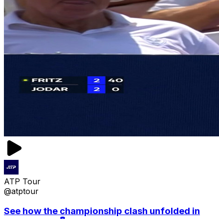
ATP Tour
@atptour
See how the championship clash unfolded in