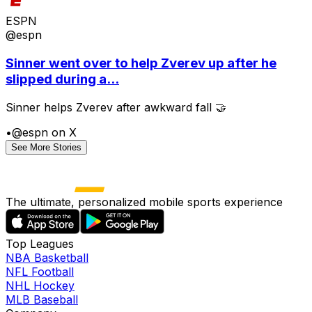
ESPN
@espn
Sinner went over to help Zverev up after he
slipped during a...
Sinner helps Zverev after awkward fall 🤝
•
@espn on X
See More Stories
The ultimate, personalized mobile sports experience
Top Leagues
NBA Basketball
NFL Football
NHL Hockey
MLB Baseball