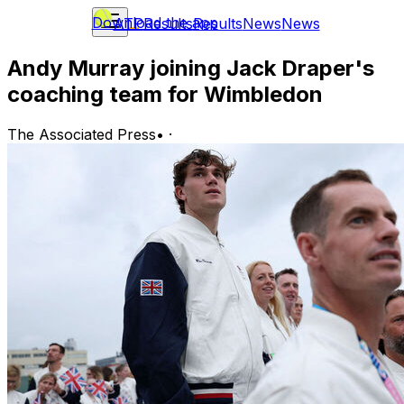
Download the app
ATP
Results
Results
News
News
Andy Murray joining Jack Draper's
coaching team for Wimbledon
The Associated Press
•
·