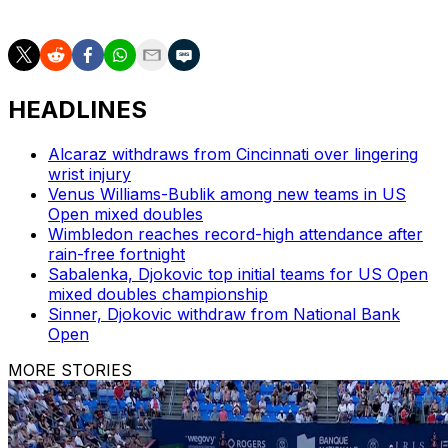
AP tennis: https://apnews.com/hub/tennis
HEADLINES
Alcaraz withdraws from Cincinnati over lingering
wrist injury
Venus Williams-Bublik among new teams in US
Open mixed doubles
Wimbledon reaches record-high attendance after
rain-free fortnight
Sabalenka, Djokovic top initial teams for US Open
mixed doubles championship
Sinner, Djokovic withdraw from National Bank
Open
MORE STORIES