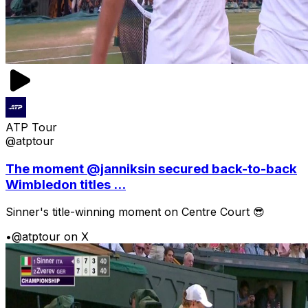
ATP Tour
@atptour
The moment @janniksin secured back-to-back
Wimbledon titles ...
Sinner's title-winning moment on Centre Court 😎
•
@atptour on X