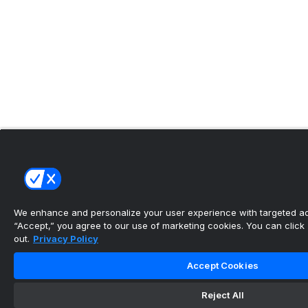
We enhance and personalize your user experience with targeted adv
“Accept,” you agree to our use of marketing cookies. You can click “
out.
Privacy Policy
Accept Cookies
Reject All