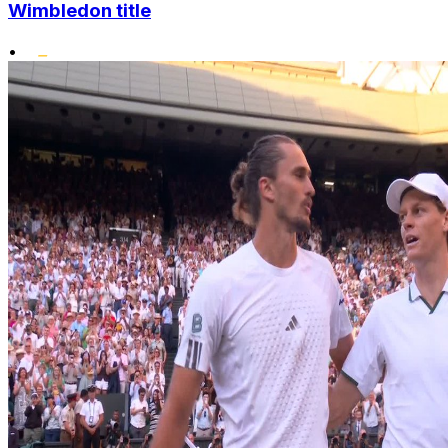
Wimbledon title
•