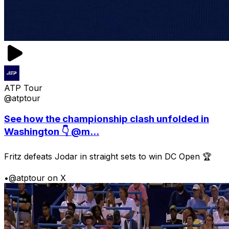
ATP Tour
@atptour
See how the championship clash unfolded in
Washington 👇 @m...
Fritz defeats Jodar in straight sets to win DC Open 🏆
•
@atptour on X