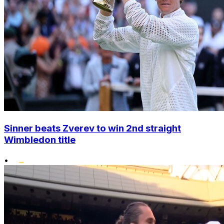
Sinner beats Zverev to win 2nd straight
Wimbledon title
•