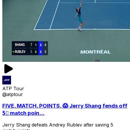
ATP Tour
@atptour
FIVE. MATCH. POINTS. 😱 Jerry Shang fends off
5⃣ match poin...
Jerry Shang defeats Andrey Rublev after saving 5