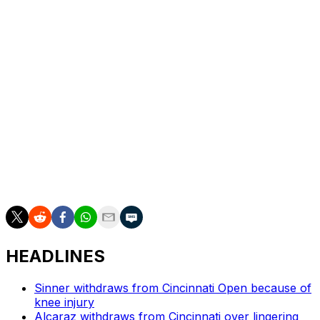
Adam Walton.
The women’s wild cards went to Clara Burel, Ksenia
Efremova, Fiona Ferro, Leolia Jeanjean, Emerson
Jones, Sarah Rakotomanga, Alice Tubello and Akasha
Urhobo.
The clay-court Grand Slam starts on May 24.
___
AP tennis: https://apnews.com/hub/tennis
HEADLINES
Sinner withdraws from Cincinnati Open because of
knee injury
Alcaraz withdraws from Cincinnati over lingering