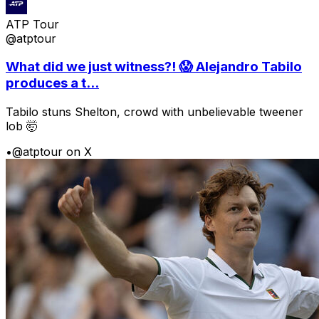
ATP Tour
@atptour
What did we just witness?! 😱 Alejandro Tabilo
produces a t...
Tabilo stuns Shelton, crowd with unbelievable tweener
lob 🤯
•
@atptour on X