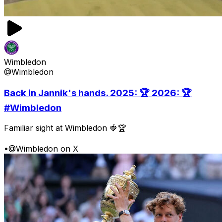
Wimbledon
@Wimbledon
Back in Jannik's hands. 2025: 🏆 2026: 🏆
#Wimbledon
Familiar sight at Wimbledon 🍓🏆
•
@Wimbledon on X