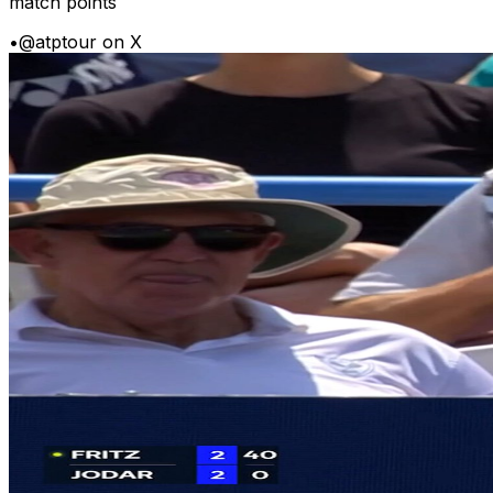
match points
•
@atptour on X