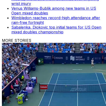
wrist injury
Venus Williams-Bublik among new teams in US
Open mixed doubles
Wimbledon reaches record-high attendance after
rain-free fortnight
Sabalenka, Djokovic top initial teams for US Open
mixed doubles championship
MORE STORIES