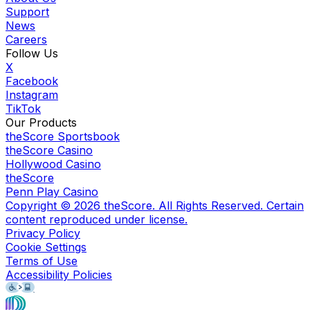
Support
News
Careers
Follow Us
X
Facebook
Instagram
TikTok
Our Products
theScore Sportsbook
theScore Casino
Hollywood Casino
theScore
Penn Play Casino
Copyright ©
2026
theScore. All Rights Reserved. Certain
content reproduced under license.
Privacy Policy
Cookie Settings
Terms of Use
Accessibility Policies