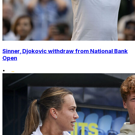
Sinner, Djokovic withdraw from National Bank
Open
•