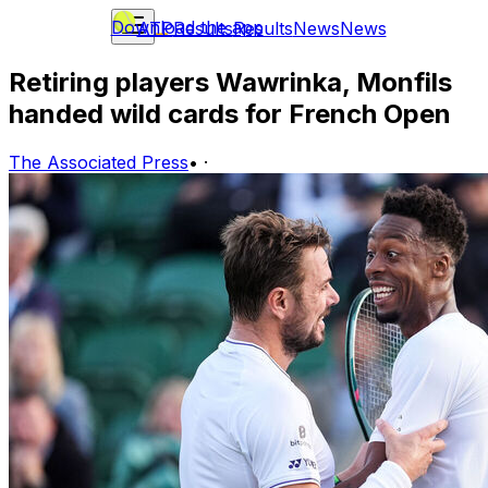
Download the app
ATP
Results
Results
News
News
Retiring players Wawrinka, Monfils
handed wild cards for French Open
The Associated Press
•
·