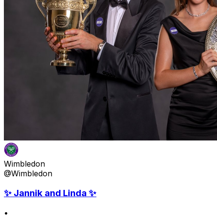
Wimbledon
@Wimbledon
✨ Jannik and Linda ✨
•