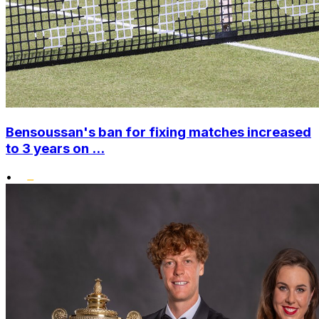
Bensoussan's ban for fixing matches increased
to 3 years on ...
•