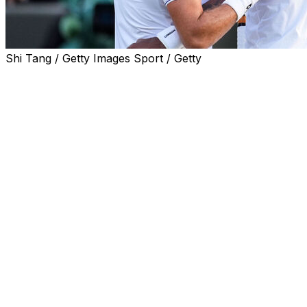
Shi Tang / Getty Images Sport / Getty
PARIS (AP) — Three-time Grand Slam champion Stan
Wawrinka and fellow retiring player Gael Monfils were
given wild cards for the French Open on Monday.
The 41-year-old Wawrinka won Roland Garros in 2015
and is now ranked No. 125. The 39-year-old Monfils
reached the semifinals in Paris in 2008 and is now No.
222.
Wawrinka and Monfils plan to retire at the end of the
year and both will be honored after their final matches
in Paris.
Also given wild cards by French Open organizers to the
men’s draw were Nishesh Basavareddy, Titouan
Droguet, Hugo Gaston, Arthur Gea, Moise Kouame and