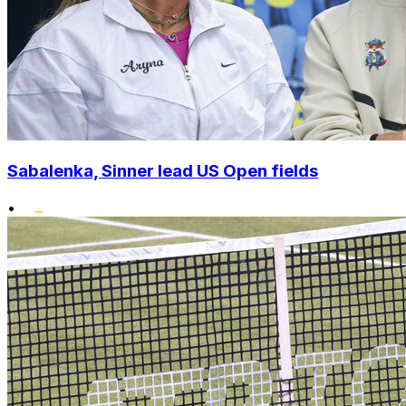
Sabalenka, Sinner lead US Open fields
•