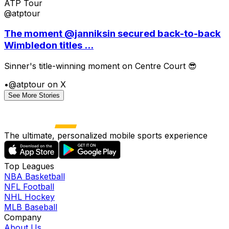
ATP Tour
@atptour
The moment @janniksin secured back-to-back
Wimbledon titles ...
Sinner's title-winning moment on Centre Court 😎
•
@atptour on X
See More Stories
The ultimate, personalized mobile sports experience
Top Leagues
NBA Basketball
NFL Football
NHL Hockey
MLB Baseball
Company
About Us