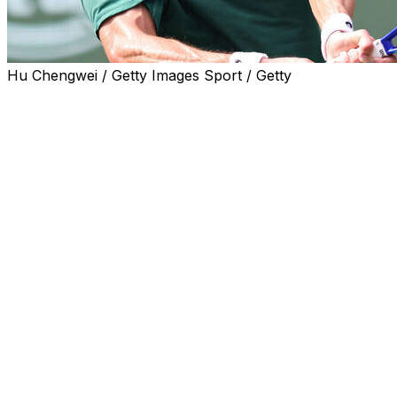
Hu Chengwei / Getty Images Sport / Getty
SHANGHAI (AP) — Seventh-seeded Alex de Minaur
has advanced to the third round of the Shanghai
Masters with a 6-4, 6-2 win over Camilo Ugo on
Saturday.
De Minaur lost to Jannik Sinner in the China Open
semifinals earlier this week, the Australian's 11th straight
loss to the Italian player.
In other early matches Saturday, Yoshihito Nishioka
upset 13th-seeded Andrey Rublev 2-6, 6-1, 6-4, 12th-
seeded Felix Auger Aliassime beat Alejandro Tabilo 6-3,
6-3 and Kamil Majchrzak defeated Brandon Nakashima,
the 29th-seeded American, 6-4, 6-0.
The top-seeded players in Shanghai all received first-