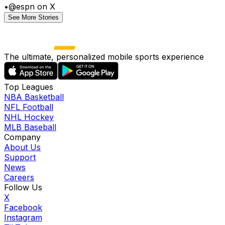
•
@espn on X
See More Stories
The ultimate, personalized mobile sports experience
Top Leagues
NBA Basketball
NFL Football
NHL Hockey
MLB Baseball
Company
About Us
Support
News
Careers
Follow Us
X
Facebook
Instagram