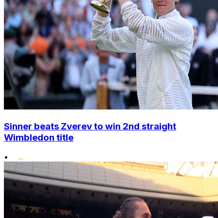
Sinner beats Zverev to win 2nd straight
Wimbledon title
•