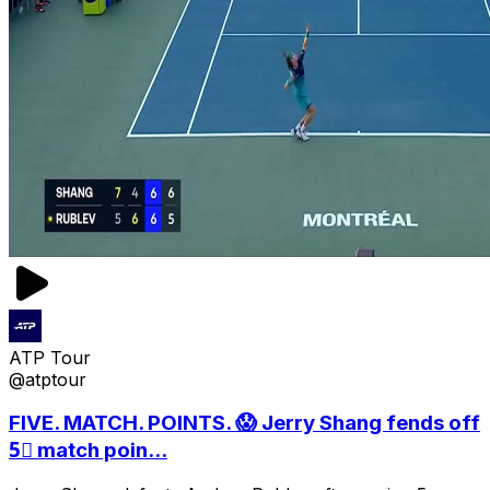
ATP Tour
@atptour
FIVE. MATCH. POINTS. 😱 Jerry Shang fends off
5⃣ match poin...