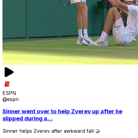
ESPN
@espn
Sinner went over to help Zverev up after he
slipped during a...
Sinner helps Zverev after awkward fall 🤝