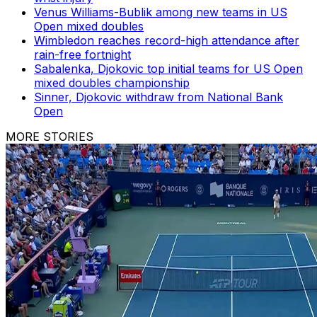
Venus Williams-Bublik among new teams in US
Open mixed doubles
Wimbledon reaches record-high attendance after
rain-free fortnight
Sabalenka, Djokovic top initial teams for US Open
mixed doubles championship
Sinner, Djokovic withdraw from National Bank
Open
MORE STORIES