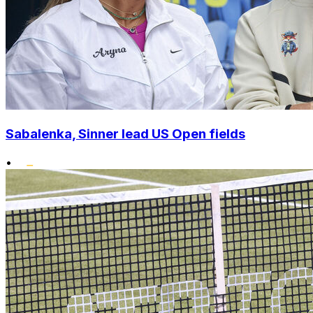
Sabalenka, Sinner lead US Open fields
•