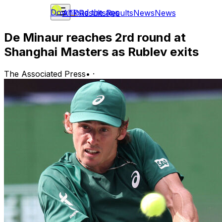
Download the app
ATP
Results
Results
News
News
De Minaur reaches 2rd round at
Shanghai Masters as Rublev exits
The Associated Press
•
·