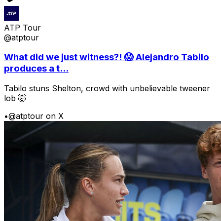
ATP Tour
@atptour
What did we just witness?! 😱 Alejandro Tabilo
produces a t...
Tabilo stuns Shelton, crowd with unbelievable tweener
lob 🤯
•
@atptour on X