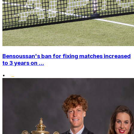
Bensoussan's ban for fixing matches increased
to 3 years on ...
•