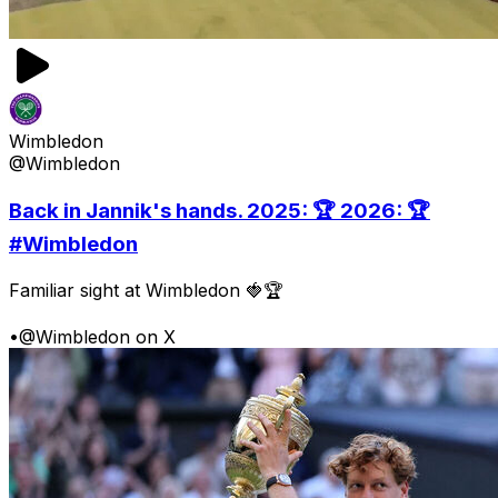
Wimbledon
@Wimbledon
Back in Jannik's hands. 2025: 🏆 2026: 🏆
#Wimbledon
Familiar sight at Wimbledon 🍓🏆
•
@Wimbledon on X