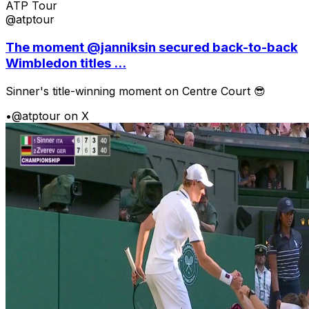
ATP Tour
@atptour
The moment @janniksin secured back-to-back
Wimbledon titles ...
Sinner's title-winning moment on Centre Court 😎
•
@atptour on X