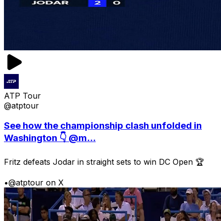
ATP Tour
@atptour
See how the championship clash unfolded in
Washington 👇 @m...
Fritz defeats Jodar in straight sets to win DC Open 🏆
•
@atptour on X