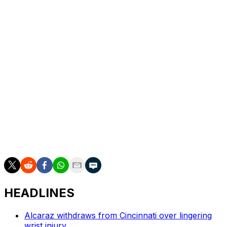
round byes.
Sinner, who went on to win the China Open in Beijing,
was scheduled to play Daniel Altmaier later Saturday in
the second round.
Top-ranked Carlos Alcaraz, who won the Japan Open
last week, announced after his win in Tokyo that he
would not play in Shanghai due to minor ailments.
___
AP tennis: https://apnews.com/hub/tennis
HEADLINES
Alcaraz withdraws from Cincinnati over lingering
wrist injury