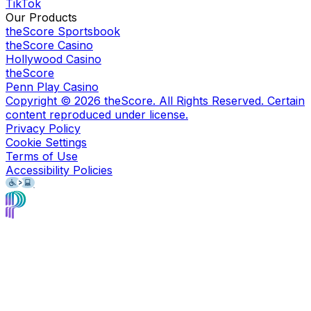
TikTok
Our Products
theScore Sportsbook
theScore Casino
Hollywood Casino
theScore
Penn Play Casino
Copyright ©
2026
theScore. All Rights Reserved. Certain
content reproduced under license.
Privacy Policy
Cookie Settings
Terms of Use
Accessibility Policies