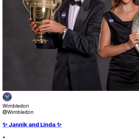
Wimbledon
@Wimbledon
✨ Jannik and Linda ✨
•