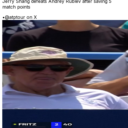
Jerry Shang defeats Andrey Rublev after saving 5
match points
•
@atptour on X