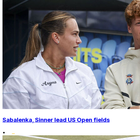
Sabalenka, Sinner lead US Open fields
•