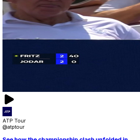
ATP Tour
@atptour
See how the championship clash unfolded in