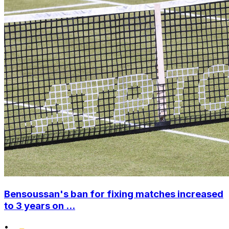
Bensoussan's ban for fixing matches increased
to 3 years on ...
•