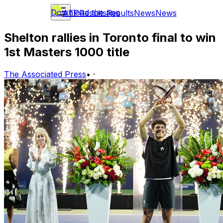
Download the app
ATP
Results
Results
News
News
Shelton rallies in Toronto final to win
1st Masters 1000 title
The Associated Press
•
·