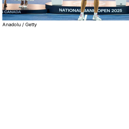
Anadolu / Getty
TORONTO (AP) — Ben Shelton won the National Bank
Open on Thursday night for the third and biggest title of
his young career, rallying to beat 11th-seeded Karen
Khachanov of Russia 6-7 (5), 6-4, 7-6 (3).
The 22-year-old Shelton, seeded fourth, became the
first American winner in the Masters 1000 hard-court
event since Andy Roddick in 2003. Shelton also won on
hard courts in Tokyo in 2023 and on clay in Houston
last year.
“It’s a surreal feeling,” Shelton said. “It’s been a long
week, not an easy path to the final. My best tennis came
out when it mattered most. I was clutch, I persevered, I
was resilient. All the qualities I like to see in myself.”