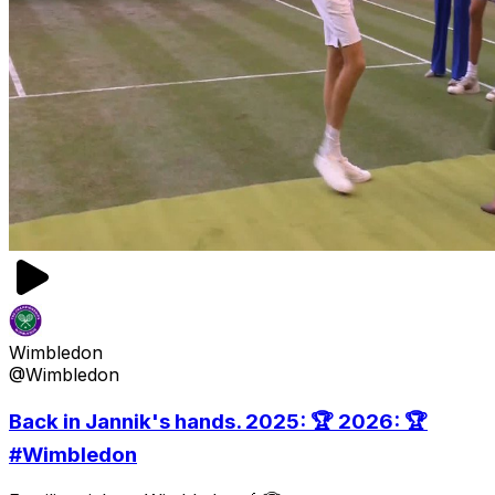
Wimbledon
@Wimbledon
Back in Jannik's hands. 2025: 🏆 2026: 🏆
#Wimbledon