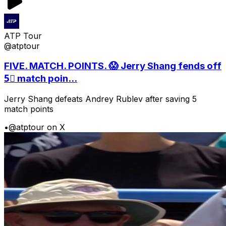
ATP Tour
@atptour
FIVE. MATCH. POINTS. 😱 Jerry Shang fends off
5⃣ match poin...
Jerry Shang defeats Andrey Rublev after saving 5
match points
•
@atptour on X