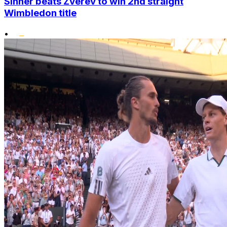
Sinner beats Zverev to win 2nd straight
Wimbledon title
•