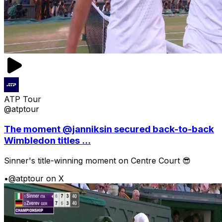
ATP Tour
@atptour
The moment @janniksin secured back-to-back
Wimbledon titles ...
Sinner's title-winning moment on Centre Court 😎
•
@atptour on X