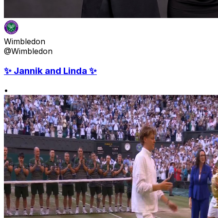
Wimbledon
@Wimbledon
✨ Jannik and Linda ✨
•