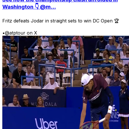
Washington 👇 @m...
Fritz defeats Jodar in straight sets to win DC Open 🏆
•
@atptour on X