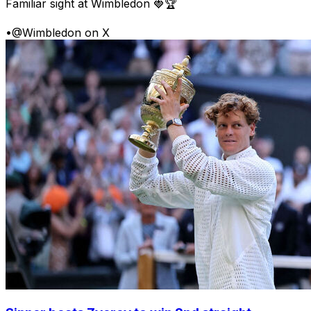
Familiar sight at Wimbledon 🍓🏆
•
@Wimbledon on X