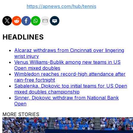
AP tennis:
https://apnews.com/hub/tennis
HEADLINES
Alcaraz withdraws from Cincinnati over lingering
wrist injury
Venus Williams-Bublik among new teams in US
Open mixed doubles
Wimbledon reaches record-high attendance after
rain-free fortnight
Sabalenka, Djokovic top initial teams for US Open
mixed doubles championship
Sinner, Djokovic withdraw from National Bank
Open
MORE STORIES