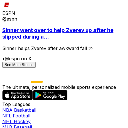
ESPN
@espn
Sinner went over to help Zverev up after he
slipped during a...
Sinner helps Zverev after awkward fall 🤝
•
@espn on X
See More Stories
The ultimate, personalized mobile sports experience
Top Leagues
NBA Basketball
NFL Football
NHL Hockey
MLB Baseball