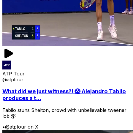
ATP Tour
@atptour
What did we just witness?! 😱 Alejandro Tabilo
produces a t...
Tabilo stuns Shelton, crowd with unbelievable tweener
lob 🤯
•
@atptour on X