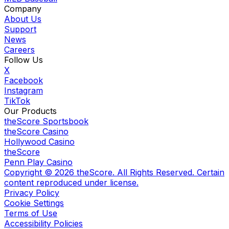
Company
About Us
Support
News
Careers
Follow Us
X
Facebook
Instagram
TikTok
Our Products
theScore Sportsbook
theScore Casino
Hollywood Casino
theScore
Penn Play Casino
Copyright ©
2026
theScore. All Rights Reserved. Certain
content reproduced under license.
Privacy Policy
Cookie Settings
Terms of Use
Accessibility Policies