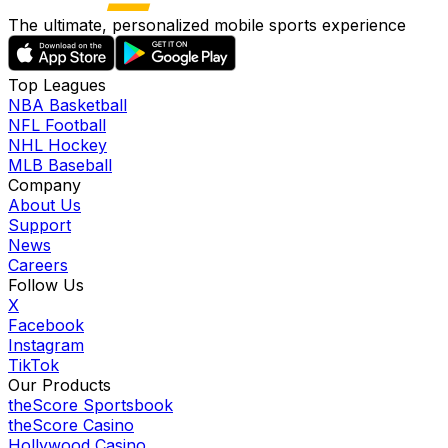
The ultimate, personalized mobile sports experience
Top Leagues
NBA Basketball
NFL Football
NHL Hockey
MLB Baseball
Company
About Us
Support
News
Careers
Follow Us
X
Facebook
Instagram
TikTok
Our Products
theScore Sportsbook
theScore Casino
Hollywood Casino