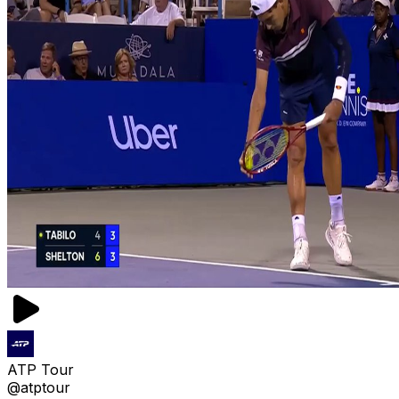
ATP Tour
@atptour