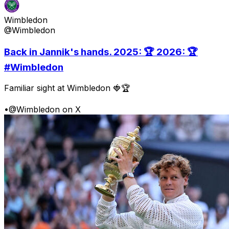
Wimbledon
@Wimbledon
Back in Jannik's hands. 2025: 🏆 2026: 🏆
#Wimbledon
Familiar sight at Wimbledon 🍓🏆
•
@Wimbledon on X