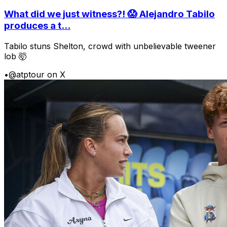
What did we just witness?! 😱 Alejandro Tabilo
produces a t...
Tabilo stuns Shelton, crowd with unbelievable tweener
lob 🤯
•
@atptour on X