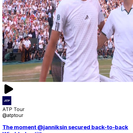
ATP Tour
@atptour
The moment @janniksin secured back-to-back