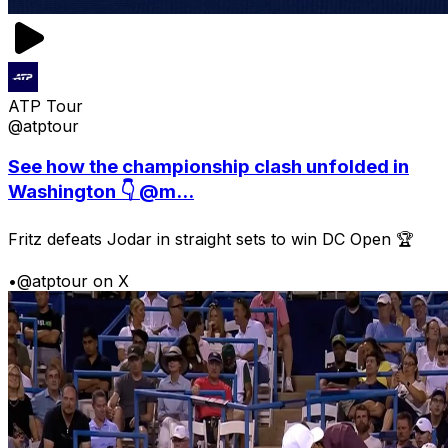
ATP Tour
@atptour
See how the championship clash unfolded in
Washington 👇 @m...
Fritz defeats Jodar in straight sets to win DC Open 🏆
•
@atptour on X