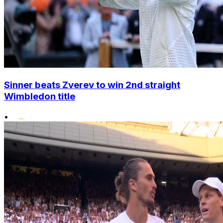
Sinner beats Zverev to win 2nd straight
Wimbledon title
•