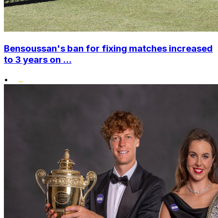
Bensoussan's ban for fixing matches increased
to 3 years on ...
•