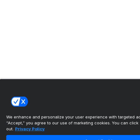
We enhance and personalize your user experience with targeted adv
“Accept,” you agree to our use of marketing cookies. You can click “
out.
Privacy Policy