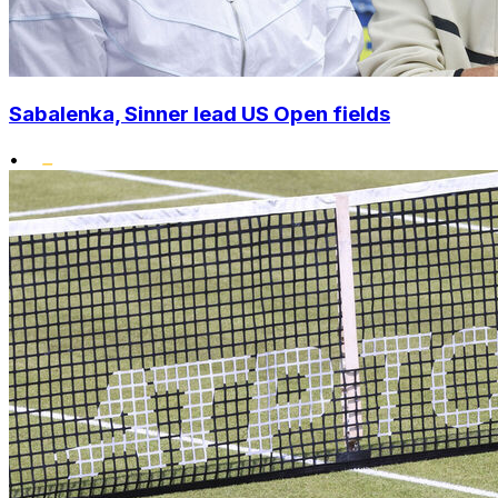
Sabalenka, Sinner lead US Open fields
•