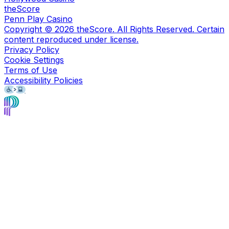
theScore
Penn Play Casino
Copyright ©
2026
theScore. All Rights Reserved. Certain
content reproduced under license.
Privacy Policy
Cookie Settings
Terms of Use
Accessibility Policies