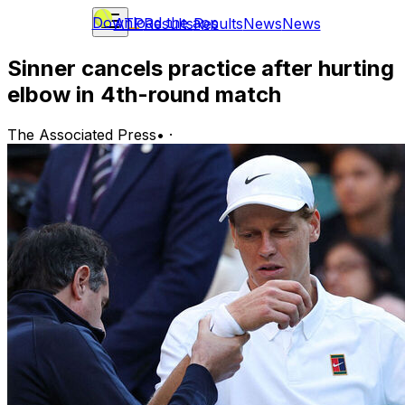
Download the app
ATP
Results
Results
News
News
Sinner cancels practice after hurting
elbow in 4th-round match
The Associated Press
•
·