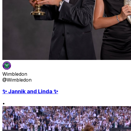
Wimbledon
@Wimbledon
✨ Jannik and Linda ✨
•