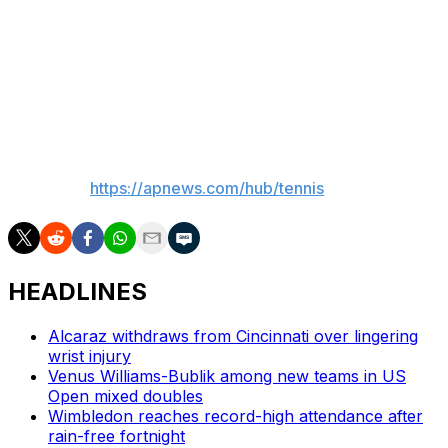
retired at 2-all in the third set.
The 23-year-old Italian said afterward that he had
planned to have an MRI on Tuesday “to see if there’s
something serious.”
___
AP tennis:
https://apnews.com/hub/tennis
HEADLINES
Alcaraz withdraws from Cincinnati over lingering
wrist injury
Venus Williams-Bublik among new teams in US
Open mixed doubles
Wimbledon reaches record-high attendance after
rain-free fortnight