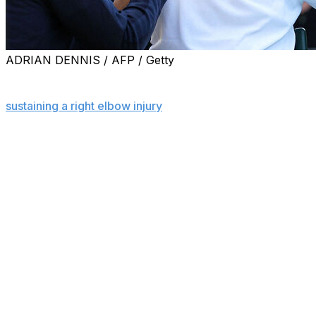
ADRIAN DENNIS / AFP / Getty
LONDON (AP) — Top-ranked Jannik Sinner canceled
his practice session at Wimbledon on Tuesday after
sustaining a right elbow injury
the night before in a
fourth-round match against Grigor Dimitrov.
Sinner, who advanced when Dimitrov quit because of a
pectoral injury, faces No. 10 Ben Shelton in the
quarterfinals Wednesday.
The three-time Grand Slam champion's practice session
at Wimbledon's Aorangi Park had been scheduled for 4
p.m. local time. The All England Club confirmed that the
session was canceled.
Sinner hurt his elbow in a fall in the opening game
Monday night and lost the first two sets before Dimitrov