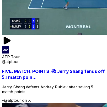
ATP Tour
@atptour
FIVE. MATCH. POINTS. 😱 Jerry Shang fends off
5⃣ match poin...
Jerry Shang defeats Andrey Rublev after saving 5
match points
•
@atptour on X