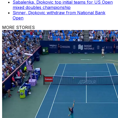
Sabalenka, Djokovic top initial teams for US Open
mixed doubles championship
Sinner, Djokovic withdraw from National Bank
Open
MORE STORIES