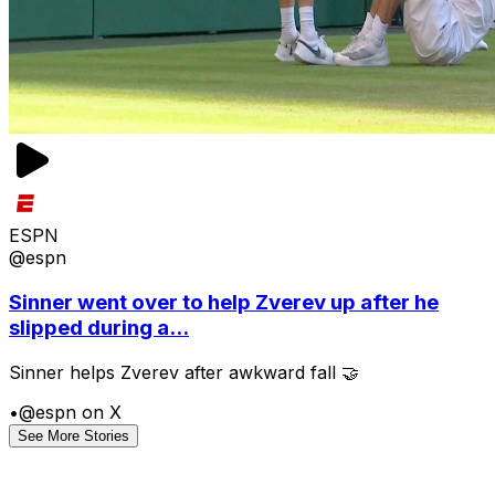
ESPN
@espn
Sinner went over to help Zverev up after he
slipped during a...
Sinner helps Zverev after awkward fall 🤝
•
@espn on X
See More Stories