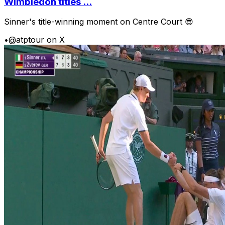
Wimbledon titles ...
Sinner's title-winning moment on Centre Court 😎
•
@atptour on X