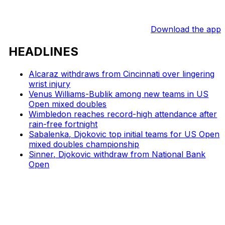
Download the app
HEADLINES
Alcaraz withdraws from Cincinnati over lingering
wrist injury
Venus Williams-Bublik among new teams in US
Open mixed doubles
Wimbledon reaches record-high attendance after
rain-free fortnight
Sabalenka, Djokovic top initial teams for US Open
mixed doubles championship
Sinner, Djokovic withdraw from National Bank
Open