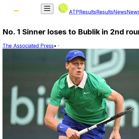
ATP
Results
Results
News
New
No. 1 Sinner loses to Bublik in 2nd rou
The Associated Press
•
·