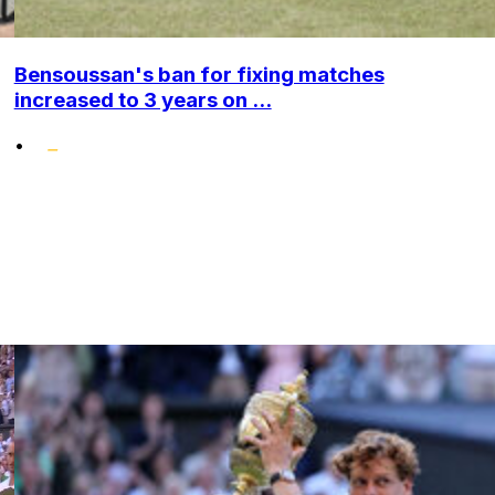
Bensoussan's ban for fixing matches
increased to 3 years on ...
•