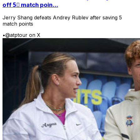
off 5⃣ match poin...
Jerry Shang defeats Andrey Rublev after saving 5
match points
•
@atptour on X