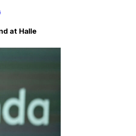
s
nd at Halle