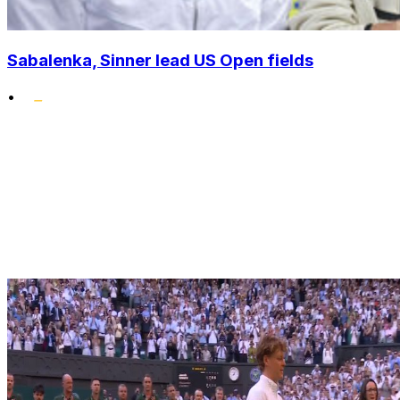
Sabalenka, Sinner lead US Open fields
•