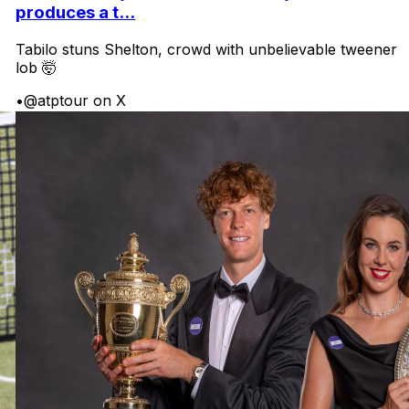
produces a t...
Tabilo stuns Shelton, crowd with unbelievable tweener
lob 🤯
•
@atptour on X