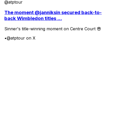
@atptour
The moment @janniksin secured back-to-
back Wimbledon titles ...
Sinner's title-winning moment on Centre Court 😎
•
@atptour on X