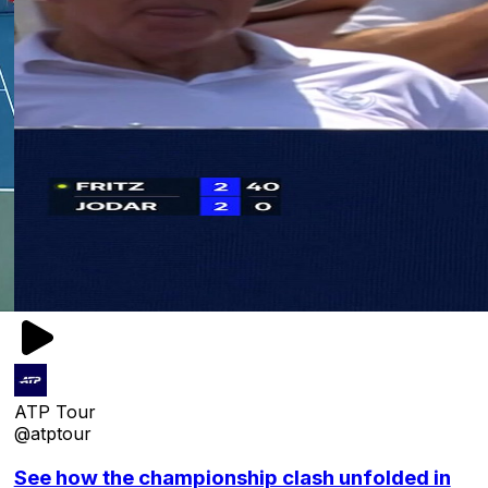
ATP Tour
@atptour
See how the championship clash unfolded in