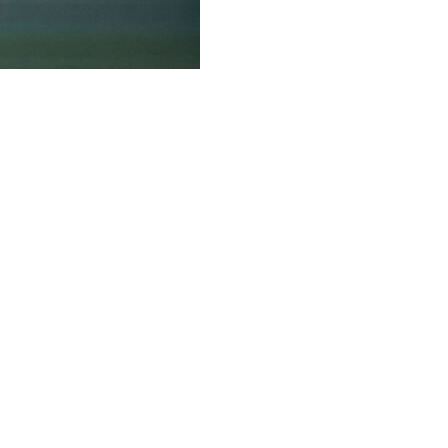
ended by Alexander Bublik 3-6, 6-3, 6-4 in the
day.
rst tournament since losing a five-set thriller to Carlos
anfmann in the first round this week, but the big-
ner in the quarterfinals in Paris.
 1) in the world, that's an accomplishment," Bublik, who
against the top-seeded Sinner in the Wimbledon warmup
itions and it worked well," said Bublik, the 2023 Halle