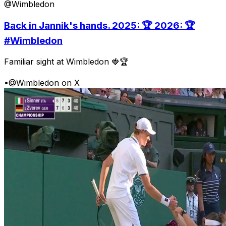
@Wimbledon
Back in Jannik's hands. 2025: 🏆 2026: 🏆
#Wimbledon
Familiar sight at Wimbledon 🍓🏆
•
@Wimbledon on X