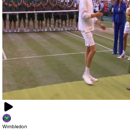
Wimbledon