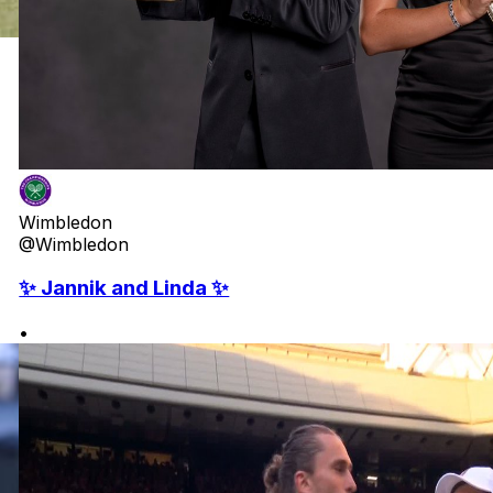
Wimbledon
@Wimbledon
✨ Jannik and Linda ✨
•