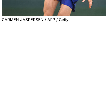
CARMEN JASPERSEN / AFP / Getty
HALLE, Germany (AP) — Top-ranked Jannik Sinner was up
second round at the Halle grass-court tournament Thurs
Sinner, the Halle defending champion, was playing in his fi
Alcaraz in the Roland-Garros final.
The three-time Grand Slam champion had beaten Yannick H
serving Bublik gained some revenge after having lost to Sin
"It's a special one — I had never beaten the top one (No.
is ranked 45th, said in his on-court interview.
The Kazakhstan player recorded 36 winners and 15 aces 
tournament.
"I just kept serving, kept putting him in uncomfortable pos