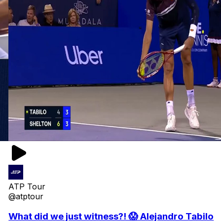
ATP Tour
@atptour
What did we just witness?! 😱 Alejandro Tabilo