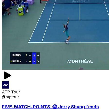
ATP Tour
@atptour
FIVE. MATCH. POINTS. 😱 Jerry Shang fends