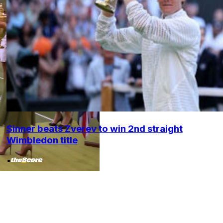
Sinner beats Zverev to win 2nd straight
Wimbledon title
•