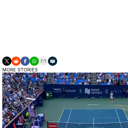
champion who will face Tomas Machac in the quarterfinal
Also Thursday, the second-seeded Alexander Zverev outl
quarterfinals.
___
More AP tennis: https://apnews.com/hub/tennis
MORE STORIES