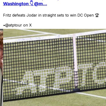
Washington 👇 @m...
Fritz defeats Jodar in straight sets to win DC Open 🏆
•
@atptour on X