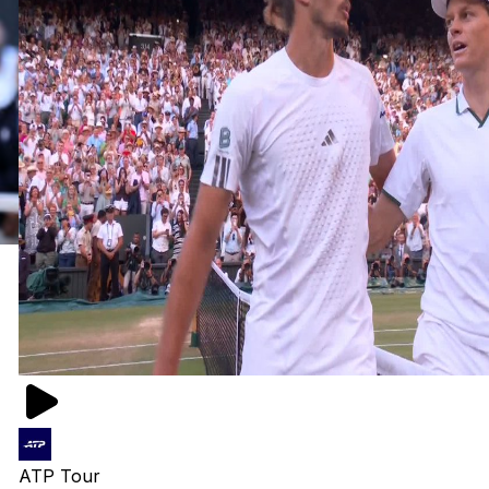
ATP Tour