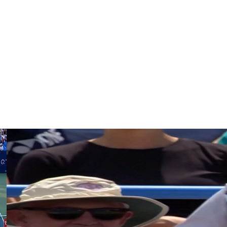
s.
asted Lorenzo Sonego 3-6, 6-4, 7-6 (2) to reach the