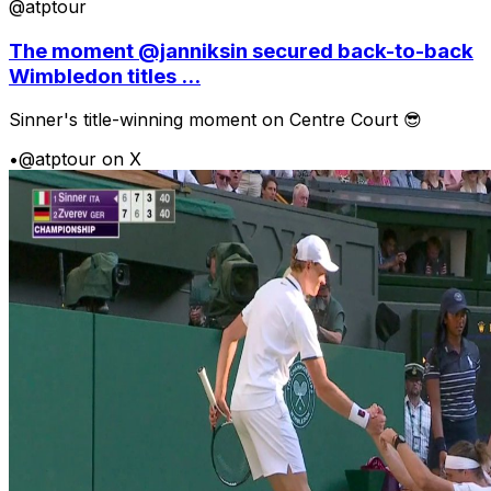
@atptour
The moment @janniksin secured back-to-back
Wimbledon titles ...
Sinner's title-winning moment on Centre Court 😎
•
@atptour on X