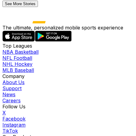
See More Stories
The ultimate, personalized mobile sports experience
Top Leagues
NBA Basketball
NFL Football
NHL Hockey
MLB Baseball
Company
About Us
Support
News
Careers
Follow Us
X
Facebook
Instagram
TikTok