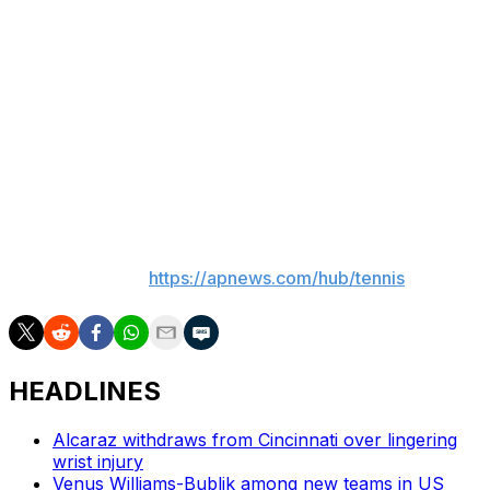
Thursday made him the youngest player to reach the
quarters of any tour-level men's grass-court event since
Boris Becker won Wimbledon as a 17-year-old in 1985.
Engel this week also became the second-youngest
player since 1990, behind Rafael Nadal, to have won a
match on all three surfaces — grass, clay and hard-
court — on the tour.
___
More AP tennis:
https://apnews.com/hub/tennis
HEADLINES
Alcaraz withdraws from Cincinnati over lingering
wrist injury
Venus Williams-Bublik among new teams in US