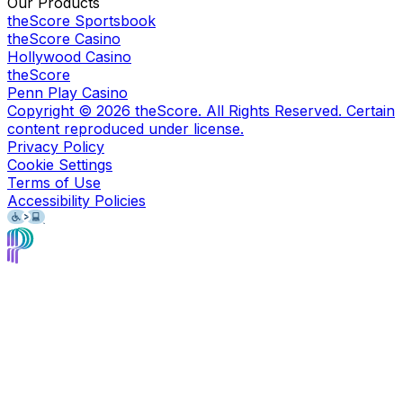
Our Products
theScore Sportsbook
theScore Casino
Hollywood Casino
theScore
Penn Play Casino
Copyright ©
2026
theScore. All Rights Reserved. Certain
content reproduced under license.
Privacy Policy
Cookie Settings
Terms of Use
Accessibility Policies