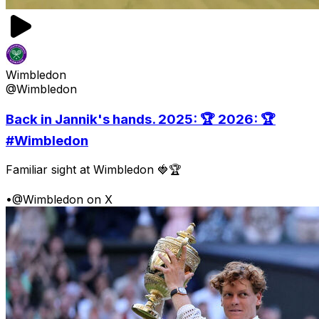
Wimbledon
@Wimbledon
Back in Jannik's hands. 2025: 🏆 2026: 🏆
#Wimbledon
Familiar sight at Wimbledon 🍓🏆
•
@Wimbledon on X