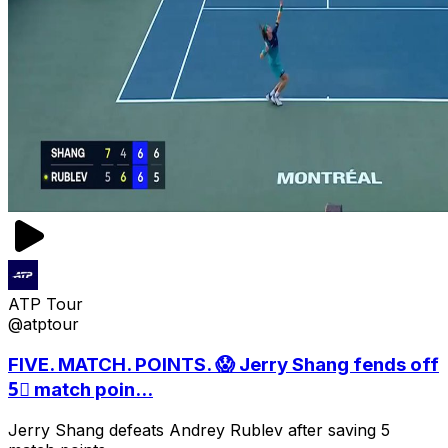
ATP Tour
@atptour
FIVE. MATCH. POINTS. 😱 Jerry Shang fends off
5⃣ match poin...
Jerry Shang defeats Andrey Rublev after saving 5