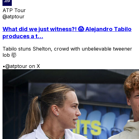
ATP Tour
@atptour
What did we just witness?! 😱 Alejandro Tabilo
produces a t...
Tabilo stuns Shelton, crowd with unbelievable tweener
lob 🤯
•
@atptour on X