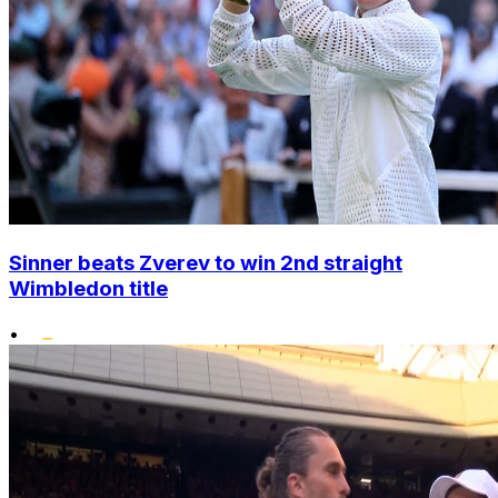
Sinner beats Zverev to win 2nd straight
Wimbledon title
•