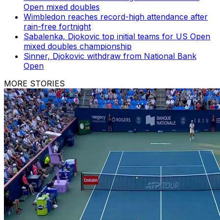
Open mixed doubles
Wimbledon reaches record-high attendance after
rain-free fortnight
Sabalenka, Djokovic top initial teams for US Open
mixed doubles championship
Sinner, Djokovic withdraw from National Bank
Open
MORE STORIES