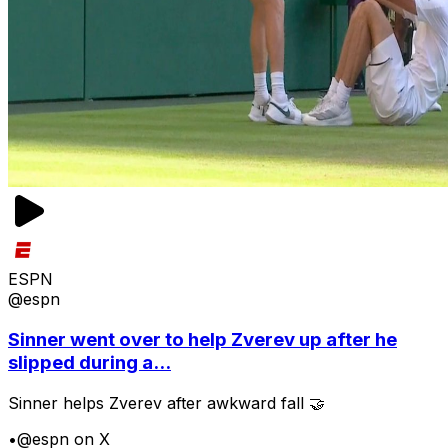
ESPN
@espn
Sinner went over to help Zverev up after he
slipped during a...
Sinner helps Zverev after awkward fall 🤝
•
@espn on X