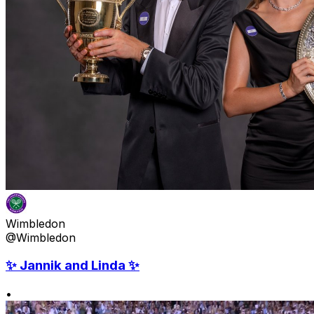
Wimbledon
@Wimbledon
✨ Jannik and Linda ✨
•