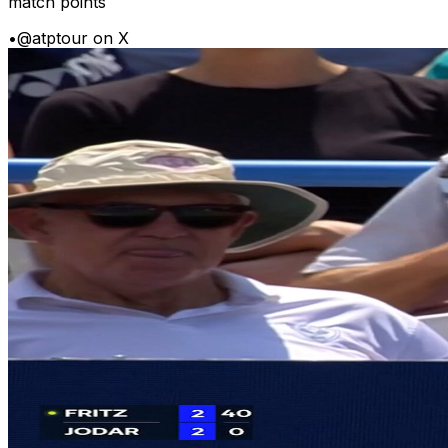
match points
•
@atptour on X