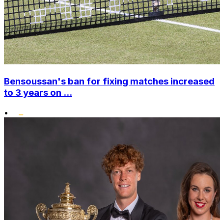
Bensoussan's ban for fixing matches increased
to 3 years on ...
•