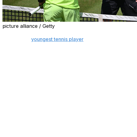
picture alliance / Getty
STUTTGART, Germany (AP) — A day after Justin Engel
became the
youngest tennis player
in 40 years to reach
a men's tour quarterfinal on grass, his run at the
Stuttgart Open ended with a loss to Felix Auger-
Aliassime on Friday.
The 17-year-old German gave former U.S. Open
semifinalist Auger-Aliassime a tough fight in the first set
before the Canadian took a 7-6 (3), 6-3 win.
Auger-Aliassime next plays second-seeded Taylor Fritz
in the semifinals. The Canadian's victory keeps up a
record of reaching the semifinals all three times he's
played in Stuttgart. He was runner-up in 2019 and 2021.
Engel's upset win over U.S. player Alex Michelsen on