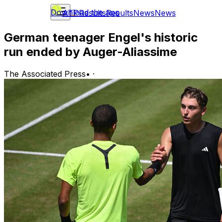
Download the app
ATP
Results
Results
News
News
German teenager Engel's historic
run ended by Auger-Aliassime
The Associated Press
•
·