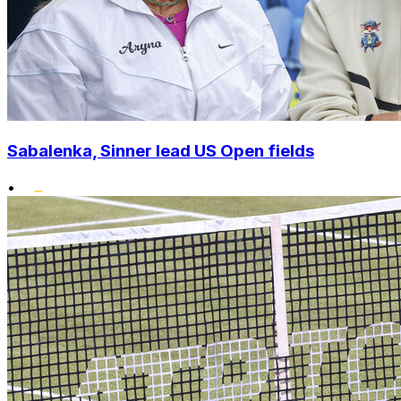
Sabalenka, Sinner lead US Open fields
•