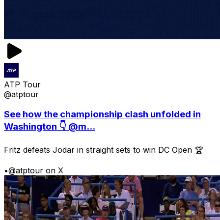
ATP Tour
@atptour
See how the championship clash unfolded in
Washington 👇 @m...
Fritz defeats Jodar in straight sets to win DC Open 🏆
•
@atptour on X