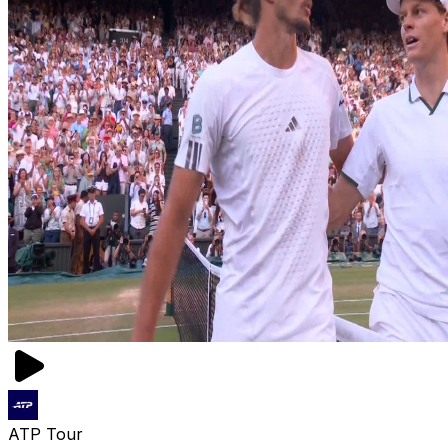
ATP Tour