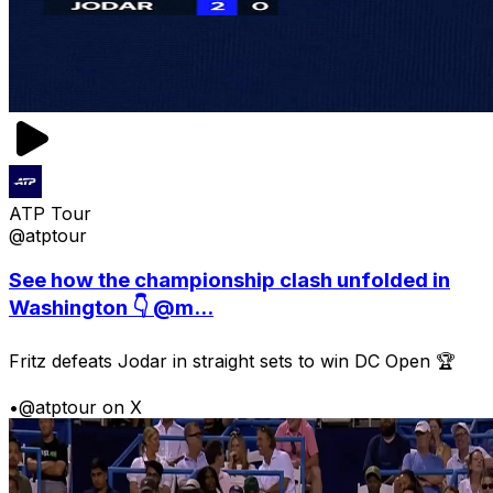
ATP Tour
@atptour
See how the championship clash unfolded in
Washington 👇 @m...
Fritz defeats Jodar in straight sets to win DC Open 🏆
•
@atptour on X