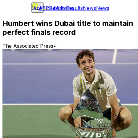
Download the app
ATP
Results
Results
News
News
Humbert wins Dubai title to maintain
perfect finals record
The Associated Press
•
·