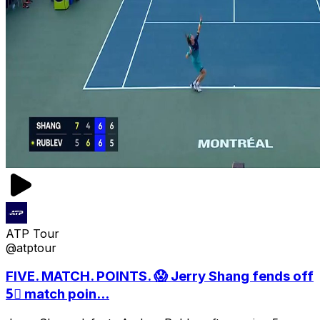
ATP Tour
@atptour
FIVE. MATCH. POINTS. 😱 Jerry Shang fends off
5⃣ match poin...