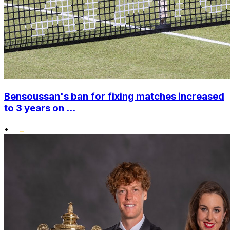
Bensoussan's ban for fixing matches increased
to 3 years on ...
•