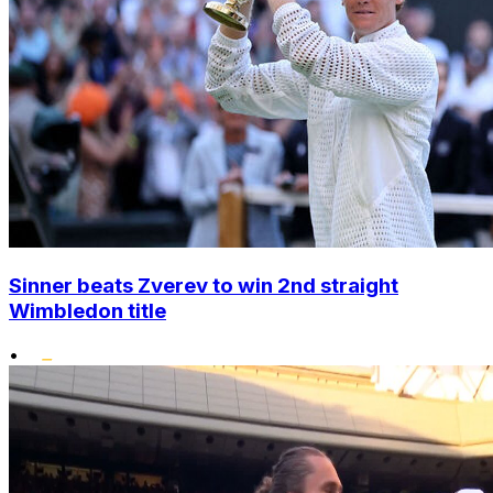
Sinner beats Zverev to win 2nd straight
Wimbledon title
•