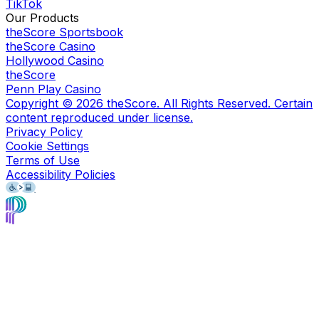
TikTok
Our Products
theScore Sportsbook
theScore Casino
Hollywood Casino
theScore
Penn Play Casino
Copyright ©
2026
theScore. All Rights Reserved. Certain
content reproduced under license.
Privacy Policy
Cookie Settings
Terms of Use
Accessibility Policies