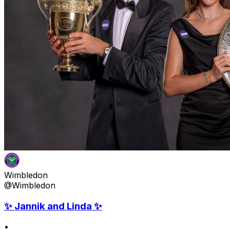
Wimbledon
@Wimbledon
✨ Jannik and Linda ✨
•