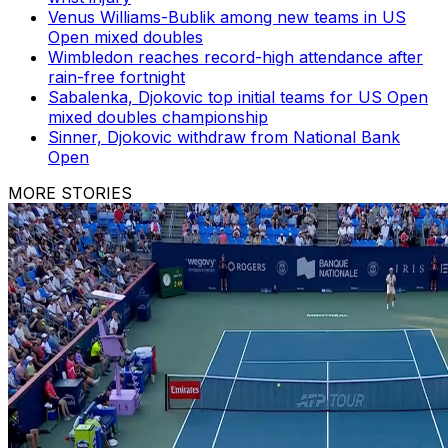
Venus Williams-Bublik among new teams in US
Open mixed doubles
Wimbledon reaches record-high attendance after
rain-free fortnight
Sabalenka, Djokovic top initial teams for US Open
mixed doubles championship
Sinner, Djokovic withdraw from National Bank
Open
MORE STORIES