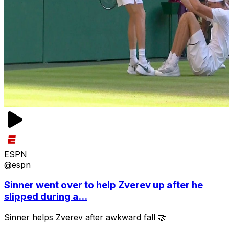
ESPN
@espn
Sinner went over to help Zverev up after he
slipped during a...
Sinner helps Zverev after awkward fall 🤝