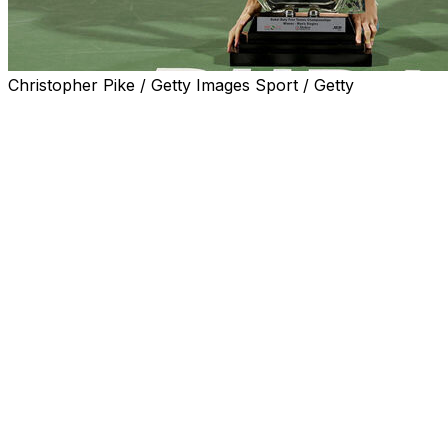
Christopher Pike / Getty Images Sport / Getty
DUBAI, United Arab Emirates (AP) — Ugo Humbert
stayed undefeated in ATP tour finals by beating
Alexander Bublik 6-4, 6-3 to win the Dubai
Championships on Saturday.
The Frenchman, who upset defending champion Daniil
Medvedev in the semifinals, improved to 6-0 in finals. He
also won Marseille three weeks ago.
Humbert is set to climb four spots to a career-high No.
14 when the rankings are updated on Monday. He'll be
the first Frenchman in the top 15 since Gael Monfils
three years ago.
Humbert took control of the final after breaking Bublik
to clinch the first set. He broke again for a 3-1 lead in