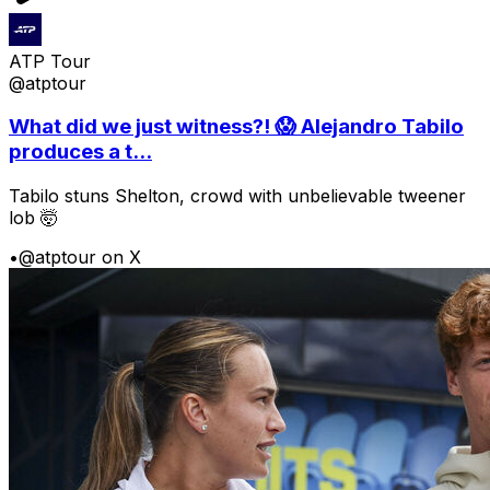
ATP Tour
@atptour
What did we just witness?! 😱 Alejandro Tabilo
produces a t...
Tabilo stuns Shelton, crowd with unbelievable tweener
lob 🤯
•
@atptour on X