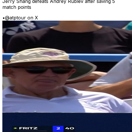
Jerry Shang defeats Andrey Rublev after saving 5
match points
•
@atptour on X