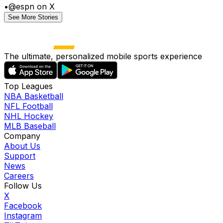
•
@espn on X
See More Stories
The ultimate, personalized mobile sports experience
Top Leagues
NBA Basketball
NFL Football
NHL Hockey
MLB Baseball
Company
About Us
Support
News
Careers
Follow Us
X
Facebook
Instagram