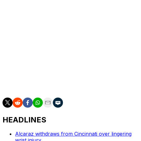
the second set. The left-hander saved the only two
break points he faced.
The Frenchman saved three match points against
Hubert Hurkacz in the quarterfinals.
Bublik reached the final after Andrey Rublev was
defaulted in their semifinal on Friday. Rublev yelled in the
face of a line judge.
___
AP tennis: https://apnews.com/hub/tennis
HEADLINES
Alcaraz withdraws from Cincinnati over lingering
wrist injury