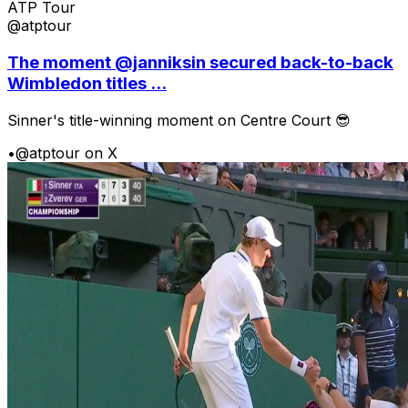
ATP Tour
@atptour
The moment @janniksin secured back-to-back
Wimbledon titles ...
Sinner's title-winning moment on Centre Court 😎
•
@atptour on X