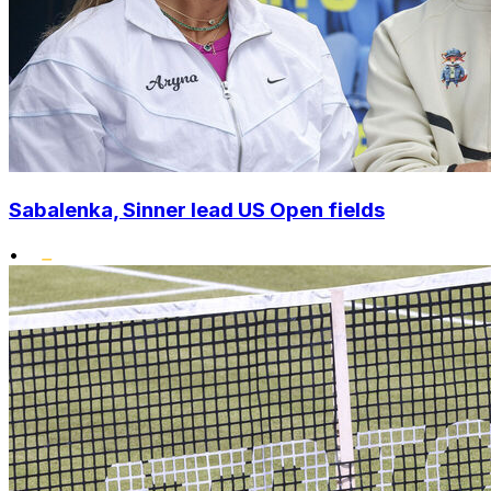
Sabalenka, Sinner lead US Open fields
•