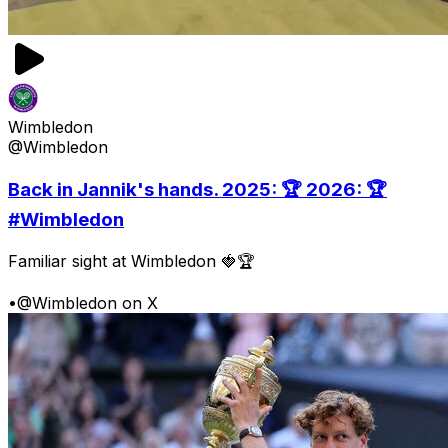
Wimbledon
@Wimbledon
Back in Jannik's hands. 2025: 🏆 2026: 🏆
#Wimbledon
Familiar sight at Wimbledon 🍓🏆
•
@Wimbledon on X