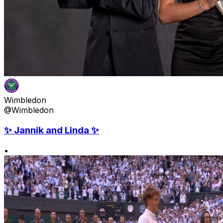
Wimbledon
@Wimbledon
✨ Jannik and Linda ✨
•