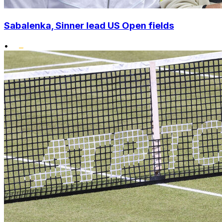
Sabalenka, Sinner lead US Open fields
•