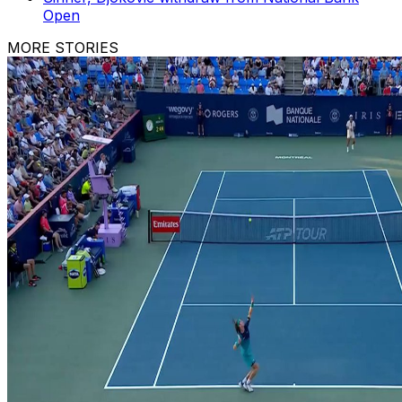
Open
MORE STORIES