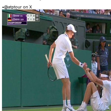
•
@atptour on X