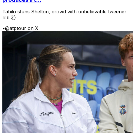
Tabilo stuns Shelton, crowd with unbelievable tweener
lob 🤯
•
@atptour on X