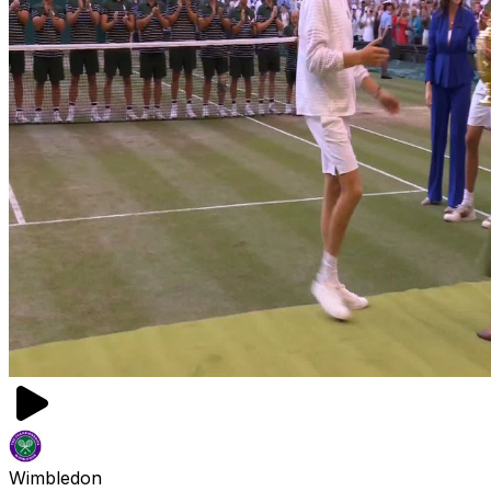
Wimbledon