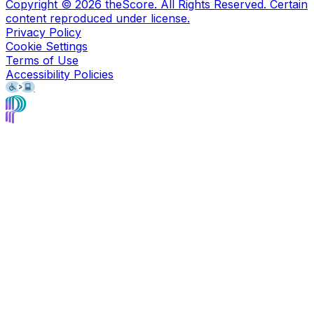
Copyright ©
2026
theScore. All Rights Reserved. Certain
content reproduced under license.
Privacy Policy
Cookie Settings
Terms of Use
Accessibility Policies