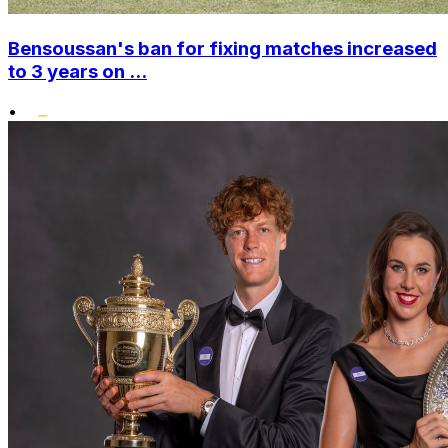
Bensoussan's ban for fixing matches increased
to 3 years on ...
•