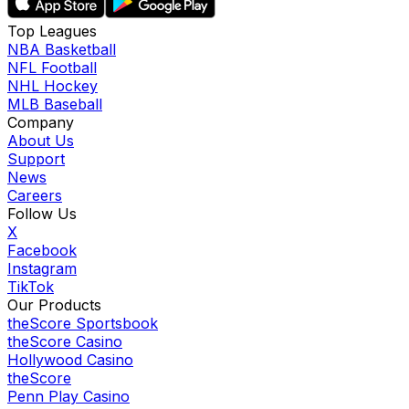
Top Leagues
NBA Basketball
NFL Football
NHL Hockey
MLB Baseball
Company
About Us
Support
News
Careers
Follow Us
X
Facebook
Instagram
TikTok
Our Products
theScore Sportsbook
theScore Casino
Hollywood Casino
theScore
Penn Play Casino