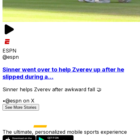
ESPN
@espn
Sinner went over to help Zverev up after he
slipped during a...
Sinner helps Zverev after awkward fall 🤝
•
@espn on X
See More Stories
The ultimate, personalized mobile sports experience