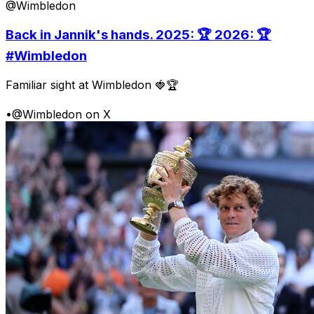
@Wimbledon
Back in Jannik's hands. 2025: 🏆 2026: 🏆
#Wimbledon
Familiar sight at Wimbledon 🍓🏆
•
@Wimbledon on X