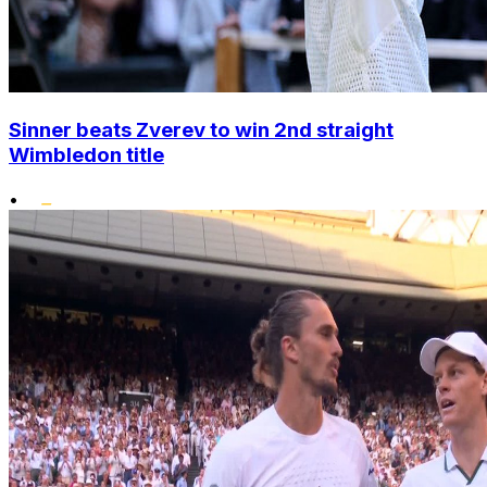
Sinner beats Zverev to win 2nd straight
Wimbledon title
•