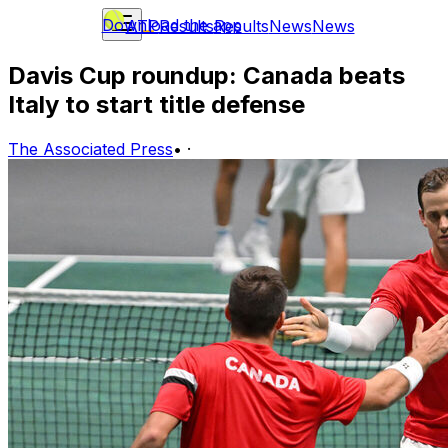
Download the app
ATP
Results
Results
News
News
Davis Cup roundup: Canada beats
Italy to start title defense
The Associated Press
•
·