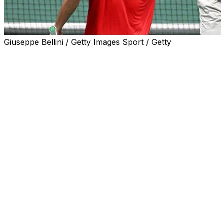
Giuseppe Bellini / Getty Images Sport / Getty
BOLOGNA, Italy (AP) — Canada started the defense of
its Davis Cup title by beating Italy 3-0 in the group stage
of the finals, with the United States, Britain and the
Czech Republic also winning on Wednesday.
Alexis Galarneau beat Lorenzo Sonego 7-6 (8), 6-4
before Gabriel Diallo also won in straight sets — 7-5, 6-
4 — against Lorenzo Musetti to assure victory for the
Canadians in the Unipol Arena in Bologna. Galarneau
then teamed up with Vasek Pospisil to win the doubles
match, too.
Canada beat Australia in last year's final to win the
biggest men's team event in tennis for the first time.
Both countries qualified directly to the group stage of
the finals, which consists of four groups of four teams