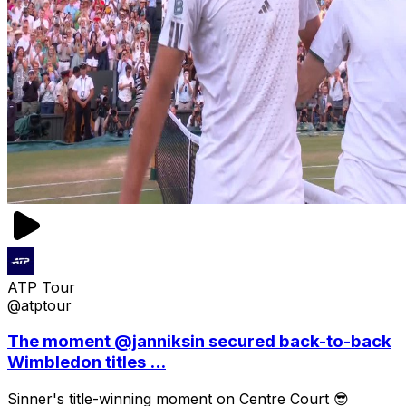
ATP Tour
@atptour
The moment @janniksin secured back-to-back
Wimbledon titles ...
Sinner's title-winning moment on Centre Court 😎