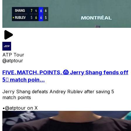
ATP Tour
@atptour
FIVE. MATCH. POINTS. 😱 Jerry Shang fends off
5⃣ match poin...
Jerry Shang defeats Andrey Rublev after saving 5
match points
•
@atptour on X