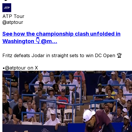
ATP Tour
@atptour
See how the championship clash unfolded in
Washington 👇 @m...
Fritz defeats Jodar in straight sets to win DC Open 🏆
•
@atptour on X