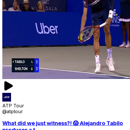
ATP Tour
@atptour
What did we just witness?! 😱 Alejandro Tabilo
produces a t...