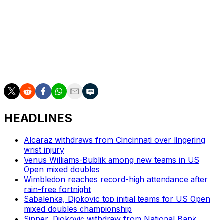
The Czechs won 3-0 against Spain, which is without
Wimbledon champion Carlos Alcaraz, in the Spanish city
of Valencia.
___
AP tennis: https://apnews.com/hub/tennis
HEADLINES
Alcaraz withdraws from Cincinnati over lingering
wrist injury
Venus Williams-Bublik among new teams in US
Open mixed doubles
Wimbledon reaches record-high attendance after
rain-free fortnight
Sabalenka, Djokovic top initial teams for US Open
mixed doubles championship
Sinner, Djokovic withdraw from National Bank