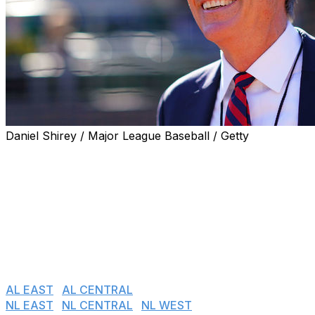
Daniel Shirey / Major League Baseball / Getty
With the 2020 season on pause, theScore's MLB editors
graded each team's front office by the moves made
since Nov. 1, 2017. For executives hired following that
date, only the moves they made after taking over were
graded. Grades are relative to what the team is trying to
accomplish, and only the most notable transactions
were considered. We continue with the American
League West.
AL EAST
I
AL CENTRAL
I
AL WEST
NL EAST
I
NL CENTRAL
I
NL WEST