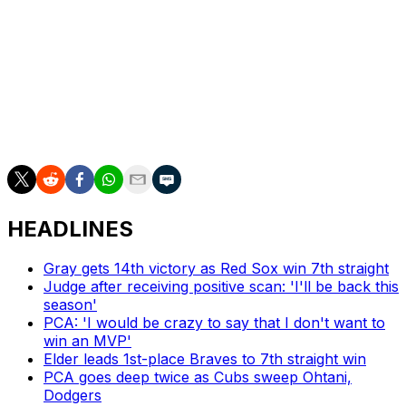
Keone Kela traded to Pirates for Taylor Hearn,
Sherten Apostel
Nick Solak acquired from Rays for Peter Fairbanks
Greg Bird signed minor-league deal
Grade: A-
HEADLINES
Gray gets 14th victory as Red Sox win 7th straight
Judge after receiving positive scan: 'I'll be back this
season'
PCA: 'I would be crazy to say that I don't want to
win an MVP'
Elder leads 1st-place Braves to 7th straight win
PCA goes deep twice as Cubs sweep Ohtani,
Dodgers