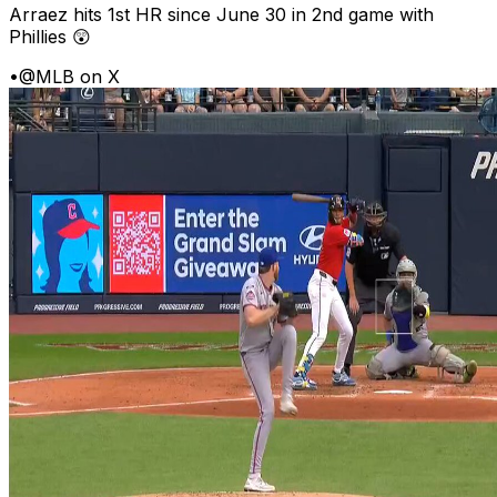
Arraez hits 1st HR since June 30 in 2nd game with
Phillies 😲
•
@MLB on X