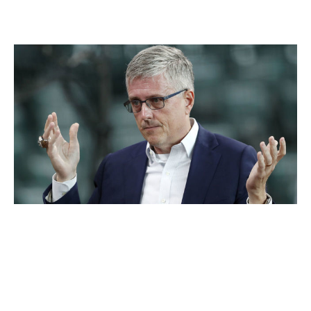
Houston Astros
Tim Warner / Getty Images Sport / Getty
Executive:
Jeff Luhnow
Title:
General manager
Hired:
Dec. 8, 2011
Fired:
Jan. 13, 2020