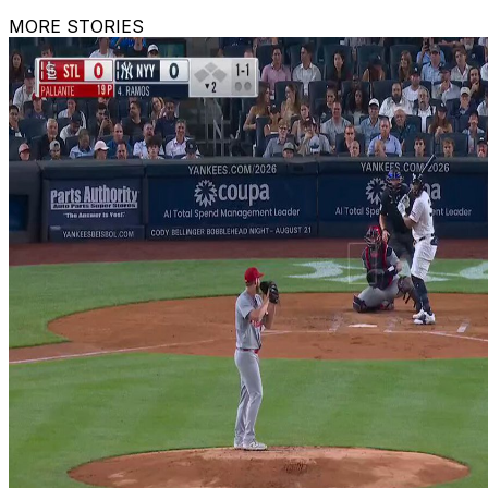
MORE STORIES