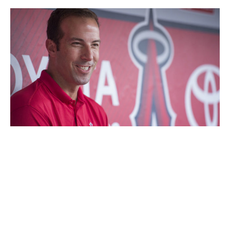
Angels Baseball LP / Getty Images Sport / Getty
Executive:
Billy Eppler
Title:
General manager
Hired:
Oct. 5, 2014
Eppler is in the unique position of running the team with
the best player of a generation in Mike Trout and the
player signed to perhaps the league's worst active