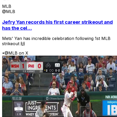
MLB
@MLB
Jefry Yan records his first career strikeout and
has the cel...
Mets' Yan has incredible celebration following 1st MLB
strikeout 🙌
•
@MLB on X