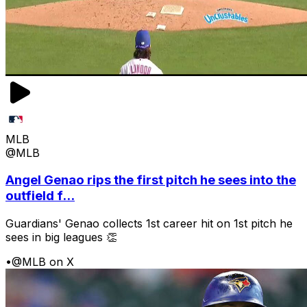
MLB
@MLB
Angel Genao rips the first pitch he sees into the
outfield f...
Guardians' Genao collects 1st career hit on 1st pitch he
sees in big leagues 👏
•
@MLB on X