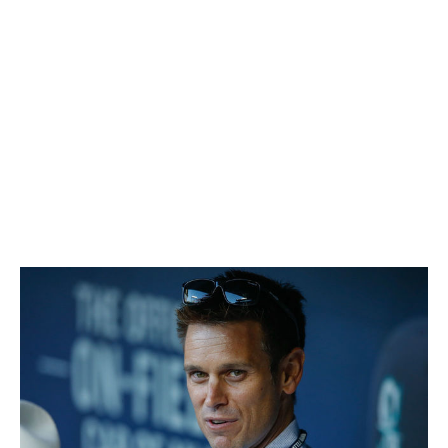
TBD 🤔:
Jurickson Profar traded to Padres for Austin Allen,
Buddy Reed
Jake Diekman signed two-year, $7.5M deal
Tony Kemp acquired from Cubs for Alfonso Rivas
Grade:
B-
Seattle Mariners