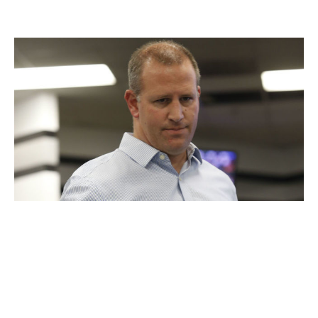
Oakland Athletics
Michael Zagaris / Getty Images Sport / Getty
Executive:
David Forst
Title:
General manager
Hired:
Oct. 5, 2015
Billy Beane was promoted from GM to executive vice
president of baseball operations after the 2015 season,