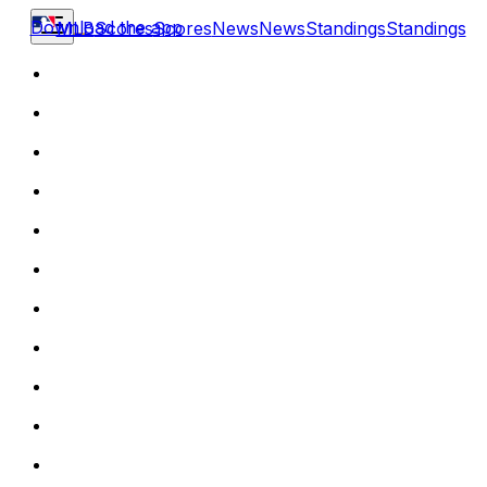
Download the app
MLB
Scores
Scores
News
News
Standings
Standings