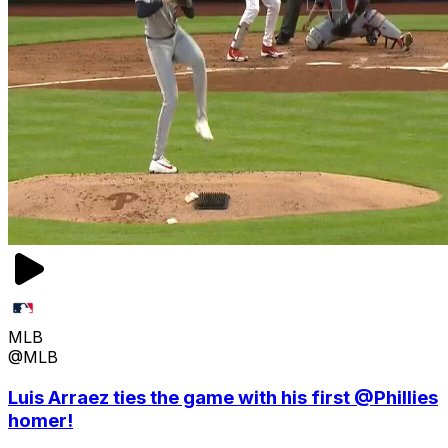
MLB
@MLB
Luis Arraez ties the game with his first @Phillies
homer!