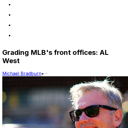
Grading MLB's front offices: AL
West
Michael Bradburn
•
·