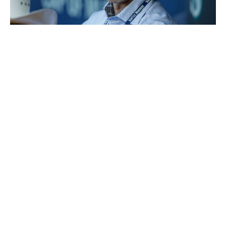
Otto Greule Jr / Getty Images Sport / Getty
Executive:
Jerry Dipoto
Title:
General manager
Hired:
Sept. 28, 2015
The biggest complaint about Dipoto's strategy has been
his
overzealousness in making
marginal trades. A couple
of them really backfired, too; Chris Taylor - now with
the Los Angeles Dodgers - seems to be exactly the type
of player the Mariners are attempting to target.
But that's not a legitimate criticism anymore. This past
winter, Dipoto seemed to take a more measured look at
his roster - and honestly, the club looks built for long-
term success for the first time this millennium. The farm
system is suddenly stacked, largely thanks to offloading
Robinson Cano's contract on the Mets while getting