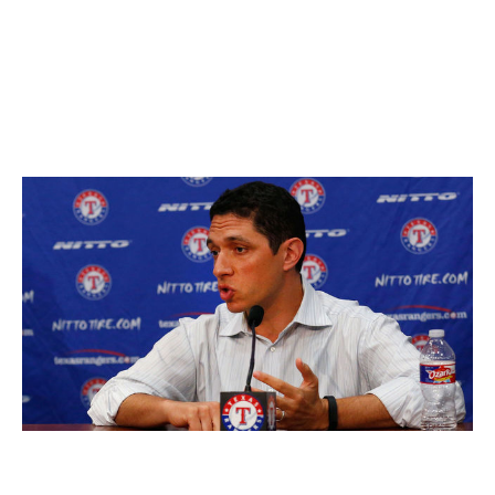
Yoshihisa Hirano signed one-year, $1.6M deal
Wei-Yin Chen signed one-year, $564K deal
Grade:
B
Texas Rangers
Tom Pennington / Getty Images Sport / Getty
Executive:
Jon Daniels