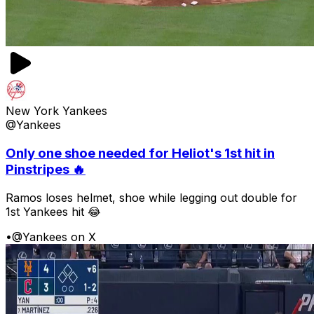
New York Yankees
@Yankees
Only one shoe needed for Heliot's 1st hit in
Pinstripes 🔥
Ramos loses helmet, shoe while legging out double for
1st Yankees hit 😂
•
@Yankees on X