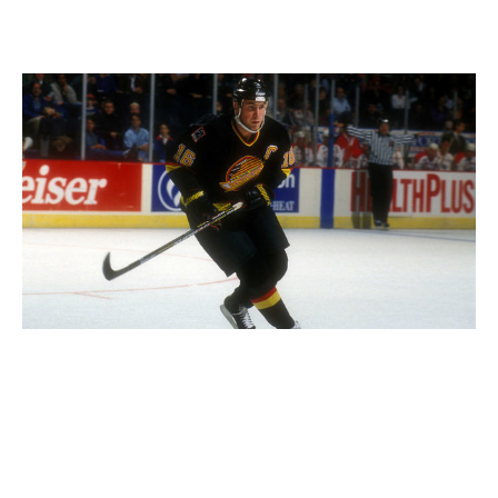
67. Vancouver Canucks (1990s)
Mitchell Layton / Getty Images Sport / Getty
Not many teams have had such a drastic range of
colors and logos throughout their history as the
Canucks, but the "Flying Skate" era in Vancouver
stands above the rest. Black, yellow, and red
complement each other perfectly, and when the club