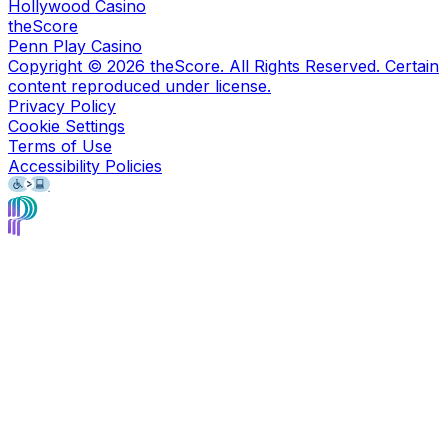
Hollywood Casino
theScore
Penn Play Casino
Copyright ©
2026
theScore. All Rights Reserved. Certain
content reproduced under license.
Privacy Policy
Cookie Settings
Terms of Use
Accessibility Policies