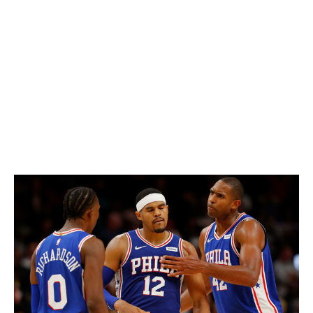
The combination of purple and orange certainly isn't
common, but Clemson pulls it off beautifully. Not going
overboard with the accent colors is the key, as matching
stripes down the pants and helmet help create one of
the most recognizable uniforms in college football. The
paw prints on the helmet and shoulders are also a
clever touch.
64. Philadelphia 76ers (current)