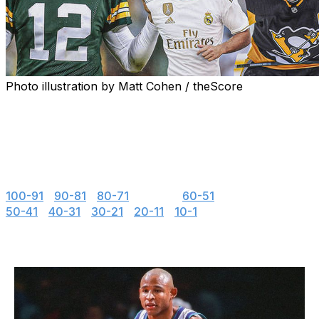
Photo illustration by Matt Cohen / theScore
"If you look good, you play good." - Deion Sanders
theScore is counting down the 100 best uniforms in
sports history, with a new post every weekday until May
15.
100-91
|
90-81
|
80-71
|
70-61
|
60-51
50-41
|
40-31
|
30-21
|
20-11
|
10-1
70. Charlotte Hornets (1990s)