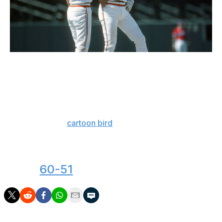
Focus On Sport / Getty Images Sport / Getty
Take a long, hard look at this picture and try to find
anything wrong with what the Ripkens are wearing. Tri-
color hats and helmets, matching stripes on the sleeves
and waist, and a pair of perfect fonts to display logos
and names. The
cartoon bird
is perhaps the pinnacle of
a design era where team logos were more likely to smile
at you than sneer. The O's nailed this one.
Next:
60-51