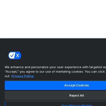
We enhance and personalize your user experience with targeted adv
“Accept,” you agree to our use of marketing cookies. You can click “
out.
Privacy Policy
Accept Cookies
Reject All
Your Privacy Rights