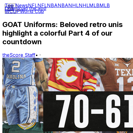
Top News
NFL
NFL
NBA
NBA
NHL
NHL
MLB
MLB
Download the app
WCUP
World Cup
GOAT Uniforms: Beloved retro unis
highlight a colorful Part 4 of our
countdown
theScore Staff
•
·