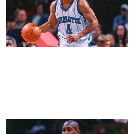
The Sporting News / Sporting News / Getty
The retro Charlotte uniform may not be the most
visually appealing at first glance, but the franchise's
initial choice of teal kickstarted a major trend across
sports in the '90s, and it was the first basketball uniform
to feature pinstripes. The overall look holds up today,
but the historical significance also carries weight.
69. Seattle SuperSonics (1990s)