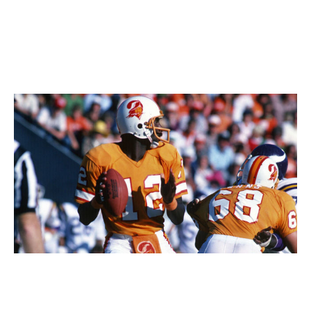
brought these back as its alternates this past season,
they flew off of the shelves and drew admiration across
the NHL.
66. Tampa Bay Buccaneers (1970s)
Focus On Sport / Getty Images Sport / Getty
The Bucs' creamsicle getups are perhaps the most
divisive uniforms in all of sports. They were mocked