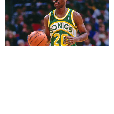
Dale Tait / National Basketball Association / Getty
Green and yellow, largely underused in sports, belonged
exclusively to the Sonics in the NBA before they
became the Thunder. The colors are aesthetically
pleasing, but the arched white patch and wordmark
helped this jersey become a classic. Is the font a little
amateurish? Perhaps. Even if this uniform's absence
has made our hearts grow fonder for it, we're
unashamed to rank it this high.
68. Minnesota Vikings (current)