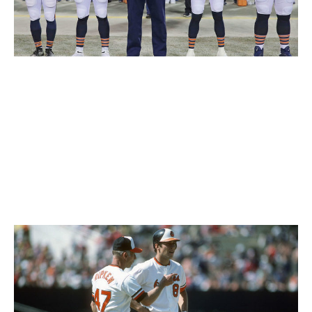
Jonathan Daniel / Getty Images Sport / Getty
The Bears' look is iconic. Navy and orange is almost
always a hit, and the matching stripes on the shoulders
and socks should not go unnoticed. Chicago also gets
bonus points for being the first NFL team to use
rounded numbers instead of the traditional block style
and sticking with them to this day.
61. Baltimore Orioles (1980s)