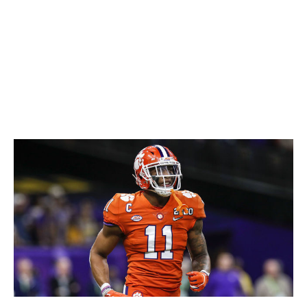
relentlessly when they debuted, but that was partly
because the team itself was so dreadful. Now, the bright
orange digs are semi-revered for their uniqueness.
We're on the side of the latter, as vibrant colors almost
always win out. Plus, we unironically love the "Bucco
Bruce" logo.
65. Clemson football (current)
Don Juan Moore / Getty Images Sport / Getty