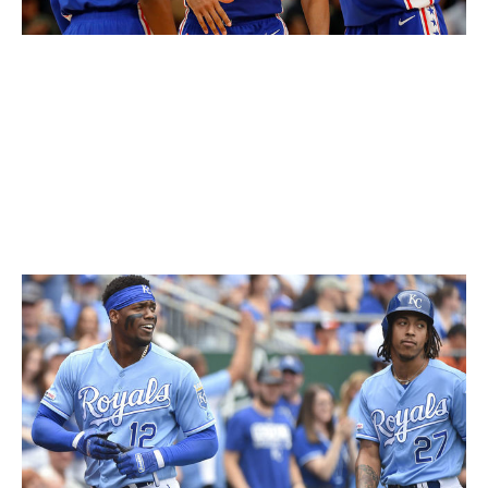
Kevin C. Cox / Getty Images Sport / Getty
While it isn't unique, the 76ers' current red, white, and
blue setup deserves recognition for being so clean. The
3D font on the front is gorgeous, and the red trim and
stars down the sides are the little details that will help
this uniform stand the test of time.
63. Kansas City Royals (current)