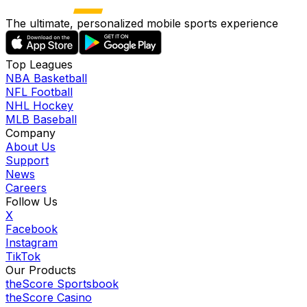
The ultimate, personalized mobile sports experience
Top Leagues
NBA Basketball
NFL Football
NHL Hockey
MLB Baseball
Company
About Us
Support
News
Careers
Follow Us
X
Facebook
Instagram
TikTok
Our Products
theScore Sportsbook
theScore Casino