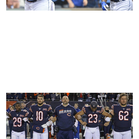
Ed Zurga / Getty Images Sport / Getty
Multiple MLB teams have experimented with baby blue
over the years, but the Royals have stuck with it from
the jump. The light and dark shades of blue blend
together incredibly, and the white cursive writing and
touch of gold in the logo on the sleeve add to a near-
perfect design. It's tough to top these beauties during a
sunny afternoon game in the dog days of summer.
62. Chicago Bears (current)