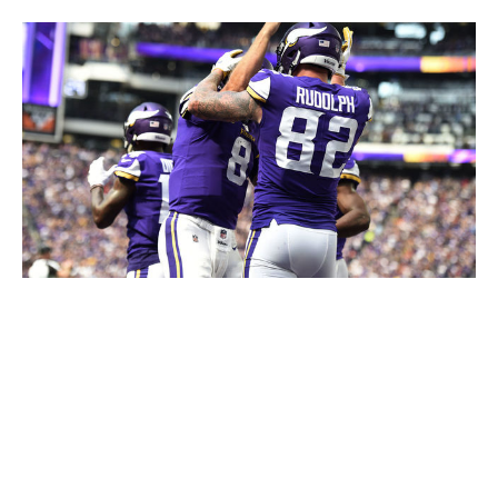
Hannah Foslien / Getty Images Sport / Getty
The Vikings' 2013 redesign yielded an absolute gem. The
horned helmet will be a staple for the franchise forever,
but the shoulder stripe mimicking a boat's sail, the
yellow accent underneath, and an updated font were all
welcome additions. This modern design is the best the
Vikings have ever looked and makes us yearn for more
purple uniforms.