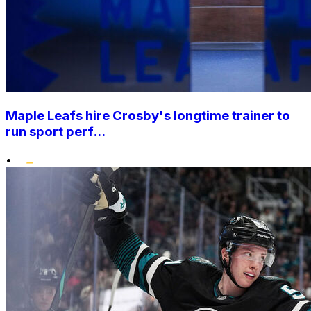
Maple Leafs hire Crosby's longtime trainer to
run sport perf...
•