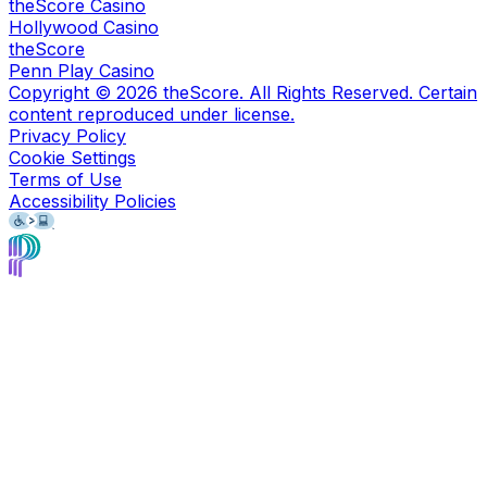
theScore Casino
Hollywood Casino
theScore
Penn Play Casino
Copyright ©
2026
theScore. All Rights Reserved. Certain
content reproduced under license.
Privacy Policy
Cookie Settings
Terms of Use
Accessibility Policies