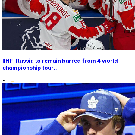
IIHF: Russia to remain barred from 4 world
championship tour...
•