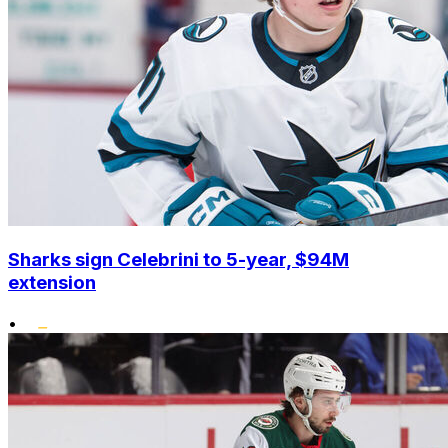
Sharks sign Celebrini to 5-year, $94M
extension
•