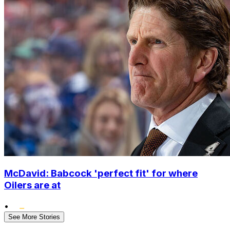
McDavid: Babcock 'perfect fit' for where
Oilers are at
•
See More Stories