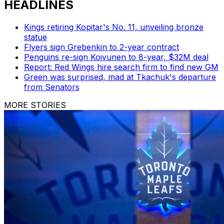
HEADLINES
Kings retiring Kopitar's No. 11, unveiling bronze
statue
Flyers sign Grebenkin to 2-year contract
Penguins re-sign Koivunen to 8-year, $32M deal
Report: Red Wings hire search firm to find new GM
Green was surprised, mad at Tkachuk's departure
from Senators
MORE STORIES