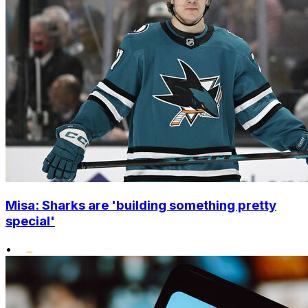
Misa: Sharks are 'building something pretty
special'
•