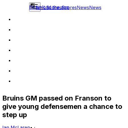
Download the app
NHL
Scores
Scores
News
News
Bruins GM passed on Franson to
give young defensemen a chance to
step up
Ian McLaren
•
·