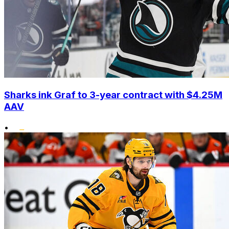
Sharks ink Graf to 3-year contract with $4.25M
AAV
•