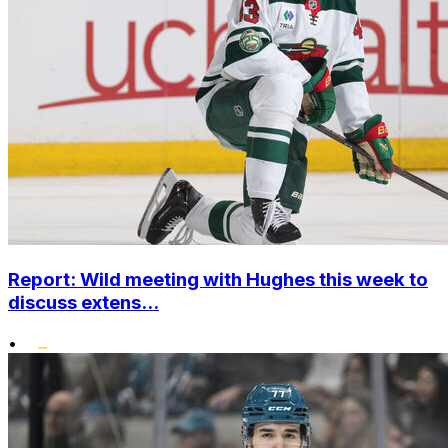
Report: Wild meeting with Hughes this week to
discuss extens...
•