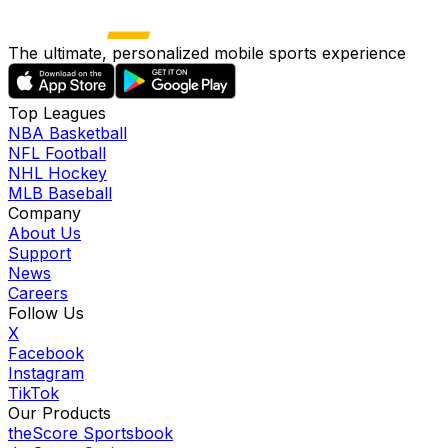
The ultimate, personalized mobile sports experience
Top Leagues
NBA Basketball
NFL Football
NHL Hockey
MLB Baseball
Company
About Us
Support
News
Careers
Follow Us
X
Facebook
Instagram
TikTok
Our Products
theScore Sportsbook