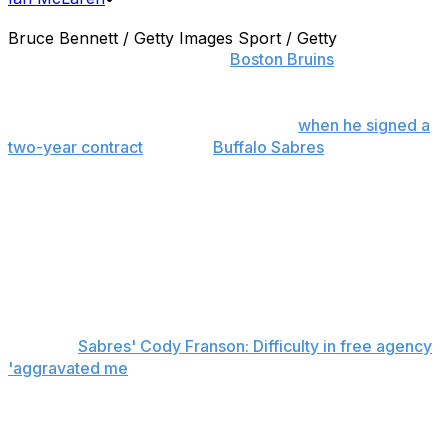
Bruce Bennett / Getty Images Sport / Getty
Youth is being served on the
Boston Bruins
' blue line.
Before Cody Franson's drawn-out foray into free
agency came to an end on Thursday,
when he signed a
two-year contract
with the
Buffalo Sabres
, Bruins
general manager Don Sweeney had shown interest in
signing the defenseman. But after some back-and-forth
between the two sides over the summer the club elected
to pass, choosing instead to open the door for some
young players already in the organization - namely Zach
Trotman, Colin Miller and Joe Morrow - to rise up and
grab a spot in the top six.
Related:
Sabres' Cody Franson: Difficulty in free agency
'aggravated me
'
"I think this is presenting an opportunity where you go
and establish yourself," Sweeney said Thursday,