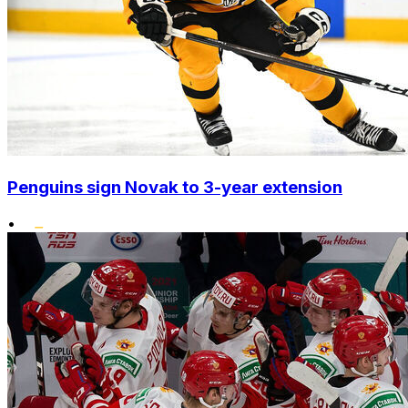
Penguins sign Novak to 3-year extension
•