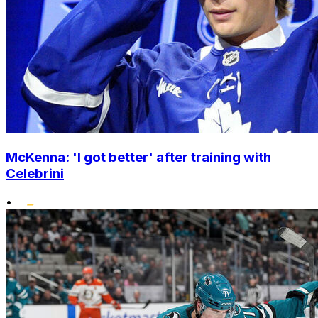
McKenna: 'I got better' after training with
Celebrini
•