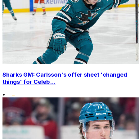
Sharks GM: Carlsson's offer sheet 'changed
things' for Celeb...
•