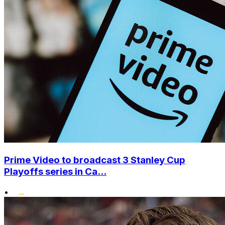
Prime Video to broadcast 3 Stanley Cup
Playoffs series in Ca...
•