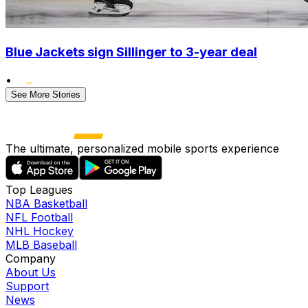
Blue Jackets sign Sillinger to 3-year deal
•
See More Stories
The ultimate, personalized mobile sports experience
Top Leagues
NBA Basketball
NFL Football
NHL Hockey
MLB Baseball
Company
About Us
Support
News