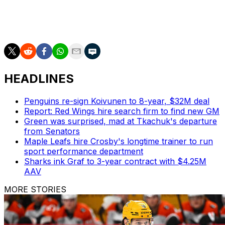
St. Louis returns to the ice Saturday against the
Pittsburgh Penguins.
HEADLINES
Penguins re-sign Koivunen to 8-year, $32M deal
Report: Red Wings hire search firm to find new GM
Green was surprised, mad at Tkachuk's departure
from Senators
Maple Leafs hire Crosby's longtime trainer to run
sport performance department
Sharks ink Graf to 3-year contract with $4.25M
AAV
MORE STORIES