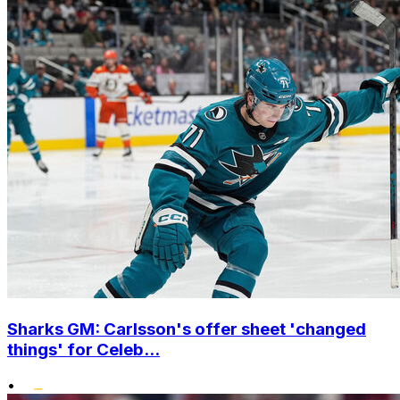
Sharks GM: Carlsson's offer sheet 'changed
things' for Celeb...
•