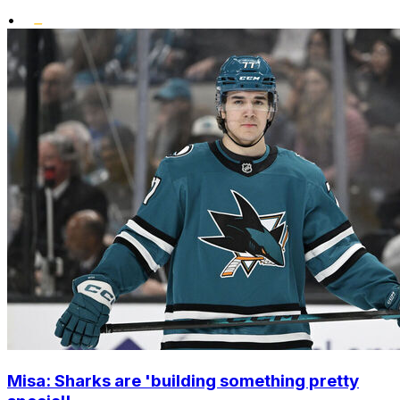
•
Misa: Sharks are 'building something pretty