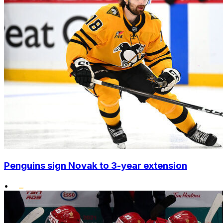
Penguins sign Novak to 3-year extension
•