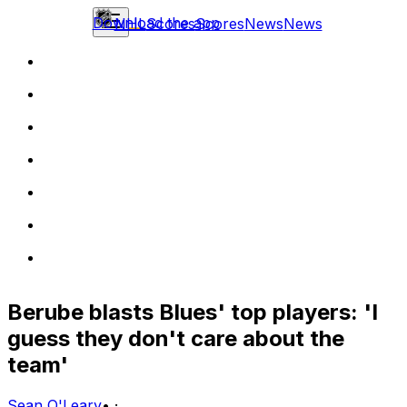
Download the app
NHL
Scores
Scores
News
News
Berube blasts Blues' top players: 'I
guess they don't care about the
team'
Sean O'Leary
•
·