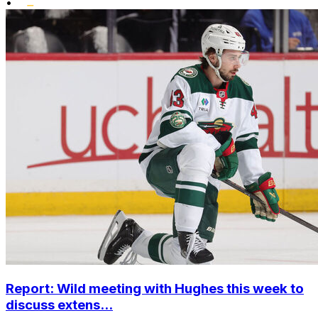
•
Report: Wild meeting with Hughes this week to
discuss extens...