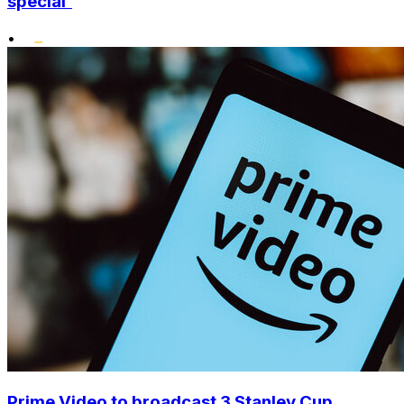
special'
•
Prime Video to broadcast 3 Stanley Cup