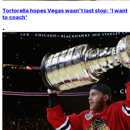
Tortorella hopes Vegas wasn't last stop: 'I want
to coach'
•