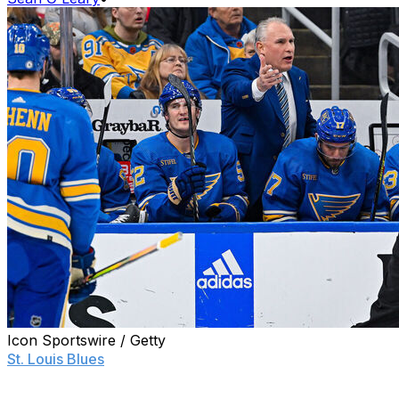
Icon Sportswire / Getty
St. Louis Blues
head coach Craig Berube let his top
players have it following a 3-2 overtime loss to the
Vancouver Canucks on Thursday.