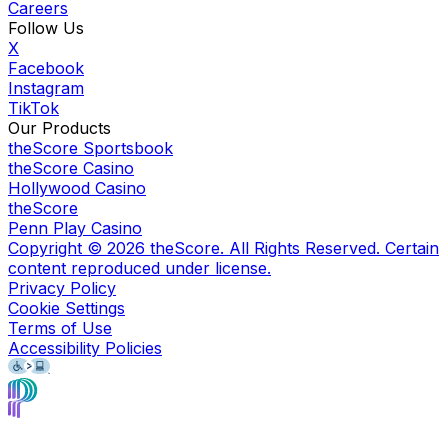
Careers
Follow Us
X
Facebook
Instagram
TikTok
Our Products
theScore Sportsbook
theScore Casino
Hollywood Casino
theScore
Penn Play Casino
Copyright ©
2026
theScore. All Rights Reserved. Certain
content reproduced under license.
Privacy Policy
Cookie Settings
Terms of Use
Accessibility Policies