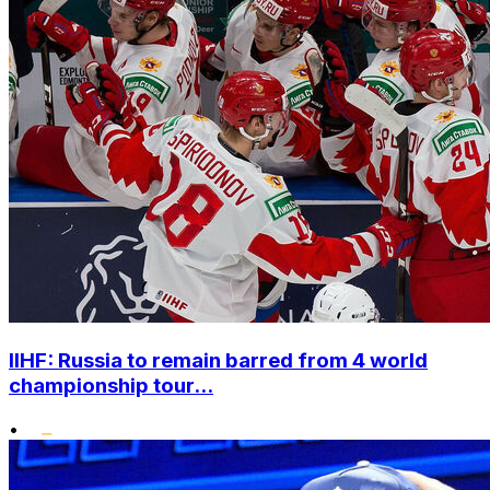
IIHF: Russia to remain barred from 4 world
championship tour...
•