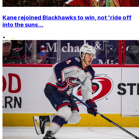
Kane rejoined Blackhawks to win, not 'ride off
into the suns...
•