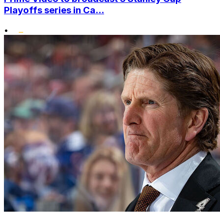
Playoffs series in Ca...
•