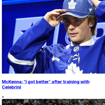
McKenna: 'I got better' after training with
Celebrini
•