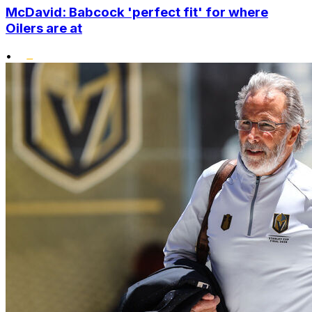
McDavid: Babcock 'perfect fit' for where
Oilers are at
•