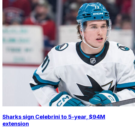
Sharks sign Celebrini to 5-year, $94M
extension