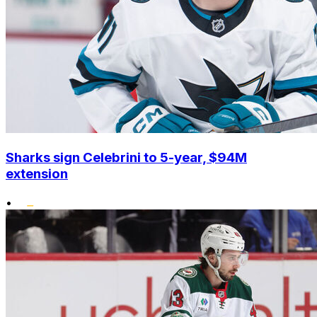
Sharks sign Celebrini to 5-year, $94M
extension
•