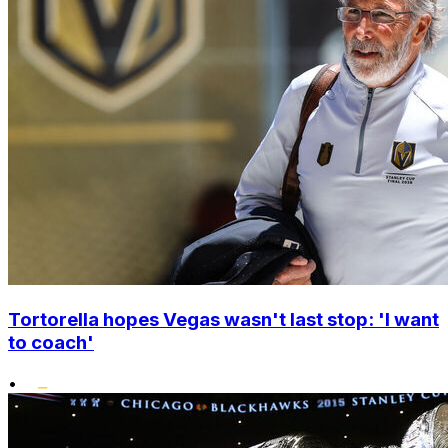
Tortorella hopes Vegas wasn't last stop: 'I want
to coach'
•