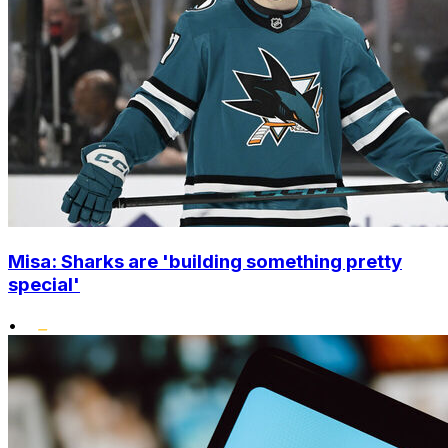
Misa: Sharks are 'building something pretty
special'
•