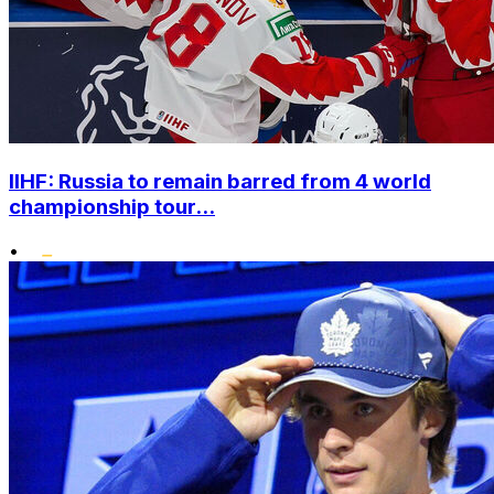
IIHF: Russia to remain barred from 4 world
championship tour...
•