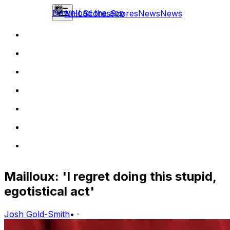
Download the app
NHL
Scores
Scores
News
News
Mailloux: 'I regret doing this stupid,
egotistical act'
Josh Gold-Smith
•
·