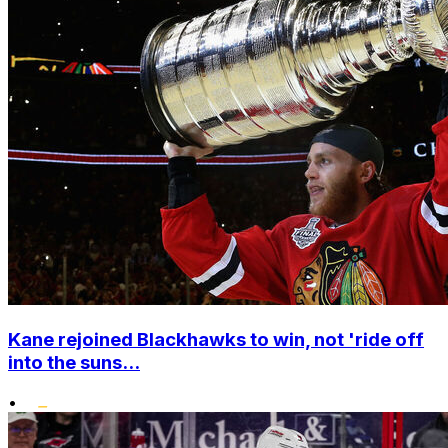
Kane rejoined Blackhawks to win, not 'ride off
into the suns...
•