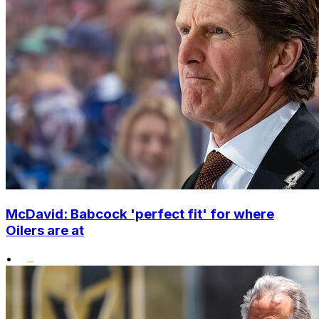
McDavid: Babcock 'perfect fit' for where
Oilers are at
•