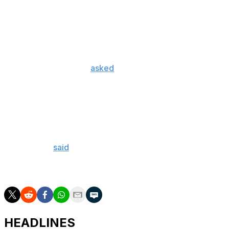
that should be given to me at all," he said.
Mailloux also revealed he had no contact with the
Canadiens between the time he tweeted Tuesday and the
draft Friday night.
On Tuesday, Mailloux
asked
teams not to draft him
because he felt he hadn't shown enough maturity or
character in light of the November charge for the
Swedish equivalent of invasion of privacy and
defamation. A player cannot officially withdraw from the
draft.
The woman
said
all she wanted was a "heartfelt
apology" from him in writing because she was
uncomfortable meeting him in person.
HEADLINES