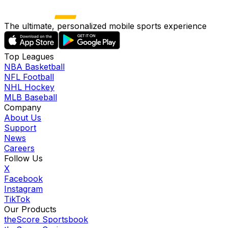
The ultimate, personalized mobile sports experience
Top Leagues
NBA Basketball
NFL Football
NHL Hockey
MLB Baseball
Company
About Us
Support
News
Careers
Follow Us
X
Facebook
Instagram
TikTok
Our Products
theScore Sportsbook