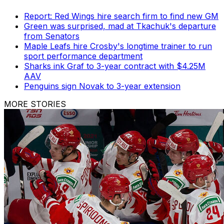
Report: Red Wings hire search firm to find new GM
Green was surprised, mad at Tkachuk's departure
from Senators
Maple Leafs hire Crosby's longtime trainer to run
sport performance department
Sharks ink Graf to 3-year contract with $4.25M
AAV
Penguins sign Novak to 3-year extension
MORE STORIES