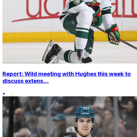
Report: Wild meeting with Hughes this week to
discuss extens...
•