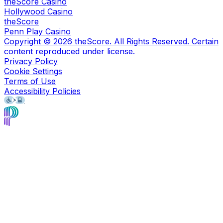
theScore Casino
Hollywood Casino
theScore
Penn Play Casino
Copyright ©
2026
theScore. All Rights Reserved. Certain
content reproduced under license.
Privacy Policy
Cookie Settings
Terms of Use
Accessibility Policies