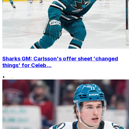
Sharks GM: Carlsson's offer sheet 'changed
things' for Celeb...
•