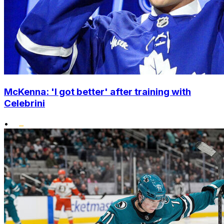
McKenna: 'I got better' after training with
Celebrini
•