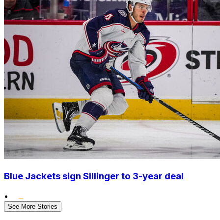
Blue Jackets sign Sillinger to 3-year deal
•
See More Stories