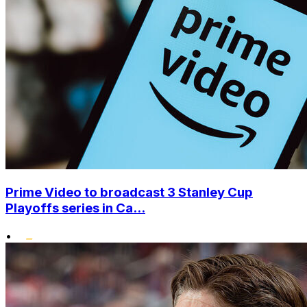
Prime Video to broadcast 3 Stanley Cup
Playoffs series in Ca...
•