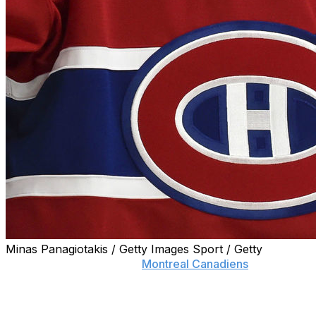
Minas Panagiotakis / Getty Images Sport / Getty
On the morning after the
Montreal Canadiens
selected
Logan Mailloux in the draft, the defenseman addressed
the November incident that led him to renounce himself
from the event before being chosen.