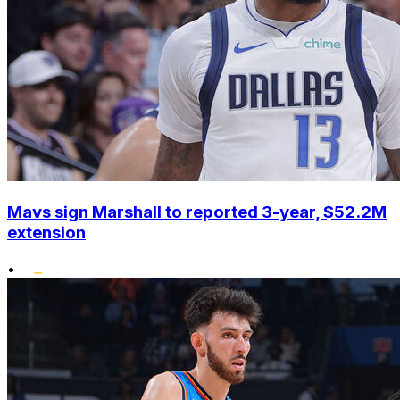
Mavs sign Marshall to reported 3-year, $52.2M
extension
•