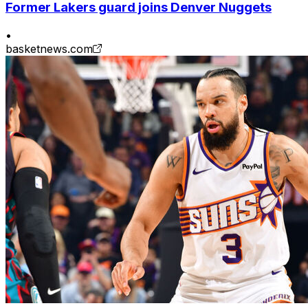
Former Lakers guard joins Denver Nuggets
•
basketnews.com