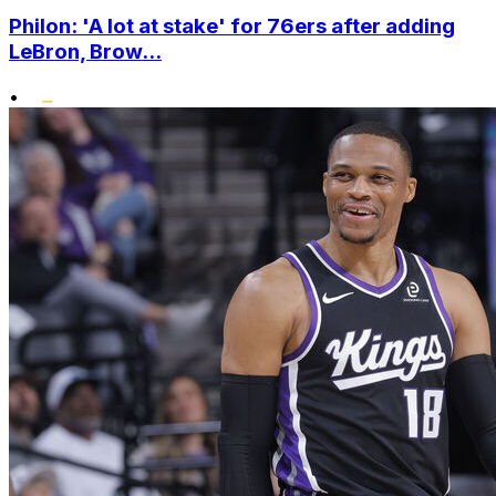
Philon: 'A lot at stake' for 76ers after adding
LeBron, Brow...
•