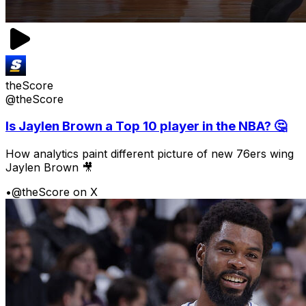
theScore
@theScore
Is Jaylen Brown a Top 10 player in the NBA? 🤔
How analytics paint different picture of new 76ers wing
Jaylen Brown 🎥
•
@theScore on X