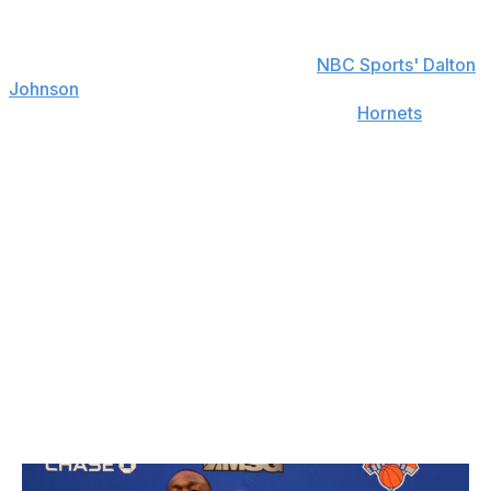
"I ​​want to continue to show all the things I’m capable of
and not be put in a box," Oubre told
NBC Sports' Dalton
Johnson
following his underwhelming year in The Bay. A
two-year, $25-million agreement with the
Hornets
- his
fourth team in four years - affords the 25-year-old a
chance to both show what he's capable of and
potentially secure a major follow-up payday.
An elite slasher with an ability to get to the rim, Oubre's
athletic skill set matches well with Charlotte's up-tempo
style under head coach James Borrego. Oubre will also
provide much-needed cover for an injury-prone Gordon
Hayward - who was absent for the final six weeks of the
season - while supplying 18 games of playoff experience
that the Hornets lack.
Kemba Walker - New York Knicks