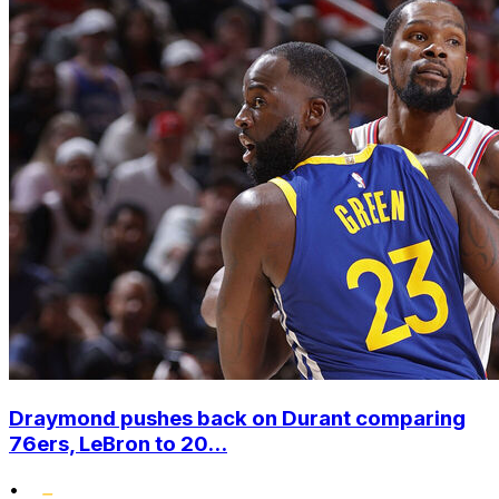
Draymond pushes back on Durant comparing
76ers, LeBron to 20...
•