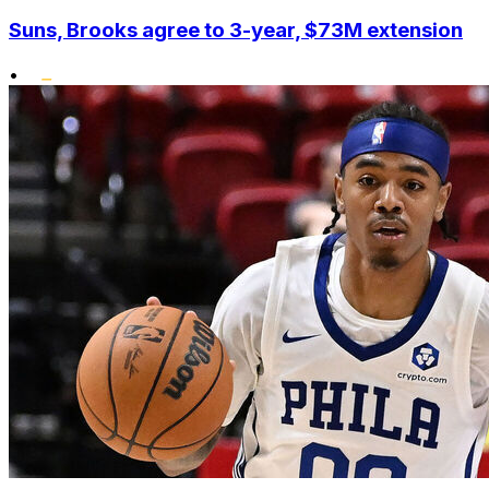
Suns, Brooks agree to 3-year, $73M extension
•