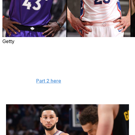
Getty
Whether due to injury or other factors, several key
contributors across the league experienced dips in
performance during the 2020-21 campaign.
Here's a look at five players poised for bounce-back
seasons (read
Part 2 here
):
Ben Simmons - Philadelphia 76ers