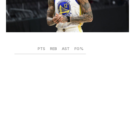
Adam Pantozzi / National Basketball Association / Getty
PTS
REB
AST
FG%
2019-20
18.7
6.4
1.5
.452
2020-21
15.4
6.0
1.3
.439
Kelly Oubre Jr.'s lone campaign with the Golden State
Warriors did not go to plan, and the numbers back it up:
After a steady increase in scoring output across six
seasons, Oubre's average dropped by more than three
points. His 43.9% shooting from the field was his lowest
since 2017-18, as was a 50.1 effective field goal rate, and
his 31.6% clip from long range was his worst since the
2016-17 campaign - his second in the league.