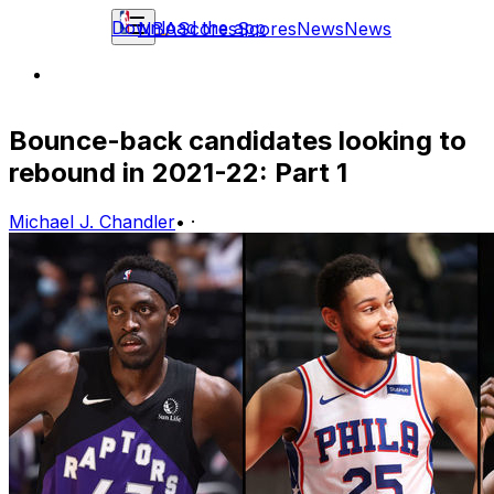
Download the app
NBA
Scores
Scores
News
News
Bounce-back candidates looking to
rebound in 2021-22: Part 1
Michael J. Chandler
•
·