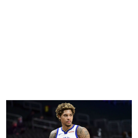
after his role with the Hornets diminished last campaign
due to injury and LaMelo Ball's arrival. Barring any
surprises, Graham will be the opening day starter at the
point alongside Nickeil Alexander-Walker.
In 2020-21, Graham cut his turnover numbers from 2.9
per game to 1.5 after coughing up possession 97 fewer
times than in 2019-20. The 26-year-old also shot at a
42.3% clip on catch-and-shoot threes last season, and if
he can strike a similar accord with Zion Williamson that
Lonzo had, Graham could be set up for a breakthrough
year.
Kelly Oubre Jr. - Charlotte Hornets