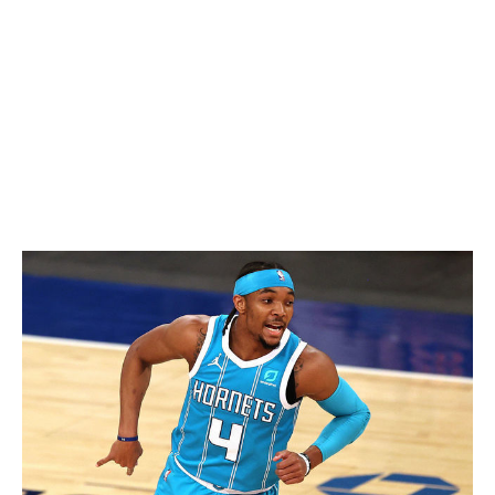
shoulder surgery, was absent for 16 games in 2020-21,
in large part due to COVID-19. A 29% mark from three-
point range highlighted his shooting struggles, and one
would expect that it can't get worse for a player whose
rapid ascendancy has been tethered to a steep learning
curve. Some hometown cooking could be enough to re-
establish Siakam as the club's No. 1 option.
Devonte' Graham - New Orleans Pelicans