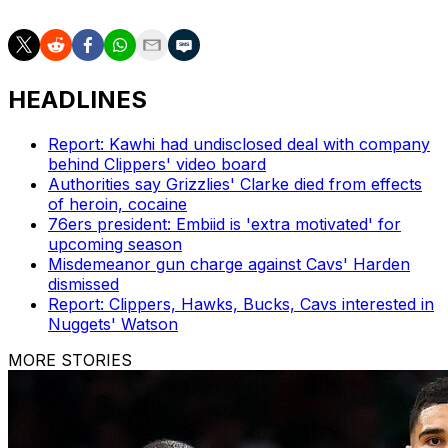
HEADLINES
Report: Kawhi had undisclosed deal with company
behind Clippers' video board
Authorities say Grizzlies' Clarke died from effects
of heroin, cocaine
76ers president: Embiid is 'extra motivated' for
upcoming season
Misdemeanor gun charge against Cavs' Harden
dismissed
Report: Clippers, Hawks, Bucks, Cavs interested in
Nuggets' Watson
MORE STORIES