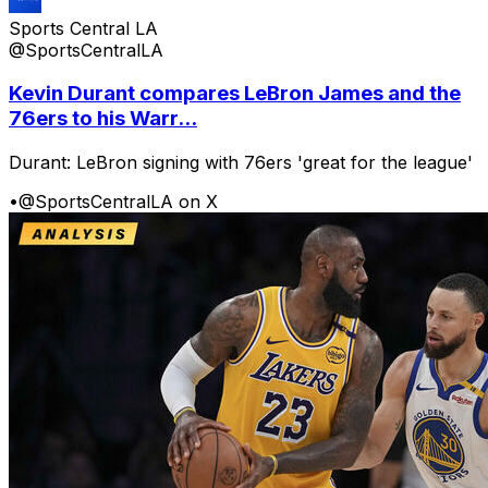
Sports Central LA
@SportsCentralLA
Kevin Durant compares LeBron James and the
76ers to his Warr...
Durant: LeBron signing with 76ers 'great for the league'
•
@SportsCentralLA on X