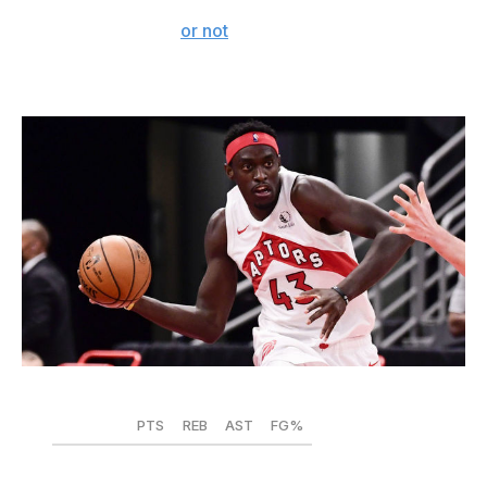
hoop with a head of steam. A redemptive tale awaits,
whether it's in Philly
or not
.
Pascal Siakam - Toronto Raptors
Douglas P. DeFelice / Getty Images Sport / Getty
PTS
REB
AST
FG%
2019-20
22.9
7.3
3.5
.453