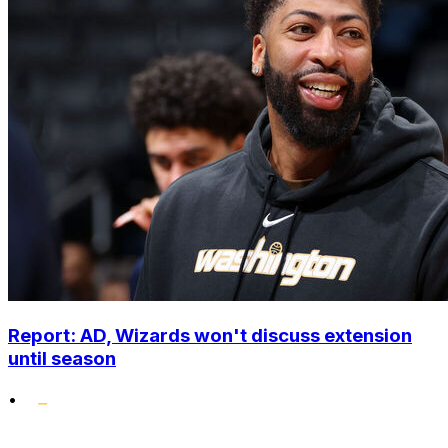
Report: AD, Wizards won't discuss extension
until season
•