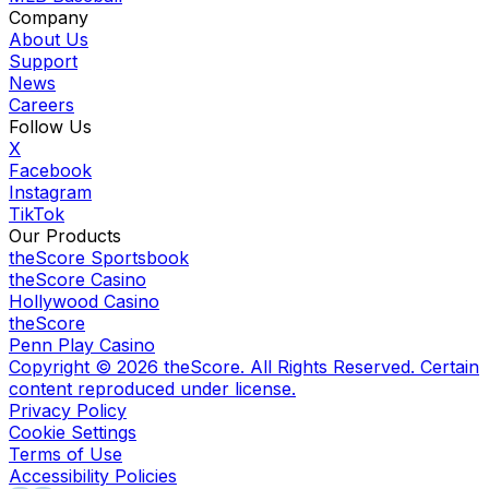
Company
About Us
Support
News
Careers
Follow Us
X
Facebook
Instagram
TikTok
Our Products
theScore Sportsbook
theScore Casino
Hollywood Casino
theScore
Penn Play Casino
Copyright ©
2026
theScore. All Rights Reserved. Certain
content reproduced under license.
Privacy Policy
Cookie Settings
Terms of Use
Accessibility Policies