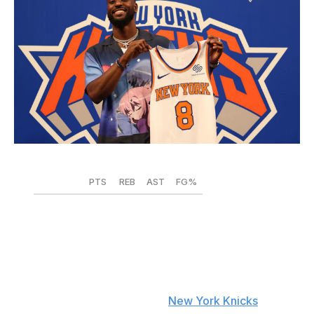
Dustin Satloff / Getty Images Sport / Getty
PTS
REB
AST
FG%
2019-20
20.4
3.2
4.8
.425
2020-21
19.3
3.6
4.9
.420
The last time a European import tarnished a moment
atop the Empire State Building the way Evan Fournier
meddled with Kemba Walker's
New York Knicks