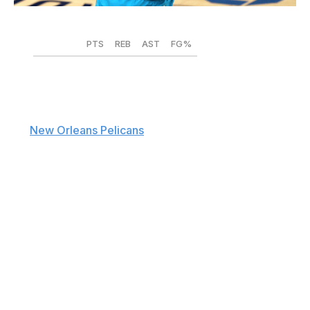
Elsa / Getty Images Sport / Getty
PTS
REB
AST
FG%
2019-20
18.2
3.4
7.5
.382
2020-21
14.8
2.7
5.4
.377
The
New Orleans Pelicans
missed out on Kyle Lowry
and Chris Paul, sent Lonzo Ball to Chicago in a sign-
and-trade, and shipped Eric Bledsoe to Memphis in a
cap dump that drastically altered the point guard
situation that first-time head coach Willie Green is
inheriting in the Big Easy. Opportunities abound,
especially for Devonte' Graham, who New Orleans
acquired from the Charlotte Hornets for a lottery-
protected 2022 first-round pick.
Graham is set to earn $47.3 million over four seasons,
and it's put up or shut up time for the Kansas product