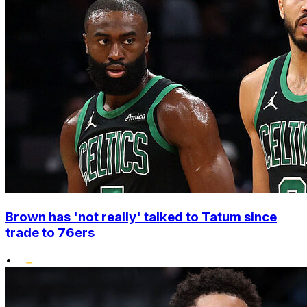
Brown has 'not really' talked to Tatum since
trade to 76ers
•