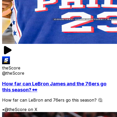
theScore
@theScore
How far can LeBron James and the 76ers go
this season? 👀
How far can LeBron and 76ers go this season? 🤔
•
@theScore on X