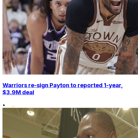
Warriors re-sign Payton to reported 1-year,
$3.9M deal
•