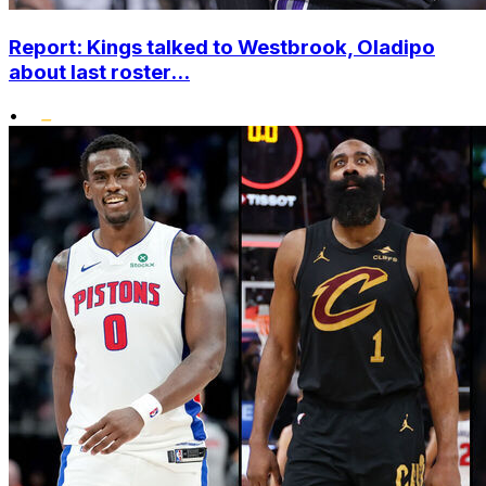
Report: Kings talked to Westbrook, Oladipo
about last roster...
•