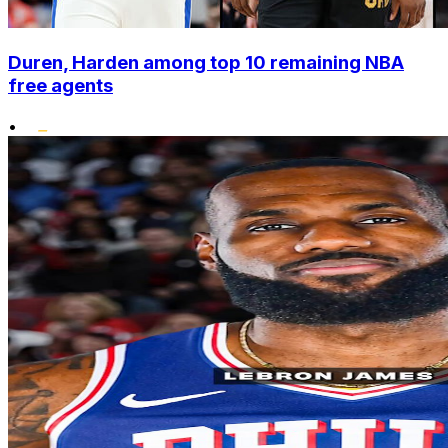
Duren, Harden among top 10 remaining NBA
free agents
•