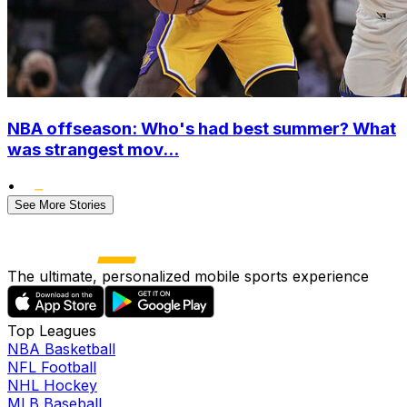
NBA offseason: Who's had best summer? What
was strangest mov...
•
See More Stories
The ultimate, personalized mobile sports experience
Top Leagues
NBA Basketball
NFL Football
NHL Hockey
MLB Baseball