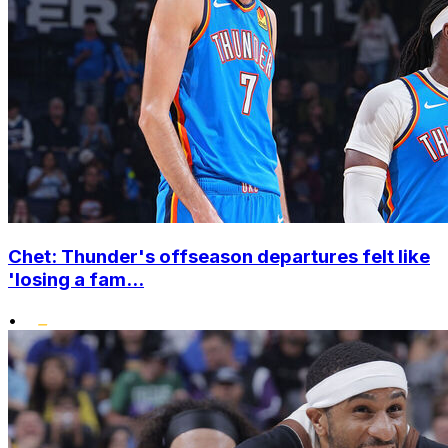
Chet: Thunder's offseason departures felt like
'losing a fam...
•