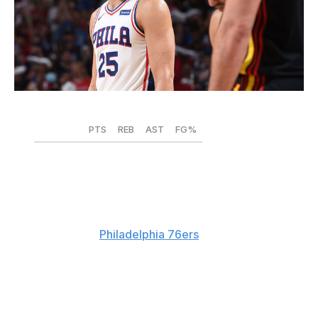
David Dow / National Basketball Association / Getty
PTS
REB
AST
FG%
2019-20
16.4
7.8
8.0
.580
2020-21
14.3
7.2
6.9
.557
Despite Daryl Morey's best efforts, Ben Simmons is still
a member of the
Philadelphia 76ers
. Several teams
reportedly rebuffed Morey's absurd packages for
Simmons following a dire postseason that sparked both
public distrust from coach Doc Rivers and subtweets
from Sixers cornerstone Joel Embiid. To Simmons'
credit, he had an effective regular season and was one