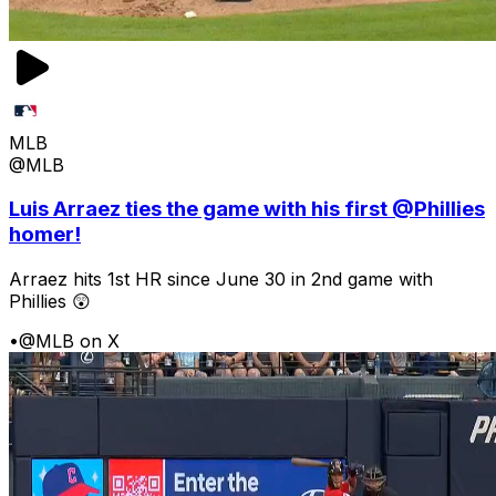
MLB
@MLB
Luis Arraez ties the game with his first @Phillies
homer!
Arraez hits 1st HR since June 30 in 2nd game with
Phillies 😲
•
@MLB on X