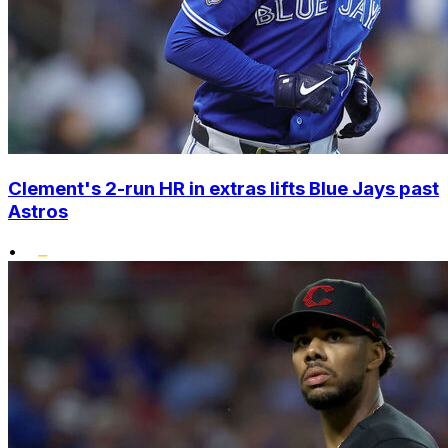
Clement's 2-run HR in extras lifts Blue Jays past
Astros
•