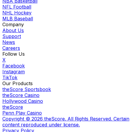
NBA Basketball
NFL Football
NHL Hockey
MLB Baseball
Company
About Us
Support
News
Careers
Follow Us
X
Facebook
Instagram
TikTok
Our Products
theScore Sportsbook
theScore Casino
Hollywood Casino
theScore
Penn Play Casino
Copyright ©
2026
theScore. All Rights Reserved. Certain
content reproduced under license.
Privacy Policy