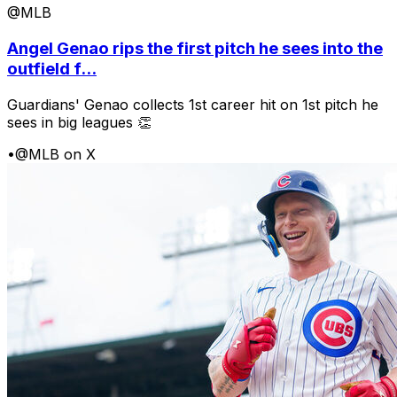
@MLB
Angel Genao rips the first pitch he sees into the
outfield f...
Guardians' Genao collects 1st career hit on 1st pitch he
sees in big leagues 👏
•
@MLB on X