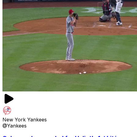
New York Yankees
@Yankees