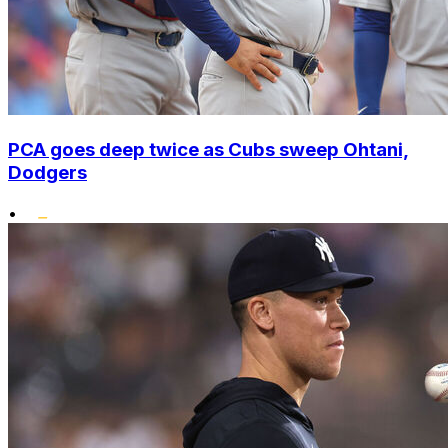
PCA goes deep twice as Cubs sweep Ohtani,
Dodgers
•