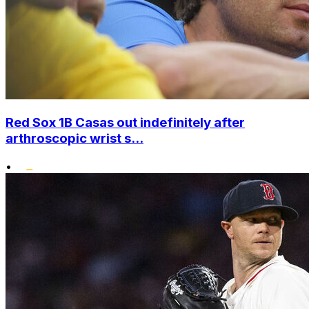
Red Sox 1B Casas out indefinitely after
arthroscopic wrist s...
•