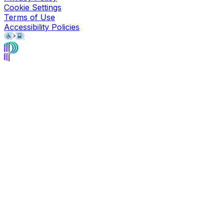
Cookie Settings
Terms of Use
Accessibility Policies