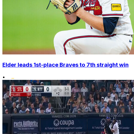
Elder leads 1st-place Braves to 7th straight win
•