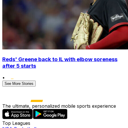
Reds' Greene back to IL with elbow soreness
after 5 starts
•
See More Stories
The ultimate, personalized mobile sports experience
Top Leagues