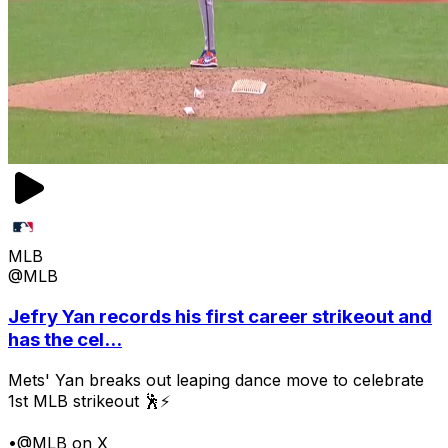
MLB
@MLB
Jefry Yan records his first career strikeout and
has the cel...
Mets' Yan breaks out leaping dance move to celebrate
1st MLB strikeout 🕺⚡
•
@MLB on X