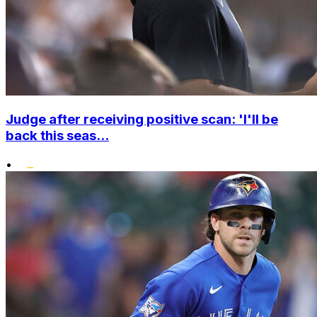
Judge after receiving positive scan: 'I'll be
back this seas...
•