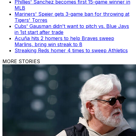
Phillies' Sanchez becomes first 15-game winner in
MLB
Mariners' Speier gets 3-game ban for throwing at
Tigers' Torres
Cubs' Gausman didn't want to pitch vs. Blue Jays
in 1st start after trade
Acuña hits 2 homers to help Braves sweep
Marlins, bring win streak to 8
Streaking Reds homer 4 times to sweep Athletics
MORE STORIES