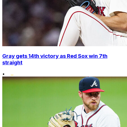
Gray gets 14th victory as Red Sox win 7th
straight
•