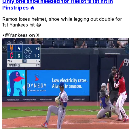
Only one shoe needed for Heliot's 1st hit in
Pinstripes 🔥
Ramos loses helmet, shoe while legging out double for
1st Yankees hit 😂
•
@Yankees on X