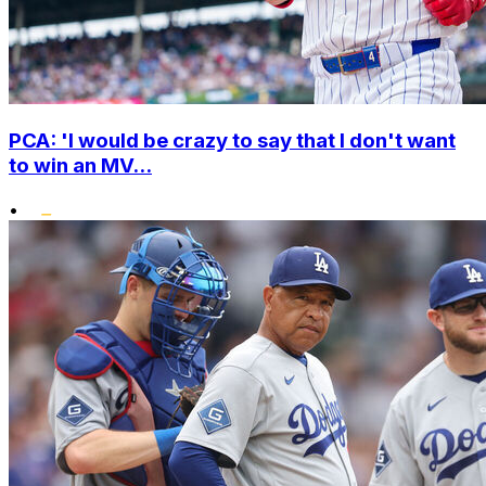
PCA: 'I would be crazy to say that I don't want
to win an MV...
•