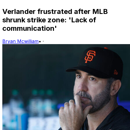
Verlander frustrated after MLB
shrunk strike zone: 'Lack of
communication'
Bryan Mcwilliam
•
·