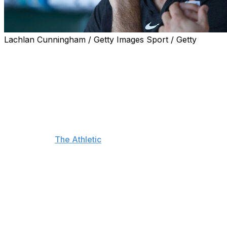
Lachlan Cunningham / Getty Images Sport / Getty
San Francisco Giants right-hander Justin Verlander is
frustrated with Major League Baseball after a change
they made in the grading of umpires resulted in a tighter
strike zone.
The buffer zone of MLB umpires, which refers to the
area surrounding the strike zone, was changed from
two inches to three-quarters of an inch on all sides,
according to
The Athletic
.
The change was made as part of a new labor
agreement with the Major League Umpires Association,
and the purpose of it was to have umpires evaluated
more closely to the textbook definition of the strike
zone.