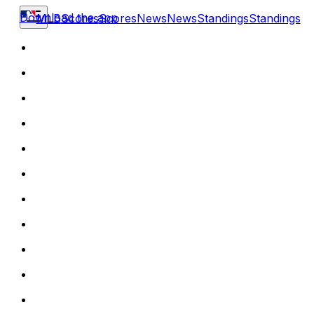
Download the app
MLB
Scores
Scores
News
News
Standings
Standings