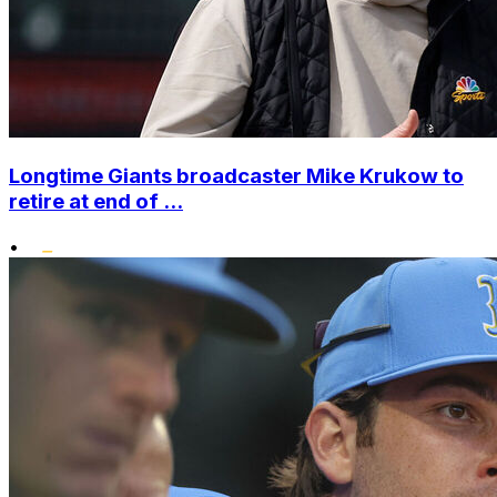
Longtime Giants broadcaster Mike Krukow to
retire at end of ...
•