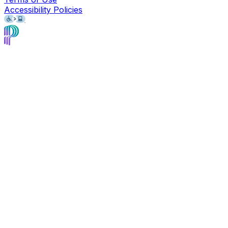
Accessibility Policies