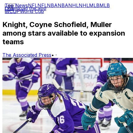
Top News
NFL
NFL
NBA
NBA
NHL
NHL
MLB
MLB
Download the app
WCUP
World Cup
Knight, Coyne Schofield, Muller
among stars available to expansion
teams
The Associated Press
•
·