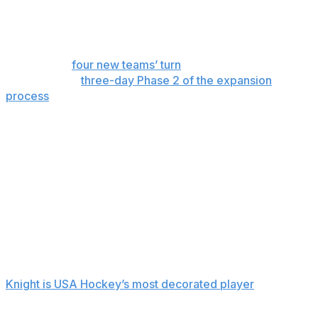
Wednesday to determine their three-player protection
lists, and that included re-signing players on expiring
contracts.
It’s now the
four new teams’ turn
to begin stocking their
rosters in the
three-day Phase 2 of the expansion
process
opening Friday.
The new markets in Detroit, Las Vegas, San Jose and
Hamilton, Ontario, will sort through the unprotected list
to sign five players each to so-called foundational
contracts. The eight existing teams can lose no more
than three players each during the phase.
Knight heads the list of available players a year after the
U.S. national team captain agreed to leave Boston to
sign with the expansion Torrent.
Knight is USA Hockey’s most decorated player
and
coming off a gold-medal win at the Milan Cortina Games
in February in what she said was her fifth and final