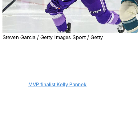
Steven Garcia / Getty Images Sport / Getty
Seattle’s Hilary Knight, Minnesota’s Kendall Coyne
Schofield, Boston’s Alina Muller, and Ottawa’s Brianne
Jenner headline a group of stars eligible to be signed by
the PWHL’s four expansion teams, after the league
released its protected player list on Wednesday.
Meantime,
MVP finalist Kelly Pannek
and Frost teammate
Taylor Heise are staying put in Minnesota after each
signed three-year contracts. And the Toronto Sceptres
locked up defender Renata Fast and goalie Raygan Kirk
with three-year deals, while also protecting defender
Ella Shelton.
Each of the PWHL’s eight existing teams had until