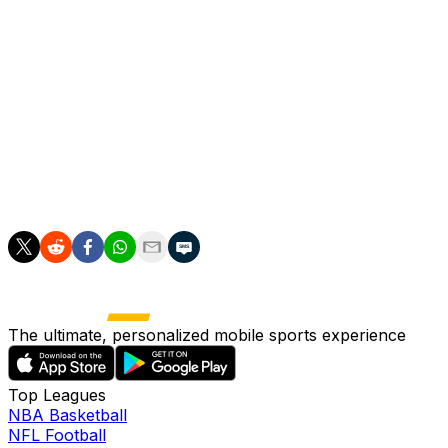
taking over the starting duties in her second PWHL
campaign. With an 8-8-6 record and three shutouts, she
ranked third among PWHL goalies with an 1.87 goals-
against average and .934 save percentage.
___
AP women’s hockey: https://apnews.com/hub/womens-
hockey
The ultimate, personalized mobile sports experience
Top Leagues
NBA Basketball
NFL Football