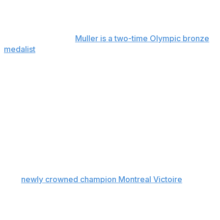
seasons. The Fleet protected defenders Megan Keller
and Haley Winn, and goalie Aerin Frankel.
From Switzerland,
Muller is a two-time Olympic bronze
medalist
and has spent her entire adult career in Boston
after playing collegiately at Northeastern.
The 35-year-old Jenner could be on the move following
three seasons as Charge captain. Ottawa protected
forward Rebecca Leslie, defender Ronja Savolainen and
goalie Gwyneth Philips.
The New York Sirens protected their young core of
forwards made up of Sarah Fillier, Kristyna Kaltounkova
and Casey O’Brien.
The
newly crowned champion Montreal Victoire
are
keeping their veteran core intact by protecting forwards
Marie-Philip Poulin and Laura Stacey and goalie Ann-
Renee Desbiens.