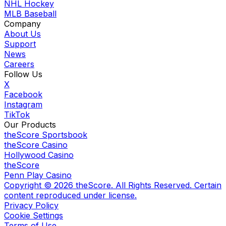
NHL Hockey
MLB Baseball
Company
About Us
Support
News
Careers
Follow Us
X
Facebook
Instagram
TikTok
Our Products
theScore Sportsbook
theScore Casino
Hollywood Casino
theScore
Penn Play Casino
Copyright ©
2026
theScore. All Rights Reserved. Certain
content reproduced under license.
Privacy Policy
Cookie Settings
Terms of Use