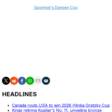
quite early) can earn upwards of $500,000 in
Switzerland, per
Sportnet's Damien Cox
, and can still
represent the United States at the World Junior Hockey
Championships.
Matthews, 17, scored 20 goals and 48 points in 24
games with the U.S. National Under-18 Team this
season.
The ZSC Lions are coached by former NHL bench boss
Marc Crawford and were the top team in Switzerland
last season, but lost to HC Davos in the NLA
Championship final.
HEADLINES
Canada routs USA to win 2026 Hlinka Gretzky Cup
Kings retiring Kopitar's No. 11, unveiling bronze