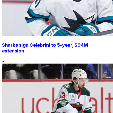
Sharks sign Celebrini to 5-year, $94M
extension
•