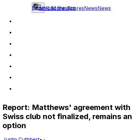
Download the app
NHL
Scores
Scores
News
News
Report: Matthews' agreement with
Swiss club not finalized, remains an
option
Justin Cuthbert
•
·