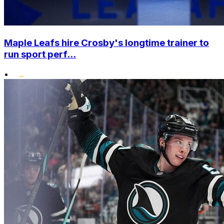
Maple Leafs hire Crosby's longtime trainer to
run sport perf...
•