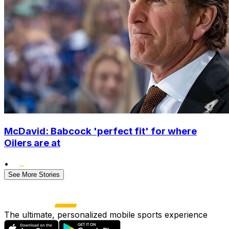
McDavid: Babcock 'perfect fit' for where
Oilers are at
•
See More Stories
The ultimate, personalized mobile sports experience