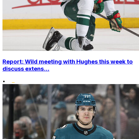
Report: Wild meeting with Hughes this week to
discuss extens...
•