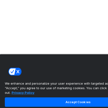
We enhance and personalize your user experience with targeted adv
“Accept,” you agree to our use of marketing cookies. You can click “
out.
Privacy Policy
Accept Cookies