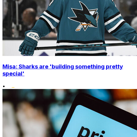
Misa: Sharks are 'building something pretty
special'
•