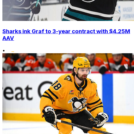
Sharks ink Graf to 3-year contract with $4.25M
AAV
•