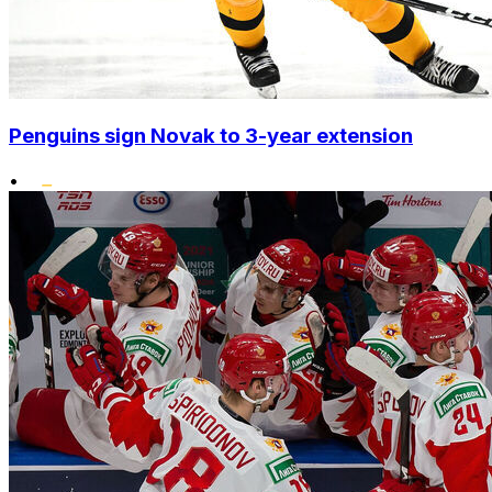
Penguins sign Novak to 3-year extension
•