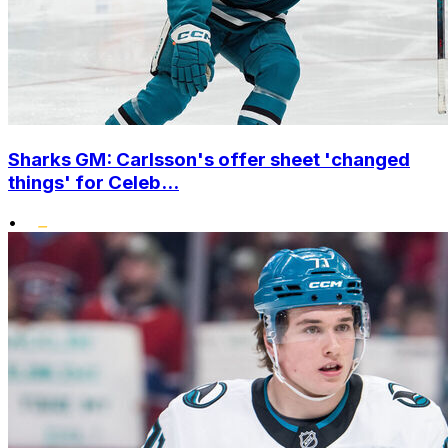
Sharks GM: Carlsson's offer sheet 'changed
things' for Celeb...
•