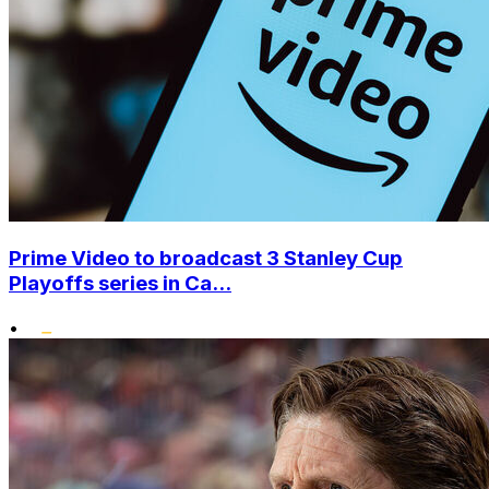
Prime Video to broadcast 3 Stanley Cup
Playoffs series in Ca...
•