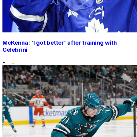
McKenna: 'I got better' after training with
Celebrini
•