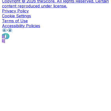
Copyright ©
2026
theScore. All Rights Reserved. Certain
content reproduced under license.
Privacy Policy
Cookie Settings
Terms of Use
Accessibility Policies