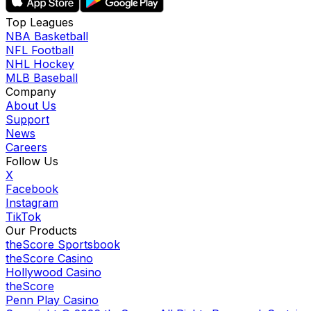
Top Leagues
NBA Basketball
NFL Football
NHL Hockey
MLB Baseball
Company
About Us
Support
News
Careers
Follow Us
X
Facebook
Instagram
TikTok
Our Products
theScore Sportsbook
theScore Casino
Hollywood Casino
theScore
Penn Play Casino