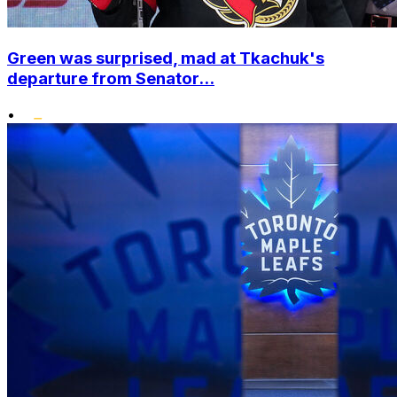
Green was surprised, mad at Tkachuk's
departure from Senator...
•