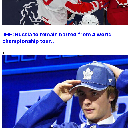
IIHF: Russia to remain barred from 4 world
championship tour...
•