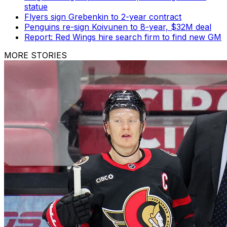
statue
Flyers sign Grebenkin to 2-year contract
Penguins re-sign Koivunen to 8-year, $32M deal
Report: Red Wings hire search firm to find new GM
MORE STORIES