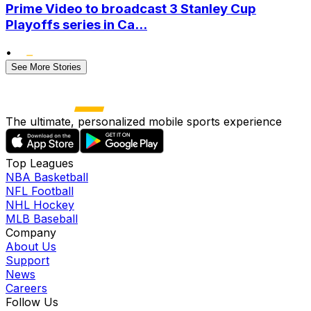
Prime Video to broadcast 3 Stanley Cup
Playoffs series in Ca...
•
See More Stories
The ultimate, personalized mobile sports experience
Top Leagues
NBA Basketball
NFL Football
NHL Hockey
MLB Baseball
Company
About Us
Support
News
Careers
Follow Us