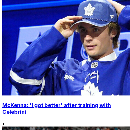
McKenna: 'I got better' after training with
Celebrini
•