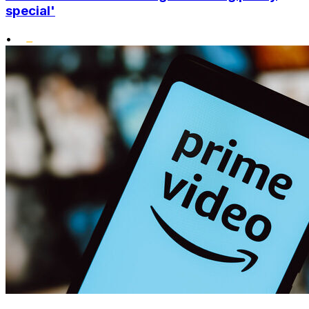
special'
•