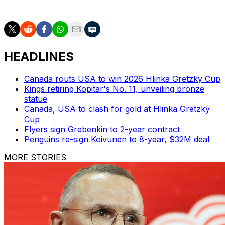
July 1.
HEADLINES
Canada routs USA to win 2026 Hlinka Gretzky Cup
Kings retiring Kopitar's No. 11, unveiling bronze
statue
Canada, USA to clash for gold at Hlinka Gretzky
Cup
Flyers sign Grebenkin to 2-year contract
Penguins re-sign Koivunen to 8-year, $32M deal
MORE STORIES