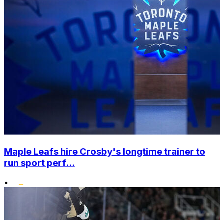
Maple Leafs hire Crosby's longtime trainer to
run sport perf...
•