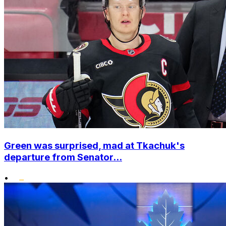
Green was surprised, mad at Tkachuk's
departure from Senator...
•