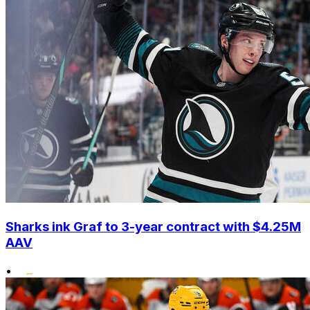
Sharks ink Graf to 3-year contract with $4.25M
AAV
•