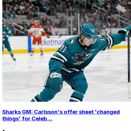
Sharks GM: Carlsson's offer sheet 'changed
things' for Celeb...
•