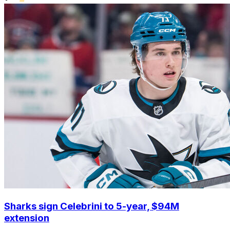
Sharks sign Celebrini to 5-year, $94M
extension