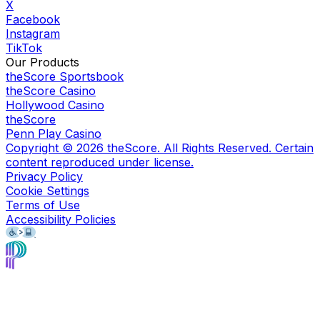
X
Facebook
Instagram
TikTok
Our Products
theScore Sportsbook
theScore Casino
Hollywood Casino
theScore
Penn Play Casino
Copyright ©
2026
theScore. All Rights Reserved. Certain
content reproduced under license.
Privacy Policy
Cookie Settings
Terms of Use
Accessibility Policies