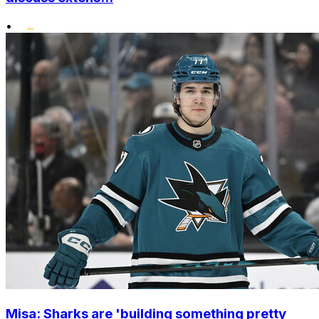
•
Misa: Sharks are 'building something pretty