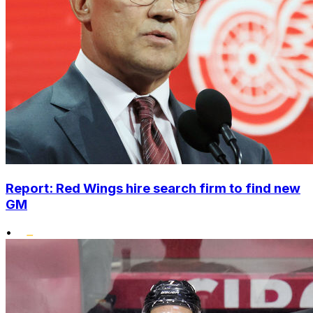
Report: Red Wings hire search firm to find new
GM
•