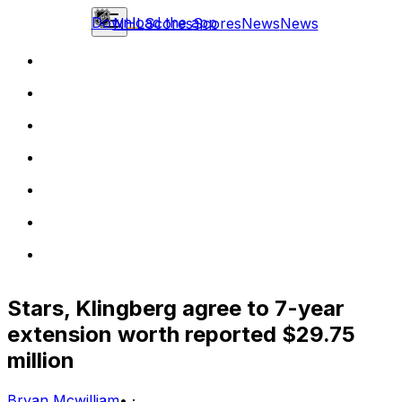
Download the app
NHL
Scores
Scores
News
News
Stars, Klingberg agree to 7-year
extension worth reported $29.75
million
Bryan Mcwilliam
•
·