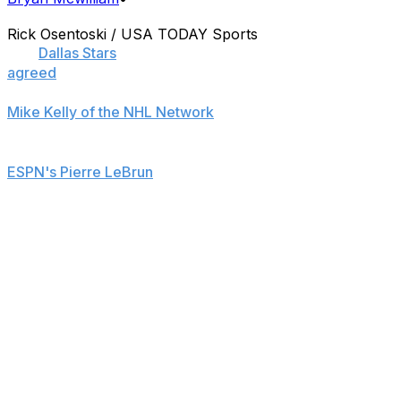
Rick Osentoski / USA TODAY Sports
The
Dallas Stars
and defenseman John Klingberg have
agreed
to a seven-year contract extension.
Mike Kelly of the NHL Network
reports that the deal is
worth $29.75 million.
ESPN's Pierre LeBrun
has more details concerning the
deal.
The rookie defenseman recorded 11 goals and 29 assists
in 65 games this season for a Stars squad that missed
the postseason.
The 2010 fifth-round pick led all rookie defenseman in
scoring with his 40 points and was also the top point-
getter on the blue line for Dallas.
He was scheduled to become a restricted free agent on