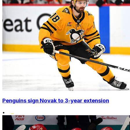
Penguins sign Novak to 3-year extension
•