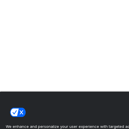
We enhance and personalize your user experience with targeted adv