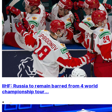
IIHF: Russia to remain barred from 4 world
championship tour...
•