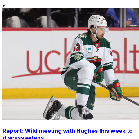
•
Report: Wild meeting with Hughes this week to
discuss extens...