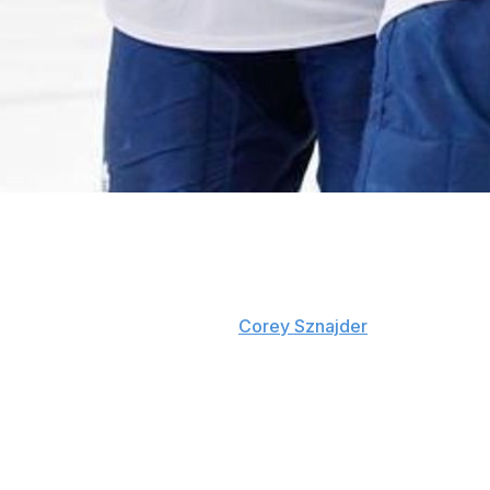
Toronto gave up the most shots in the league by a solid a
under 36 against per game. That’s eight more then they m
worst shot differential in the league by a fair margin.
Zone exit data recorded by
Corey Sznajder
shows that the
percentage, behind only Carolina and Colorado. That mean
shot disparity.
Something ain’t right here.
The breakdown