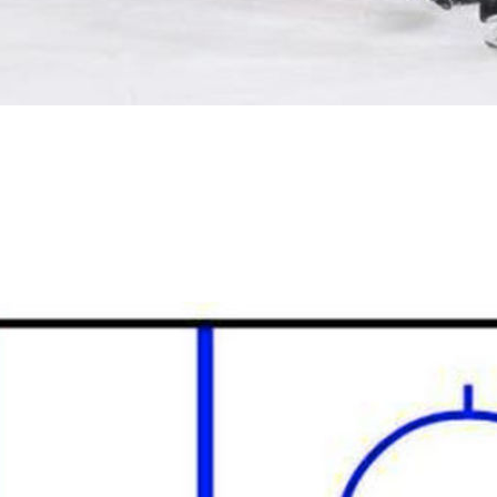
stem called “the swarm,” which is kind of a wicked name.
y effective with disciplined, intelligent players, a la the New
t Level by adopting it, and it caused all sorts of
 it generally looks something like this: