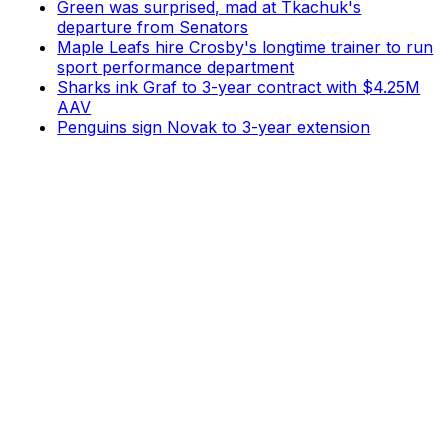
Green was surprised, mad at Tkachuk's
departure from Senators
Maple Leafs hire Crosby's longtime trainer to run
sport performance department
Sharks ink Graf to 3-year contract with $4.25M
AAV
Penguins sign Novak to 3-year extension