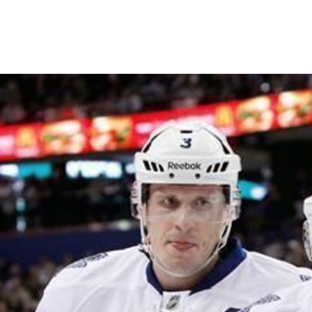
Shall we?
The numbers