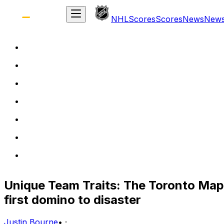
NHL
Scores
Scores
News
New
Unique Team Traits: The Toronto Map
first domino to disaster
Justin Bourne
•
·