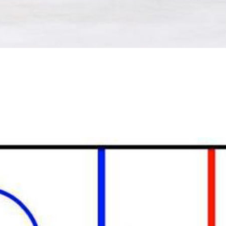
For the bulk of last season, the Leafs played a D-zone sy
It can be really effective, but from what I can tell, it’s onl
Jersey Devils. The younger Oilers and Leafs tried to go Nex
problems.
I’ll save the words explaining hockey’s default D-zone, but