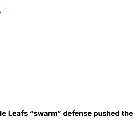
s
le Leafs “swarm” defense pushed the