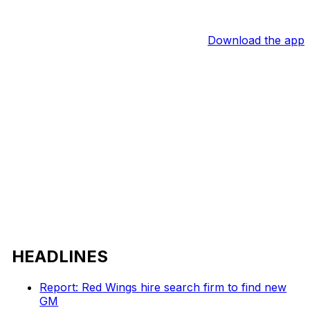
Download the app
HEADLINES
Report: Red Wings hire search firm to find new
GM