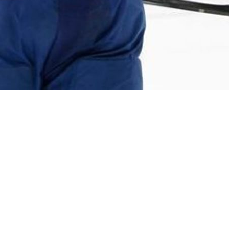
mount, as the permissive Maple Leafs allowed a tiny tick
anaged in the offensive zone, which left them with the
 Maple Leafs also had the third-highest turnover
s more zone time against, which partially explains that