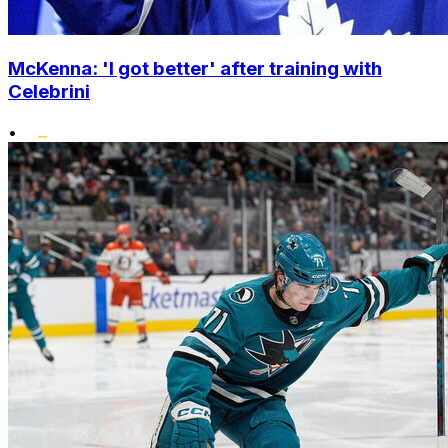
McKenna: 'I got better' after training with
Celebrini
•