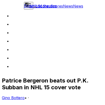
Download the app
NHL
Scores
Scores
News
News
Patrice Bergeron beats out P.K.
Subban in NHL 15 cover vote
Gino Bottero
•
·