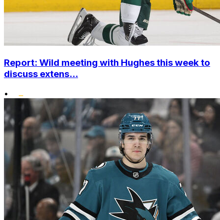
Report: Wild meeting with Hughes this week to
discuss extens...
•