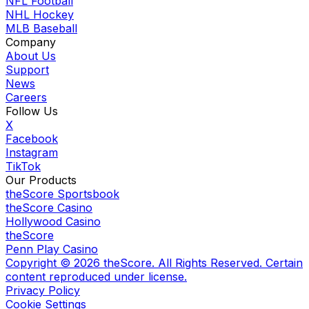
NFL Football
NHL Hockey
MLB Baseball
Company
About Us
Support
News
Careers
Follow Us
X
Facebook
Instagram
TikTok
Our Products
theScore Sportsbook
theScore Casino
Hollywood Casino
theScore
Penn Play Casino
Copyright ©
2026
theScore. All Rights Reserved. Certain
content reproduced under license.
Privacy Policy
Cookie Settings