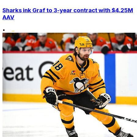
Sharks ink Graf to 3-year contract with $4.25M
AAV
•