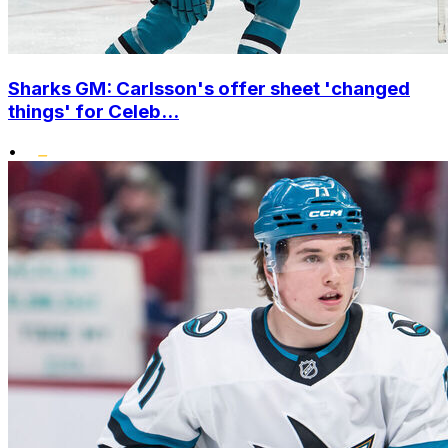
Sharks GM: Carlsson's offer sheet 'changed
things' for Celeb...
•