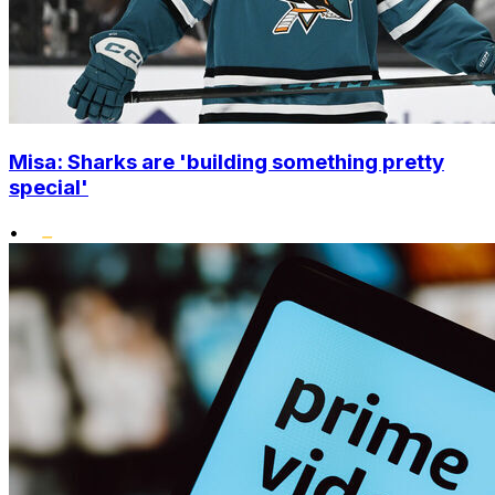
Misa: Sharks are 'building something pretty
special'
•