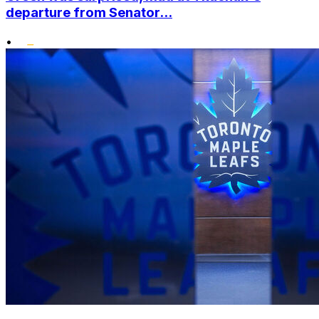
departure from Senator...
•