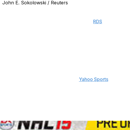
John E. Sokolowski / Reuters
Boston Bruins forward Patrice Bergeron will be unveiled
as the NHL 15 cover athlete at the NHL Awards in Las
Vegas on Tuesday evening, according to
RDS
.
Bergeron beat out Montreal Canadiens defenseman P.K.
Subban for the honor. The two were the final players in
the EA Sports NHL 15 cover vote, which was conducted
on Twitter using hashtags.
Bergeron told RDS "I have fond memories of the game
and I never thought I would find myself on the cover
one day. This is really special," via
Yahoo Sports
.
EA Sports may have inadvertently given away the
results of the vote by pulling the trigger a little early on
some banner ads for NHL.com, hours before the
results of the award were to be unveiled.