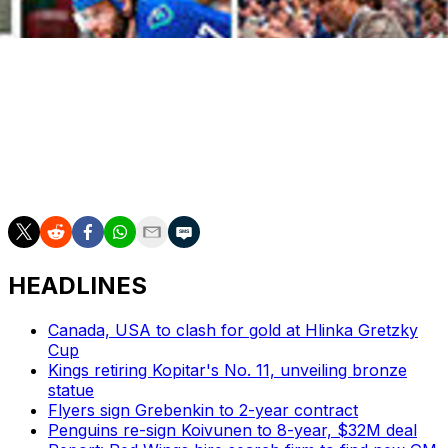
[Courtesy: NHL.com]
Bergeron becomes the first Bruin to grace the cover of
the game in 20 years, after Andy Moog and a sprawling
Raymond Bourque shared the cover of NHL 94 with
Los Angeles Kings forward Tomas Sandstrom.
HEADLINES
Canada, USA to clash for gold at Hlinka Gretzky
Cup
Kings retiring Kopitar's No. 11, unveiling bronze
statue
Flyers sign Grebenkin to 2-year contract
Penguins re-sign Koivunen to 8-year, $32M deal