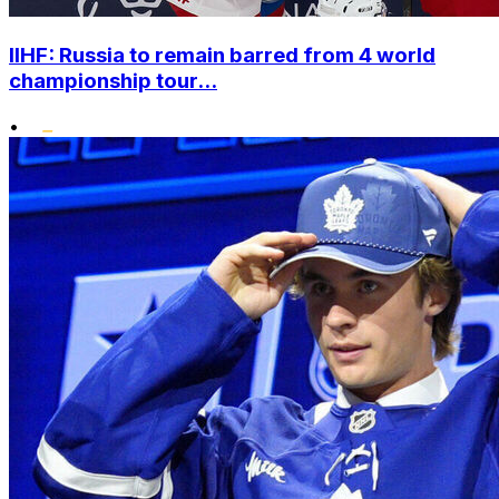
IIHF: Russia to remain barred from 4 world
championship tour...
•