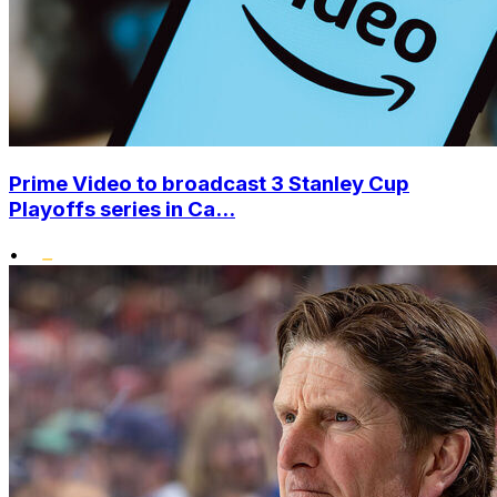
Prime Video to broadcast 3 Stanley Cup
Playoffs series in Ca...
•