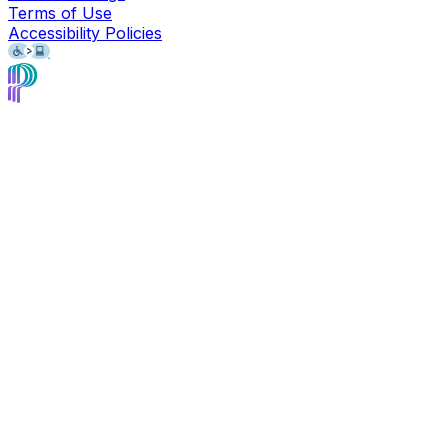
Terms of Use
Accessibility Policies