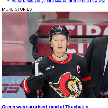
Report: Red Wings hire search firm to find new GM
MORE STORIES
Green was surprised, mad at Tkachuk's