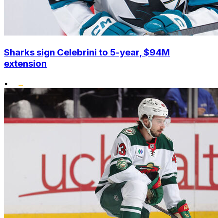
Sharks sign Celebrini to 5-year, $94M
extension
•