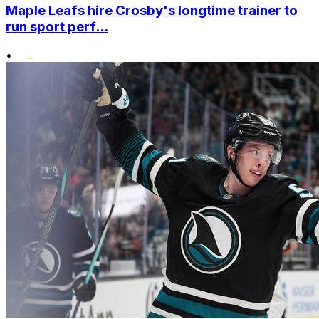
Maple Leafs hire Crosby's longtime trainer to
run sport perf...
•