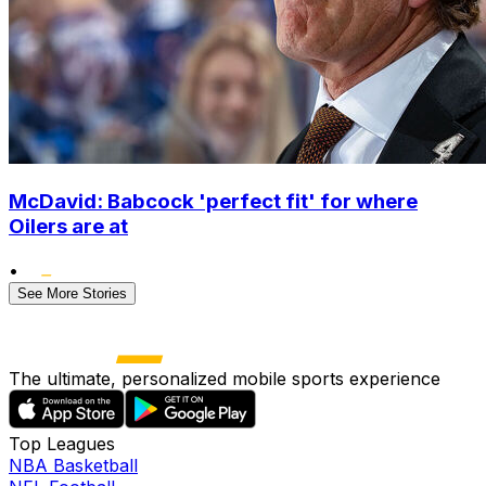
McDavid: Babcock 'perfect fit' for where
Oilers are at
•
See More Stories
The ultimate, personalized mobile sports experience
Top Leagues
NBA Basketball