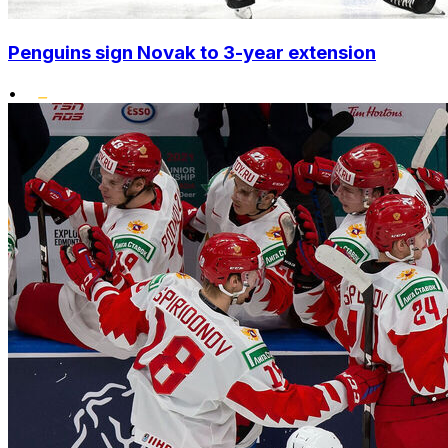
Penguins sign Novak to 3-year extension
•