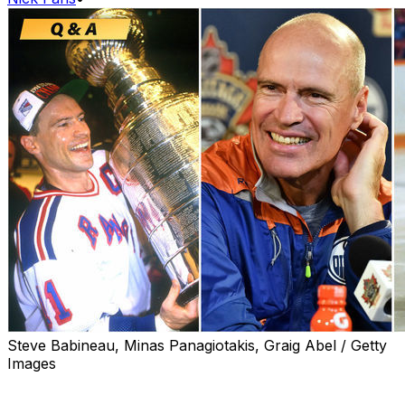
Steve Babineau, Minas Panagiotakis, Graig Abel / Getty
Images
Early in his NHL career, Mark Messier hatched an
offseason ritual with his brother and a couple of friends: