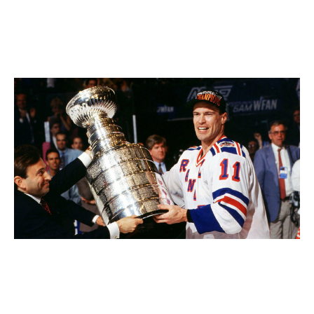
Between 1984 and 1990, he helped deliver five Stanley
Cups to the Edmonton Oilers, the last of them after
Wayne Gretzky was traded. In 1994, Messier captained
the New York Rangers to their first title in 54 years.
Messier accepts the Stanley Cup from Gary Bettman in 1994.
Bruce
Bennett / Getty Images
His No. 11 is retired in Edmonton and Manhattan. Only
Gretzky and Jaromir Jagr tallied more career points