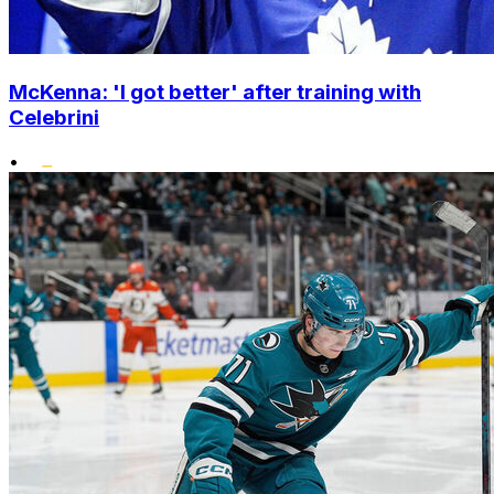
McKenna: 'I got better' after training with
Celebrini
•