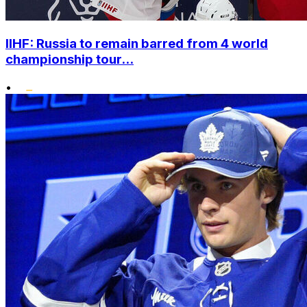
IIHF: Russia to remain barred from 4 world
championship tour...
•