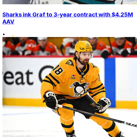
Sharks ink Graf to 3-year contract with $4.25M
AAV
•