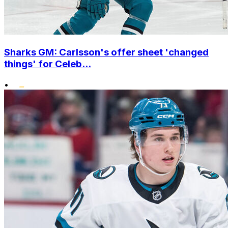
Sharks GM: Carlsson's offer sheet 'changed
things' for Celeb...
•