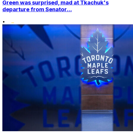
Green was surprised, mad at Tkachuk's
departure from Senator...
•