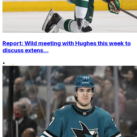
Report: Wild meeting with Hughes this week to
discuss extens...
•