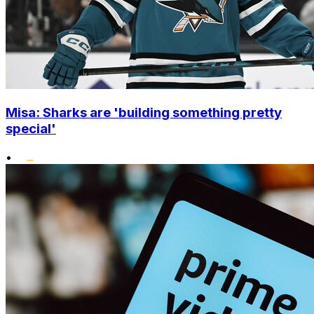
Misa: Sharks are 'building something pretty
special'
•