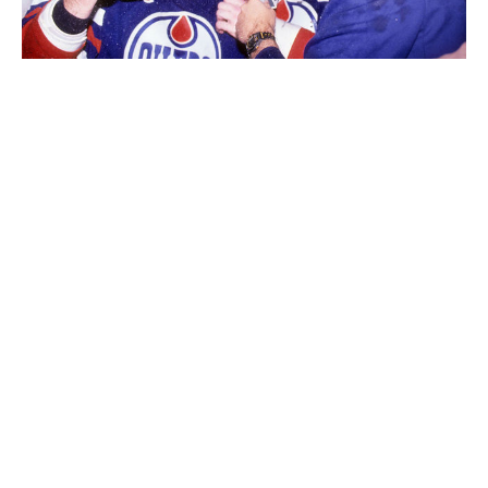
Messier (center) and Esa Tikkanen celebrate the Oilers' 1990 Stanley
Cup victory.
Bruce Bennett / Getty Images
Absolutely. One of your insights about winning struck
me. A lot of players talk about the importance of
staying even-keeled, of avoiding highs and lows. You
believe the opposite: that you should feel high when
you win and low when you lose. Why do you think
that?
Hockey, and I think most sports, or anything you do
with passion, is about emotion. You have to play the
game with intensity. With that, there's going to be a
fluctuation of state of mind. You're disappointed that
you didn't play well. You're disappointed that you lost.
You're disappointed that you made a mistake. You're
disappointed that you made a decision off the ice that
affected the team. And you're absolutely fired up and