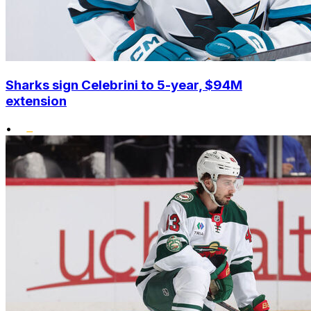
Sharks sign Celebrini to 5-year, $94M
extension
•