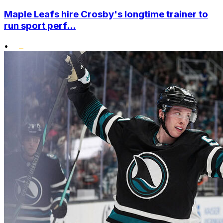
Maple Leafs hire Crosby's longtime trainer to
run sport perf...
•