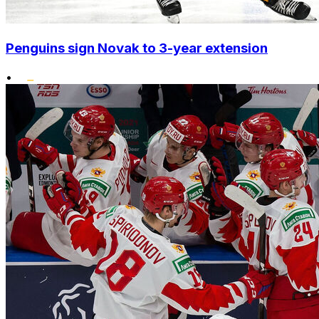
Penguins sign Novak to 3-year extension
•