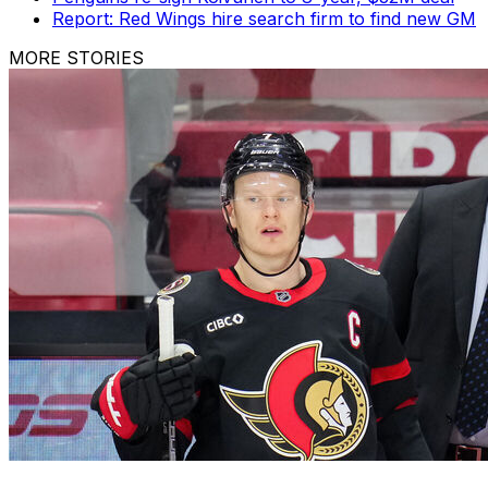
Report: Red Wings hire search firm to find new GM
MORE STORIES