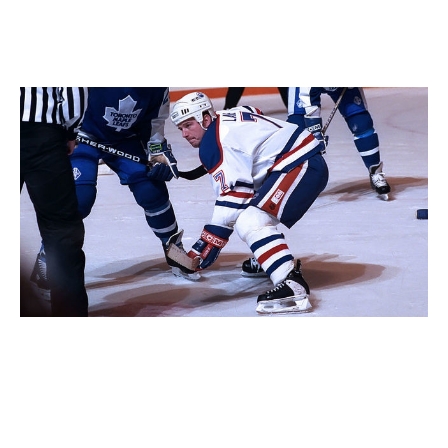
was a huge part of our team (that post-Gretzky title
season). I could list 50 guys right now who were
important but never got the recognition they deserved.
Mark Lamb.
Graig Abel / Getty Images
I'm glad you mentioned Tampa Bay. To write about
Edmonton's 1984 title, you brought up the experience
and pride of the four-time champion Islanders and
how hard it was to finally beat them. What do