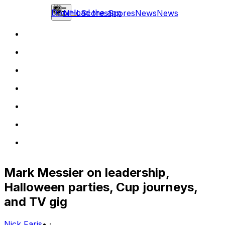
Download the app
NHL
Scores
Scores
News
News
Mark Messier on leadership,
Halloween parties, Cup journeys,
and TV gig
Nick Faris
•
·