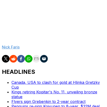
Our lives have revolved around the game of hockey. To
have Wayne back in the game is great for everybody. To
hear his perspective on the game, we're talking about
the greatest, maybe, athlete of the century. The greatest
hockey player of all time. To be hearing his insights, for
me, as a fan, would be exciting.
Nick Faris
is a features writer at theScore.
HEADLINES
Canada, USA to clash for gold at Hlinka Gretzky
Cup
Kings retiring Kopitar's No. 11, unveiling bronze
statue
Flyers sign Grebenkin to 2-year contract
Penguins re-sign Koivunen to 8-year, $32M deal