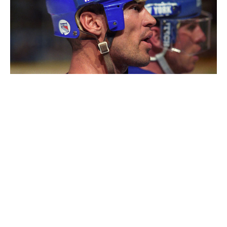
Messier with the Rangers.
Graig Abel / Getty Images
The book is called "No One Wins Alone." To make that
point, you note that on your star-studded teams, a lot
of guys contributed to the team effort - to winning -
from the shadows. Who was an unsung hero of one of
your Cup teams that people should know about?
It's always the role players - the players that you think
are expendable at the end of the year, that you think
you can replace easily - who are sorely missed. Not
only because of what they're able to do as a role
player, but what they brought off the ice into the
dressing room, on the buses, when you traveled.