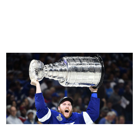
It's remarkable what Tampa's done. Pittsburgh won
back to back. A three-peat, history tells us it's not easy.
There's been three organizations and five teams to ever
do it.
(The Toronto Maple Leafs in the 1940s and '60s,
the Montreal Canadiens in the '50s and '70s, and the
'80s Islanders.)
It'll be interesting to see how that story
unfolds.
Blake Coleman raises the Stanley Cup in July.
Florence Labelle / NHL
/ Getty Images