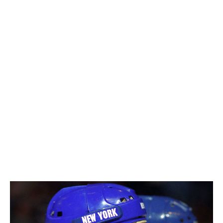
The journey is the magic ingredient. Of course, you
remember the seminal moment of the whistle blowing
and hoisting the Stanley Cup and the banner being
raised the next year. But it's all the special moments
along the way, and the heartache and the heartbreak,
and the great, uplifting moments.
After our first Stanley Cup, I'm not going to say there
was an emptiness to it, but there was a little bit of a
pause (where I thought), a week later, 'Geez, we're not
going to the rink. That's where all the fun was.' You
know what I mean? Not basking in the fact that we won.
Of course, here we are years later and we can really
relish the fact we won the Stanley Cup. But it's a whole
year. How difficult it is, and how much you have to rely
on each other, gave (the journey) such a big impact.