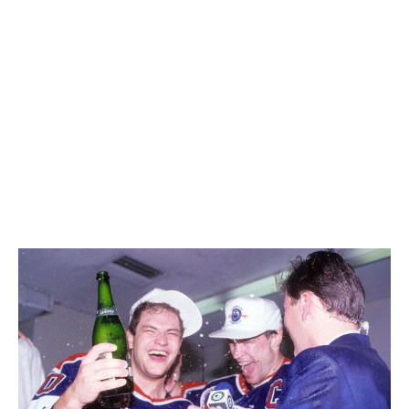
professional level because we're talking about
livelihoods. We're talking about security for families.
We're talking about the upheaval of families being
traded if things don't go well. There's a huge
responsibility. I don't think it should be heaped on some
young player just because they're a good hockey
player.
You won six Stanley Cups as a player.
I like to say
we
won six Stanley Cups.
(Laughs)