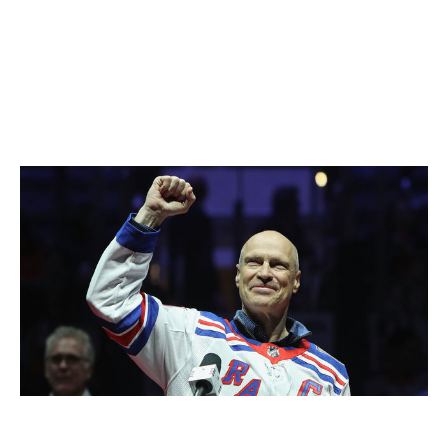
connectivity make winning possible. So does having
leaders who inspire - players who preach selflessness
to the rest of the group and then walk the talk.
"The overall purpose of writing the book was to give
some insight into how powerful of an experience I had
playing on a team," Messier said.
Messier in 2019.
Bruce Bennett / Getty Images