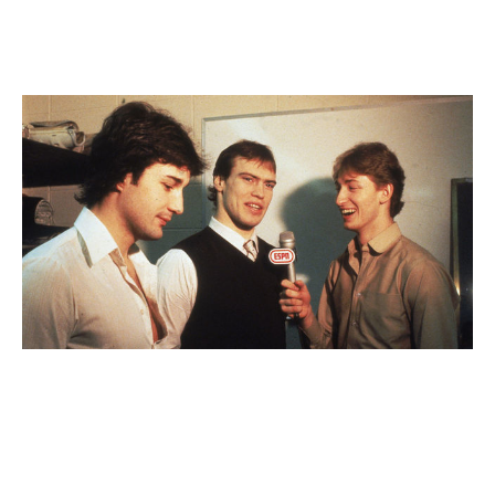
thing. It's very important. I had great leaders around me
throughout my career. That's something I would have
thought about doing differently.
L-R: Paul Coffey, Messier, and Gretzky in 1982.
Bruce Bennett / Getty
Images
You and Wayne Gretzky were born 10 days apart in
1961. You started in the NHL with the Oilers together.
You wrote in the book that you're effectively family.