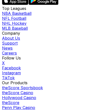
Top Leagues
NBA Basketball
NFL Football
NHL Hockey
MLB Baseball
Company
About Us
Support
News
Careers
Follow Us
X
Facebook
Instagram
TikTok
Our Products
theScore Sportsbook
theScore Casino
Hollywood Casino
theScore
Penn Play Casino