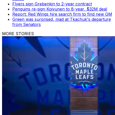
Flyers sign Grebenkin to 2-year contract
Penguins re-sign Koivunen to 8-year, $32M deal
Report: Red Wings hire search firm to find new GM
Green was surprised, mad at Tkachuk's departure
from Senators
MORE STORIES