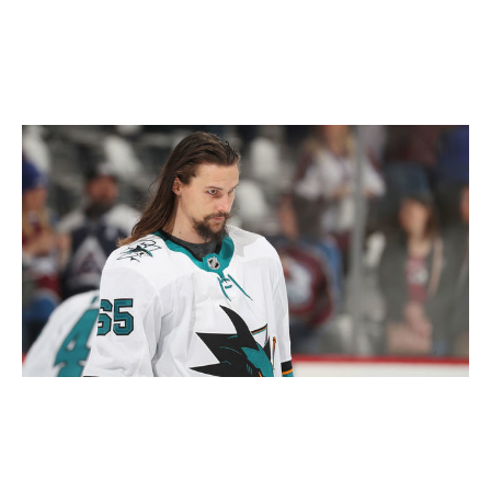
offseason, leaving in the dust the organization's best
chance at a Stanley Cup.
Who's coming back?
Michael Martin / National Hockey League / Getty
The Sharks are projected to enter the offseason with
$24.7 million in cap space, but they have a bevy of both
unrestricted and restricted free agents in need of new