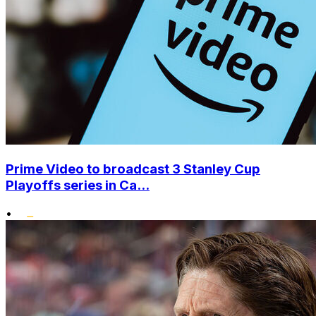
Prime Video to broadcast 3 Stanley Cup
Playoffs series in Ca...
•