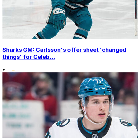
Sharks GM: Carlsson's offer sheet 'changed
things' for Celeb...
•