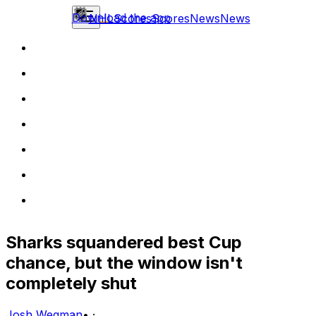
Download the app
NHL
Scores
Scores
News
News
Sharks squandered best Cup
chance, but the window isn't
completely shut
Josh Wegman
•
·