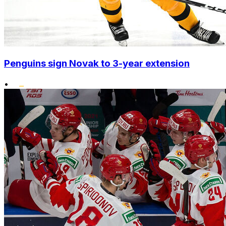
Penguins sign Novak to 3-year extension
•