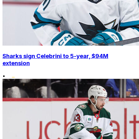
Sharks sign Celebrini to 5-year, $94M
extension
•