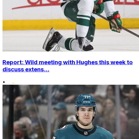
Report: Wild meeting with Hughes this week to
discuss extens...
•