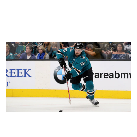
Brent Burns (34), and Marc-Edouard Vlasic (32) - have
yet to show signs of slowing down, but the clock is
ticking.
Down but not out
Christian Petersen / Getty Images Sport / Getty
It's difficult to envision the Sharks being as deep and
talented in 2019-20 as they were this season. That's just