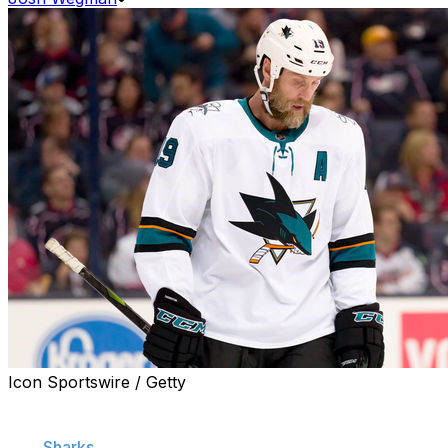
Icon Sportswire / Getty
Could it be the end of an era in San Jose?
The
Sharks
were bounced from the Western