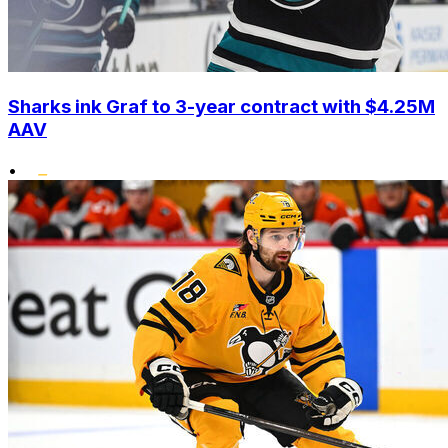
Sharks ink Graf to 3-year contract with $4.25M
AAV
•