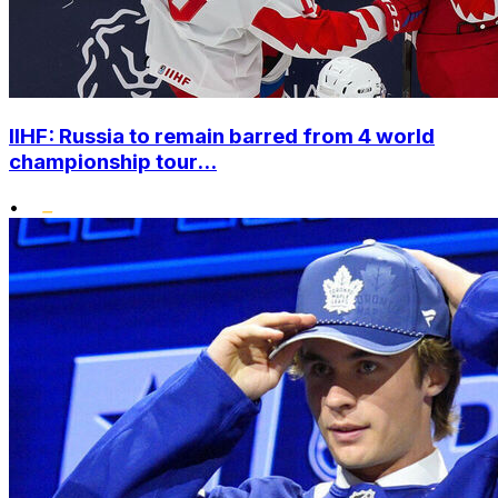
IIHF: Russia to remain barred from 4 world
championship tour...
•