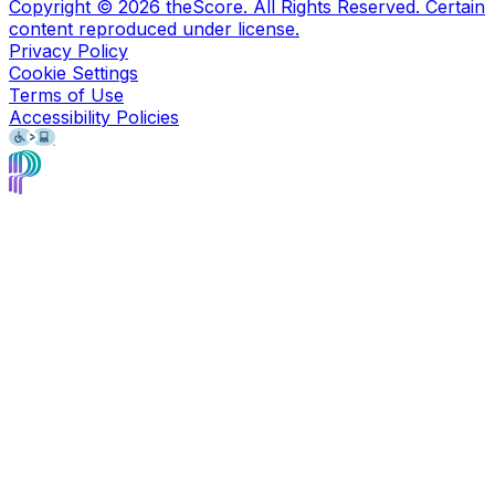
Copyright ©
2026
theScore. All Rights Reserved. Certain
content reproduced under license.
Privacy Policy
Cookie Settings
Terms of Use
Accessibility Policies