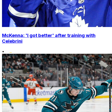
McKenna: 'I got better' after training with
Celebrini
•