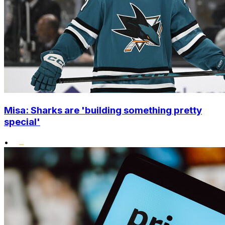
Misa: Sharks are 'building something pretty
special'
•