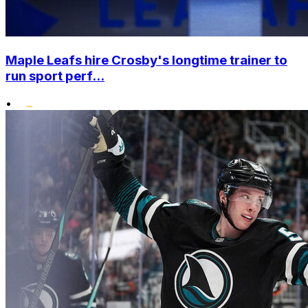
Maple Leafs hire Crosby's longtime trainer to
run sport perf...
•