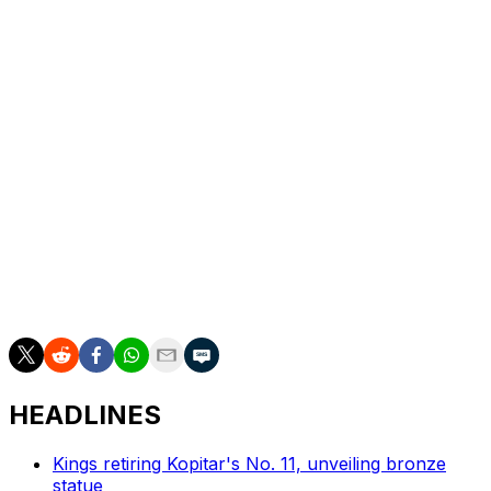
There's a case to be made that the Western Conference
Final is a completely different series with a healthy
Karlsson. Regardless, though, this season will still be
viewed as a squandered opportunity for a franchise
seeking its first Stanley Cup. It's the toughest trophy to
win for a reason.
But if we learned anything from the Washington
Capitals' repeated playoff failures prior to their first
Stanley Cup win, it's that writing off one of the NHL's
most consistent organizations because of a missed
opportunity is a big mistake. The Sharks will be back,
they just may not have the same familiar bite.
HEADLINES
Kings retiring Kopitar's No. 11, unveiling bronze
statue