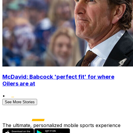
McDavid: Babcock 'perfect fit' for where
Oilers are at
•
See More Stories
The ultimate, personalized mobile sports experience