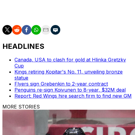
In 1951, Schmidt was awarded the Hart Trophy as NHL
MVP. He was inducted into the Hockey Hall of Fame in
1961.
HEADLINES
Canada, USA to clash for gold at Hlinka Gretzky
Cup
Kings retiring Kopitar's No. 11, unveiling bronze
statue
Flyers sign Grebenkin to 2-year contract
Penguins re-sign Koivunen to 8-year, $32M deal
Report: Red Wings hire search firm to find new GM
MORE STORIES