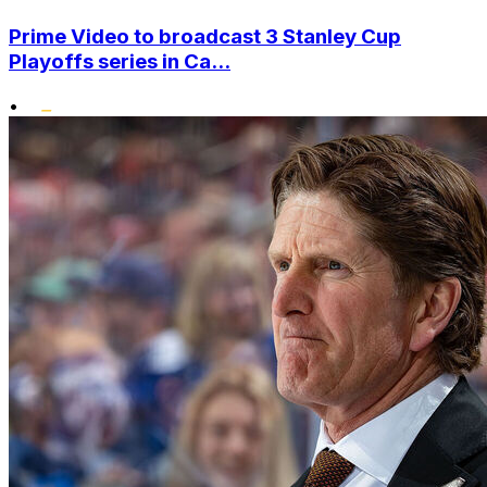
Prime Video to broadcast 3 Stanley Cup
Playoffs series in Ca...
•