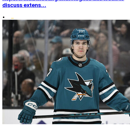
discuss extens...
•