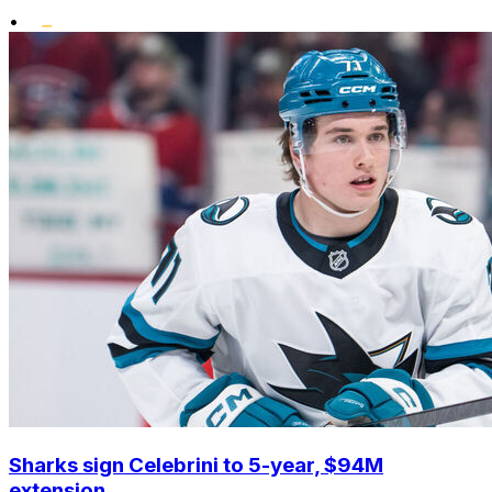
•
Sharks sign Celebrini to 5-year, $94M
extension