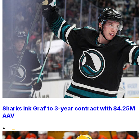
Sharks ink Graf to 3-year contract with $4.25M
AAV
•