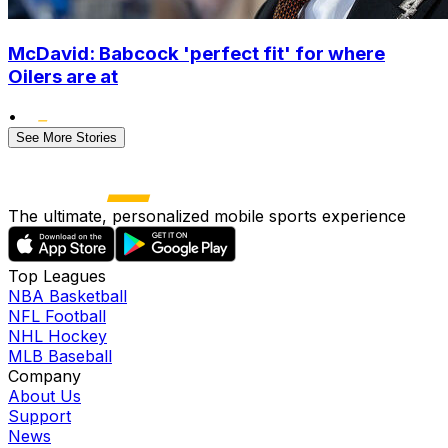
McDavid: Babcock 'perfect fit' for where
Oilers are at
•
See More Stories
The ultimate, personalized mobile sports experience
Top Leagues
NBA Basketball
NFL Football
NHL Hockey
MLB Baseball
Company
About Us
Support
News