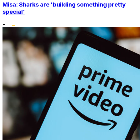
Misa: Sharks are 'building something pretty
special'
•