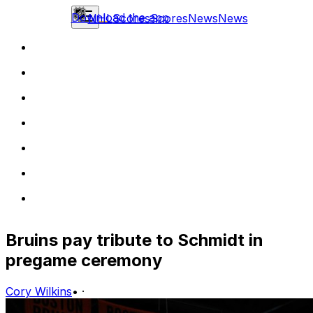
Download the app
NHL
Scores
Scores
News
News
Bruins pay tribute to Schmidt in
pregame ceremony
Cory Wilkins
•
·