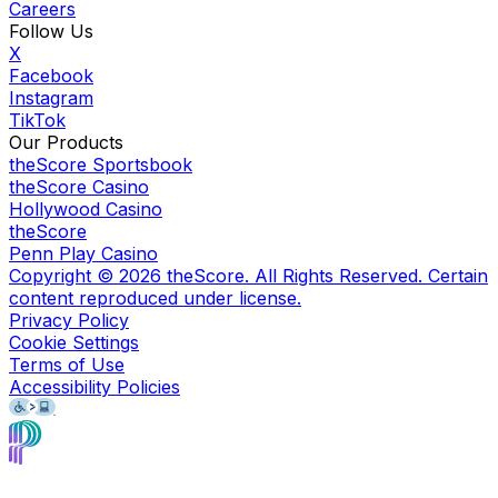
Careers
Follow Us
X
Facebook
Instagram
TikTok
Our Products
theScore Sportsbook
theScore Casino
Hollywood Casino
theScore
Penn Play Casino
Copyright ©
2026
theScore. All Rights Reserved. Certain
content reproduced under license.
Privacy Policy
Cookie Settings
Terms of Use
Accessibility Policies