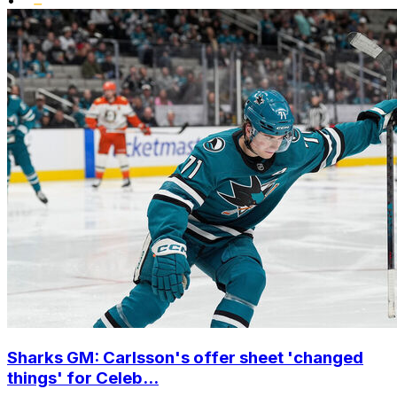
Sharks GM: Carlsson's offer sheet 'changed
things' for Celeb...