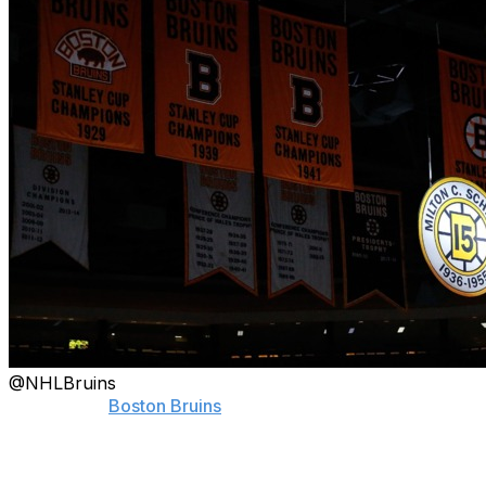
@NHLBruins
Fans of the
Boston Bruins
are forever grateful for "the
Ultimate Bruin."
On Thursday, the team honored former captain Milt