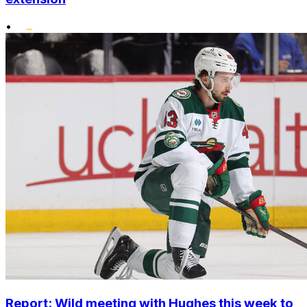
•
Report: Wild meeting with Hughes this week to