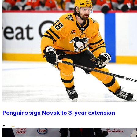
Penguins sign Novak to 3-year extension
•