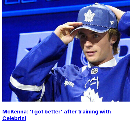
McKenna: 'I got better' after training with
Celebrini
•