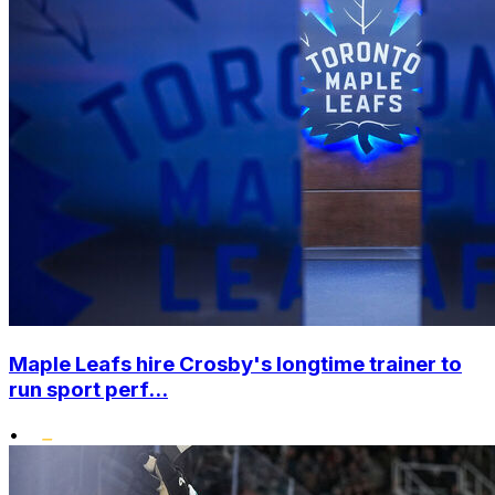
Maple Leafs hire Crosby's longtime trainer to
run sport perf...
•