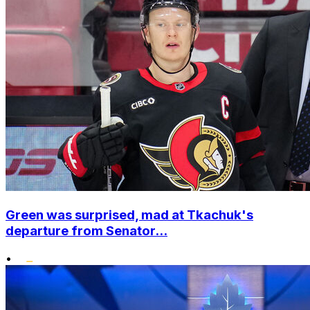
Green was surprised, mad at Tkachuk's
departure from Senator...
•