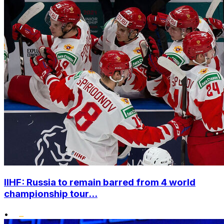
IIHF: Russia to remain barred from 4 world
championship tour...
•