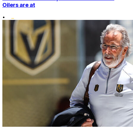
Oilers are at
•