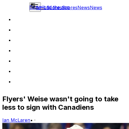
Download the app
NHL
Scores
Scores
News
News
Flyers' Weise wasn't going to take
less to sign with Canadiens
Ian McLaren
•
·