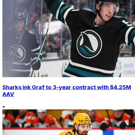
Sharks ink Graf to 3-year contract with $4.25M
AAV
•