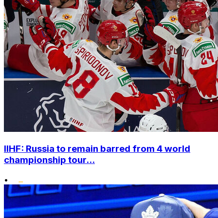
IIHF: Russia to remain barred from 4 world
championship tour...
•