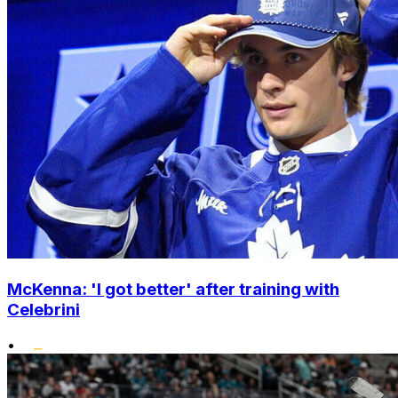
McKenna: 'I got better' after training with
Celebrini
•