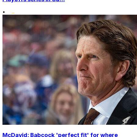
•
McDavid: Babcock 'perfect fit' for where