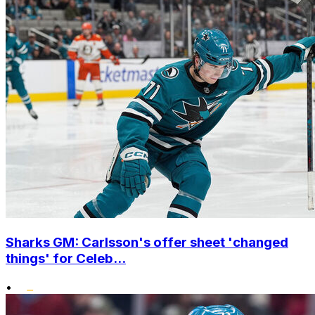
Sharks GM: Carlsson's offer sheet 'changed
things' for Celeb...
•