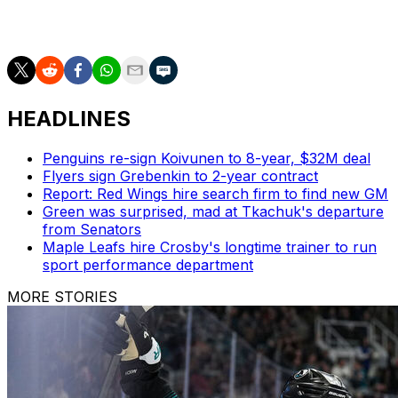
over parts of three seasons with Montreal before being
traded to Chicago prior to the 2016 trade deadline.
HEADLINES
Penguins re-sign Koivunen to 8-year, $32M deal
Flyers sign Grebenkin to 2-year contract
Report: Red Wings hire search firm to find new GM
Green was surprised, mad at Tkachuk's departure
from Senators
Maple Leafs hire Crosby's longtime trainer to run
sport performance department
MORE STORIES