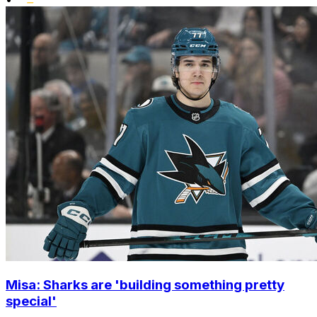
Misa: Sharks are 'building something pretty
special'