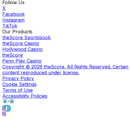
Follow Us
X
Facebook
Instagram
TikTok
Our Products
theScore Sportsbook
theScore Casino
Hollywood Casino
theScore
Penn Play Casino
Copyright ©
2026
theScore. All Rights Reserved. Certain
content reproduced under license.
Privacy Policy
Cookie Settings
Terms of Use
Accessibility Policies