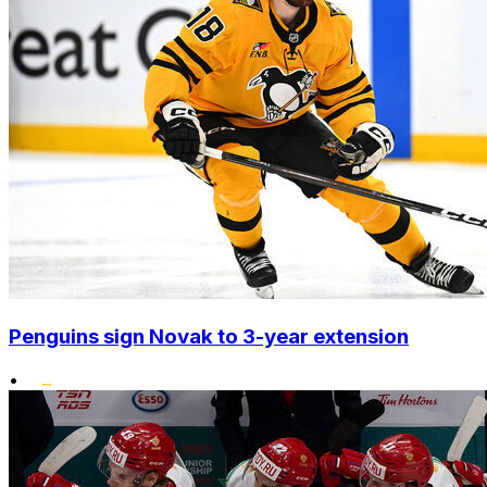
Penguins sign Novak to 3-year extension
•