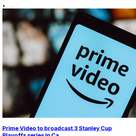
•
Prime Video to broadcast 3 Stanley Cup
Playoffs series in Ca...