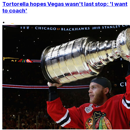
Tortorella hopes Vegas wasn't last stop: 'I want
to coach'
•