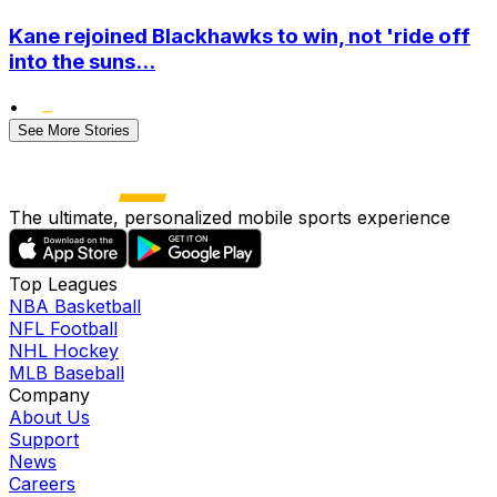
Kane rejoined Blackhawks to win, not 'ride off
into the suns...
•
See More Stories
The ultimate, personalized mobile sports experience
Top Leagues
NBA Basketball
NFL Football
NHL Hockey
MLB Baseball
Company
About Us
Support
News
Careers