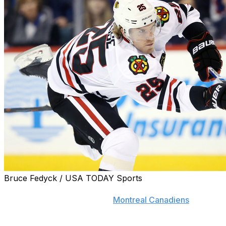
Bruce Fedyck / USA TODAY Sports
In the end, Dale Weise chose the better deal over the
opportunity to return to the
Montreal Canadiens
.
Hopeful of making a return to the bleu, blanc, et rouge