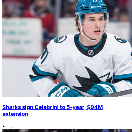
Sharks sign Celebrini to 5-year, $94M
extension
•