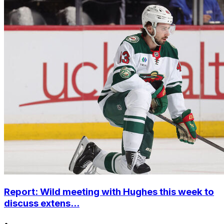
Report: Wild meeting with Hughes this week to
discuss extens...
•