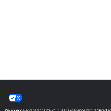
We enhance and personalize your user experience with targeted adv