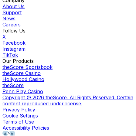
Company
About Us
Support
News
Careers
Follow Us
X
Facebook
Instagram
TikTok
Our Products
theScore Sportsbook
theScore Casino
Hollywood Casino
theScore
Penn Play Casino
Copyright ©
2026
theScore. All Rights Reserved. Certain
content reproduced under license.
Privacy Policy
Cookie Settings
Terms of Use
Accessibility Policies