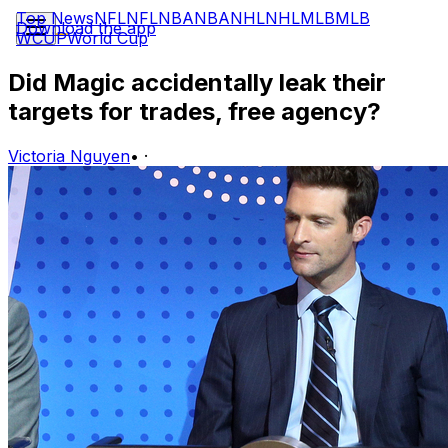
Top News
NFL
NFL
NBA
NBA
NHL
NHL
MLB
MLB
Download the app
WCUP
World Cup
Did Magic accidentally leak their
targets for trades, free agency?
Victoria Nguyen
•
·