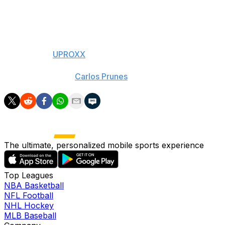
high-flyer Aaron Gordon.
Oops.
- With h/t to
UPROXX
(Photos courtesy:
Carlos Prunes
via Twitter)
The ultimate, personalized mobile sports experience
Top Leagues
NBA Basketball
NFL Football
NHL Hockey
MLB Baseball