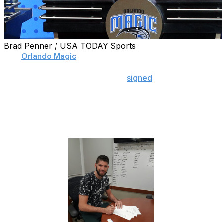
Brad Penner / USA TODAY Sports
The
Orlando Magic
may have made a mistake.
The team announced Monday it
signed
undrafted rookie
Patricio Garino, who was photographed inking the deal.
That's all fine and dandy, until you see the white board
behind the Argentinian swingman that includes the
names of potential trade and free-agent targets.