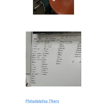
Here's a closer look:
Of all the players on the table, perhaps the most
interesting is
Philadelphia 76ers
rookie Dario Saric, who
the Magic may be looking to acquire in a deal involving